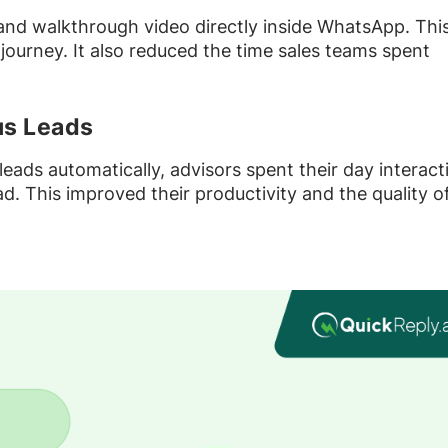
 and walkthrough video directly inside WhatsApp. Thi
 journey. It also reduced the time sales teams spent
us Leads
 leads automatically, advisors spent their day interact
. This improved their productivity and the quality o