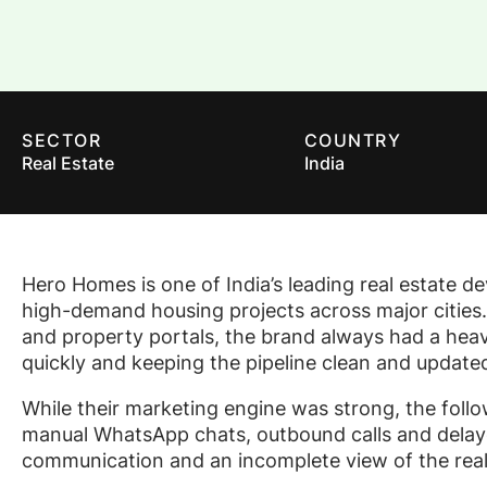
SECTOR
COUNTRY
Real Estate
India
Hero Homes is one of India’s leading real estate d
high-demand housing projects across major cities.
and property portals, the brand always had a heavy
quickly and keeping the pipeline clean and updated
While their marketing engine was strong, the fol
manual WhatsApp chats, outbound calls and delaye
communication and an incomplete view of the real