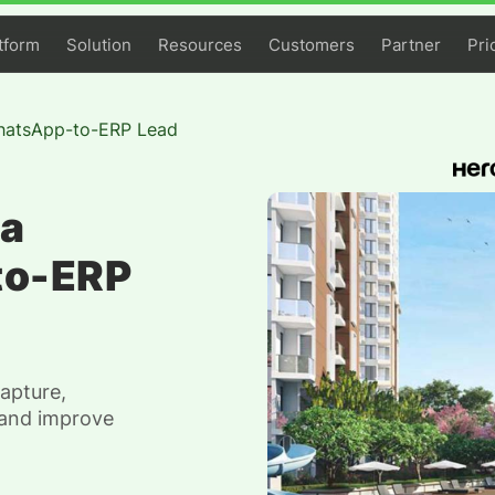
tform
Solution
Resources
Customers
Partner
Pri
hatsApp-to-ERP Lead
 a
to-ERP
apture,
 and improve