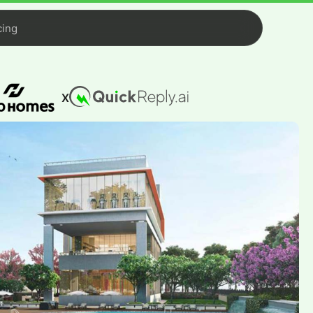
cing
X