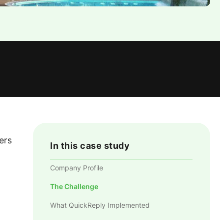
ers
In this case study
Company Profile
The Challenge
What QuickReply Implemented