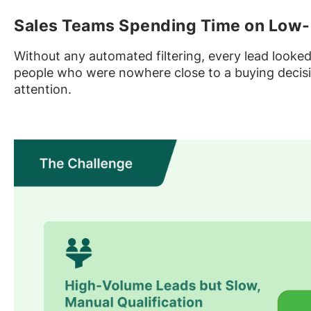
Sales Teams Spending Time on Low-
Without any automated filtering, every lead looke
people who were nowhere close to a buying decisio
attention.