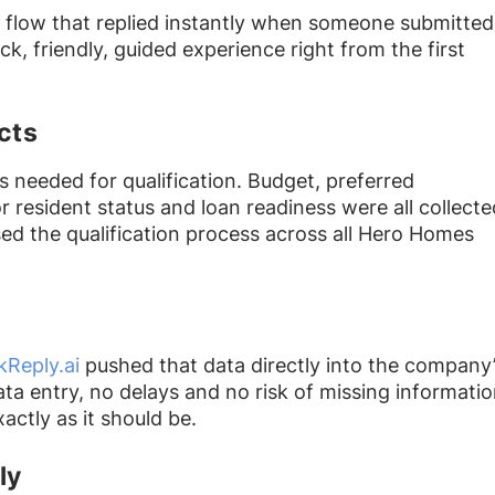
n flow that replied instantly when someone submitted
ck, friendly, guided experience right from the first
cts
s needed for qualification. Budget, preferred
r resident status and loan readiness were all collecte
sed the qualification process across all Hero Homes
kReply.ai
pushed that data directly into the company
ta entry, no delays and no risk of missing informatio
ctly as it should be.
ly