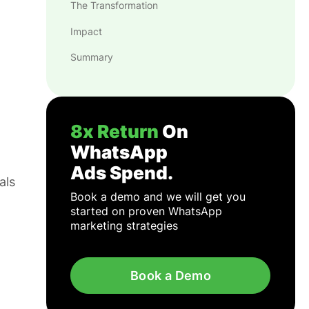
The Transformation
Impact
Summary
8x Return
On
WhatsApp
Ads Spend.
als
Book a demo and we will get you
started on proven WhatsApp
marketing strategies
Book a Demo