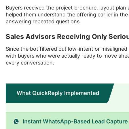
Buyers received the project brochure, layout plan
helped them understand the offering earlier in the
answering repeated questions.
Sales Advisors Receiving Only Serio
Since the bot filtered out low-intent or misaligned
with buyers who were actually ready to move ahead
every conversation.