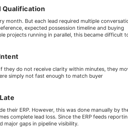
Qualification
y month. But each lead required multiple conversati
reference, expected possession timeline and buying
e projects running in parallel, this became difficult t
Intent
If they do not receive clarity within minutes, they m
ere simply not fast enough to match buyer
Late
de their ERP. However, this was done manually by th
imes complete lead loss. Since the ERP feeds reporti
major gaps in pipeline visibility.