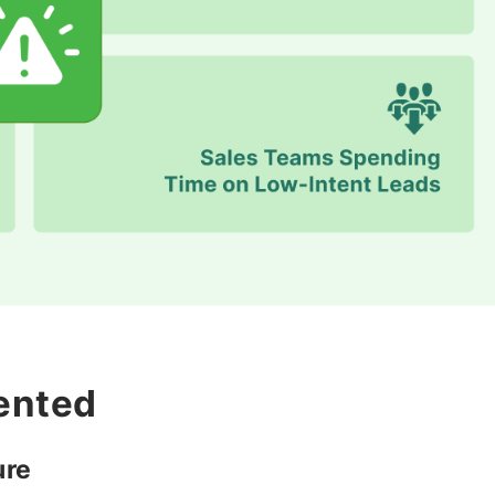
ented
ure