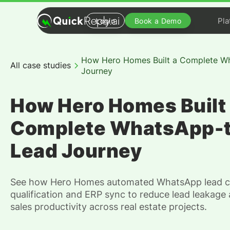
Pla
Login
Book a Demo
How Hero Homes Built a Complete W
All case studies
Journey
How Hero Homes Built
Complete WhatsApp-
Lead Journey
See how Hero Homes automated WhatsApp lead c
qualification and ERP sync to reduce lead leakage
sales productivity across real estate projects.