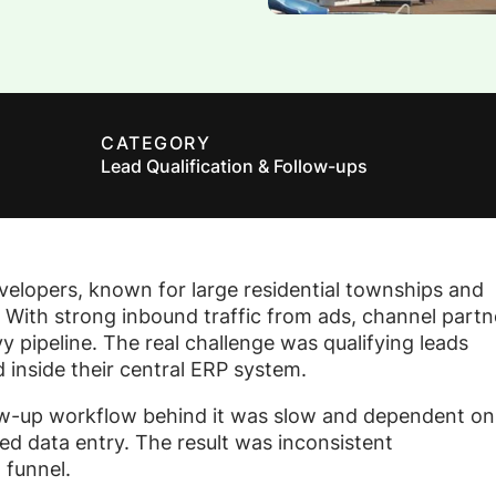
CATEGORY
Lead Qualification & Follow-ups
evelopers, known for large residential townships and
 With strong inbound traffic from ads, channel partn
 pipeline. The real challenge was qualifying leads
 inside their central ERP system.
low-up workflow behind it was slow and dependent on
d data entry. The result was inconsistent
 funnel.