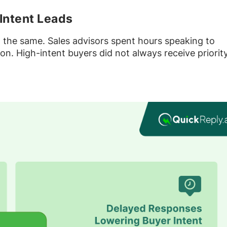
Intent Leads
d the same. Sales advisors spent hours speaking to
n. High-intent buyers did not always receive priorit