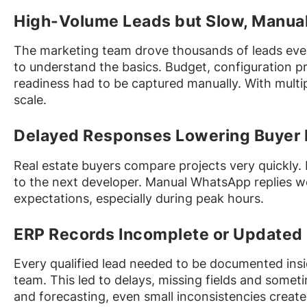
High-Volume Leads but Slow, Manual 
The marketing team drove thousands of leads ever
to understand the basics. Budget, configuration p
readiness had to be captured manually. With multipl
scale.
Delayed Responses Lowering Buyer 
Real estate buyers compare projects very quickly. 
to the next developer. Manual WhatsApp replies w
expectations, especially during peak hours.
ERP Records Incomplete or Updated 
Every qualified lead needed to be documented insi
team. This led to delays, missing fields and somet
and forecasting, even small inconsistencies created 