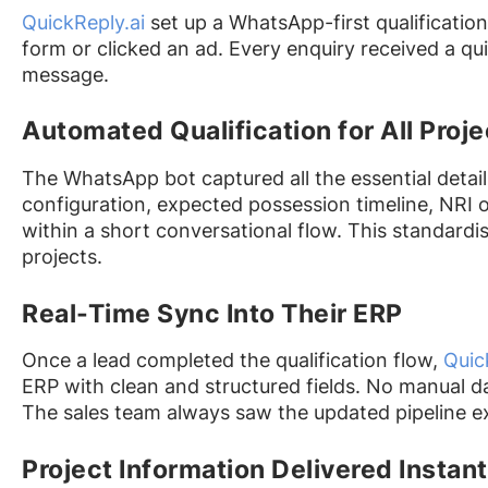
QuickReply.ai
set up a WhatsApp-first qualificatio
form or clicked an ad. Every enquiry received a qui
message.
Automated Qualification for All Proje
The WhatsApp bot captured all the essential detail
configuration, expected possession timeline, NRI o
within a short conversational flow. This standardi
projects.
Real-Time Sync Into Their ERP
Once a lead completed the qualification flow,
Quic
ERP with clean and structured fields. No manual da
The sales team always saw the updated pipeline exa
Project Information Delivered Instant