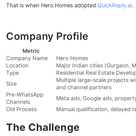
That is when Hero Homes adopted
QuickReply.ai
.
Company Profile
Metric
Company Name
Hero Homes
Location
Major Indian cities (Gurgaon, 
Type
Residential Real Estate Develo
Multiple large-scale projects 
Size
and channel partners
Pre-WhatsApp
Meta ads, Google ads, property
Channels
Old Process
Manual qualification, delayed 
The Challenge