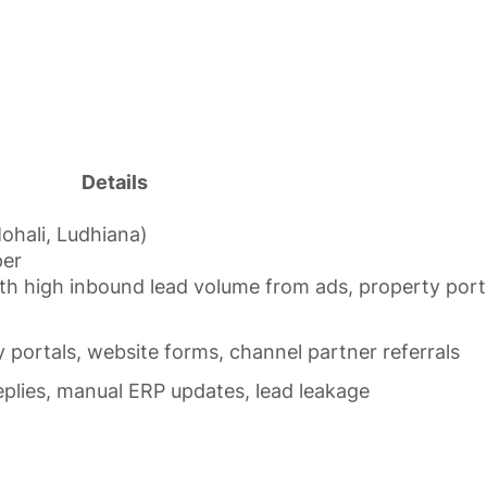
Details
Mohali, Ludhiana)
per
with high inbound lead volume from ads, property port
 portals, website forms, channel partner referrals
replies, manual ERP updates, lead leakage