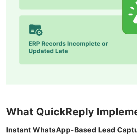
What QuickReply Implem
Instant WhatsApp-Based Lead Capt