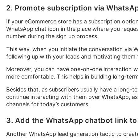
2. Promote subscription via WhatsA
If your eCommerce store has a subscription optio
WhatsApp chat icon in the place where you request
number during the sign up process.
This way, when you initiate the conversation via
following up with your leads and motivating them 
Moreover, you can have one-on-one interaction wi
more comfortable. This helps in building long-ter
Besides that, as subscribers usually have a long
continue interacting with them over WhatsApp, as 
channels for today’s customers.
3. Add the WhatsApp chatbot link to
Another WhatsApp lead generation tactic to create