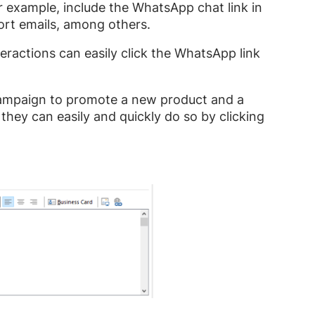
r example, include the WhatsApp chat link in
ort emails, among others.
teractions can easily click the WhatsApp link
 campaign to promote a new product and a
hey can easily and quickly do so by clicking