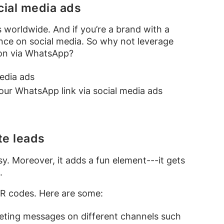
cial media ads
 worldwide. And if you’re a brand with a
ence on social media. So why not leverage
ion via WhatsApp?
edia ads
ur WhatsApp link via social media ads
te leads
. Moreover, it adds a fun element---it gets
e.
R codes. Here are some:
eting messages on different channels such