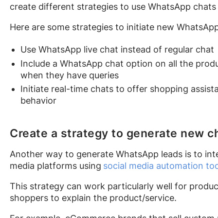
create different strategies to use WhatsApp chats 
Here are some strategies to initiate new WhatsApp
Use WhatsApp live chat instead of regular chat
Include a WhatsApp chat option on all the prod
when they have queries
Initiate real-time chats to offer shopping assi
behavior
Create a strategy to generate new ch
Another way to generate WhatsApp leads is to inte
media platforms using
social media automation to
This strategy can work particularly well for produc
shoppers to explain the product/service.