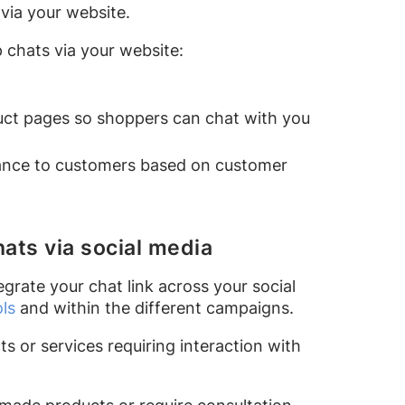
via your website.
 chats via your website:
uct pages so shoppers can chat with you
stance to customers based on customer
ats via social media
grate your chat link across your social
ols
and within the different campaigns.
ts or services requiring interaction with