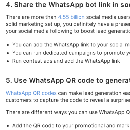
4. Share the WhatsApp bot link in so
There are more than
4.55 billion
social media users
solid marketing set up, you definitely have a pres
your social media following to boost lead generat
You can add the WhatsApp link to your social m
You can run dedicated campaigns to promote yo
Run contest ads and add the WhatsApp link
5. Use WhatsApp QR code to genera
WhatsApp QR codes
can make lead generation easy
customers to capture the code to reveal a surpris
There are different ways you can use WhatsApp Q
Add the QR code to your promotional and mark