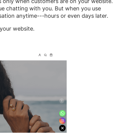
rks only when customers are on your website.
ue chatting with you. But when you use
ation anytime---hours or even days later.
 your website.