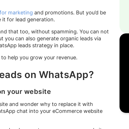
or marketing
and promotions. But you’d be
 it for lead generation.
nd that too, without spamming. You can not
t you can also generate organic leads via
tsApp leads strategy in place.
s to help you grow your revenue.
 leads on WhatsApp?
on your website
site and wonder why to replace it with
atsApp chat into your eCommerce website