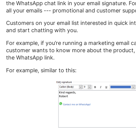
the WhatsApp chat link in your email signature. Fo
all your emails --- promotional and customer supp
Customers on your email list interested in quick in
and start chatting with you.
For example, if you’re running a marketing email
customer wants to know more about the product, t
the WhatsApp link.
For example, similar to this: