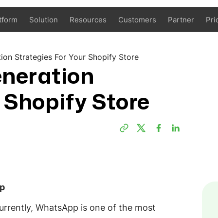
tform
Solution
Resources
Customers
Partner
Pri
on Strategies For Your Shopify Store
neration
 Shopify Store
pp
currently, WhatsApp is one of the most