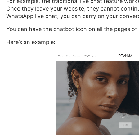
For example, the traditional live chat feature wo
Once they leave your website, they cannot contin
WhatsApp live chat, you can carry on your convers
You can have the chatbot icon on all the pages of
Here’s an example: