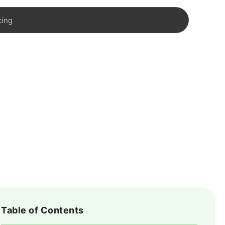
cing
Table of Contents