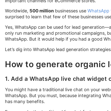
important channels for eCommerce stores.
Worldwide,
500 million
businesses use
WhatsApp f
surprised to learn that few of these businesses use
Yes, WhatsApp can be used for lead generation—a
only run marketing and promotional campaigns, bu
WhatsApp. But it would help if you had a good Wha
Let’s dig into WhatsApp lead generation strategie
How to generate organic
1. Add a WhatsApp live chat widget 
You might have a traditional live chat on your web
WhatsApp. But you must, because integrating Wh
has many benefits.