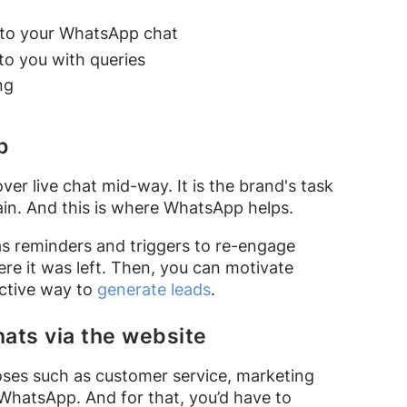
 to your WhatsApp chat
o you with queries
ng
p
er live chat mid-way. It is the brand's task
in. And this is where WhatsApp helps.
s reminders and triggers to re-engage
e it was left. Then, you can motivate
ective way to
generate leads
.
hats via the website
es such as customer service, marketing
WhatsApp. And for that, you’d have to