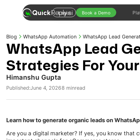
Pla
Login
Book a Demo
Blog
WhatsApp Automation
WhatsApp Lead Generati
WhatsApp Lead Ge
Strategies For Your
Himanshu Gupta
Published:
June 4, 2026
8 min
read
Learn how to generate organic leads on WhatsA
Are you a digital marketer? If yes, you know that 