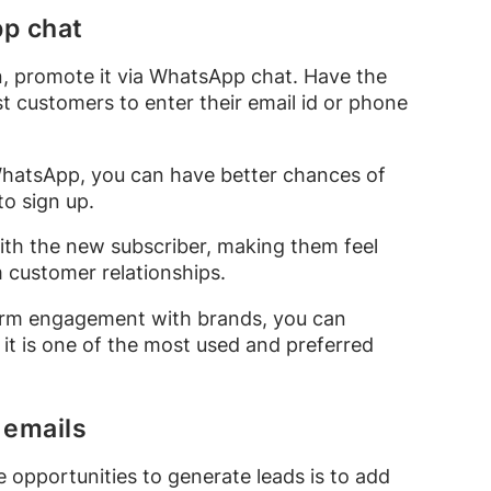
pp chat
n, promote it via WhatsApp chat. Have the
 customers to enter their email id or phone
 WhatsApp, you can have better chances of
to sign up.
th the new subscriber, making them feel
m customer relationships.
-term engagement with brands, you can
it is one of the most used and preferred
 emails
 opportunities to generate leads is to add