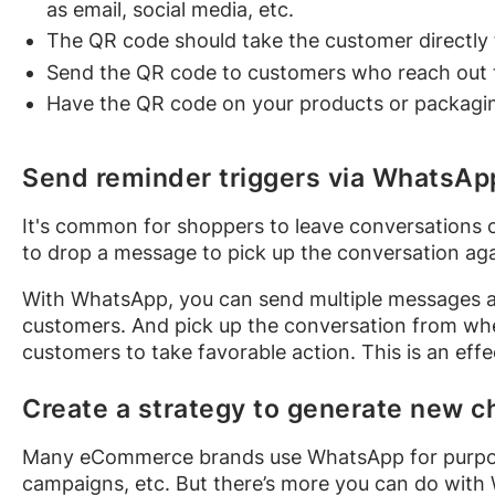
as email, social media, etc.
The QR code should take the customer directly
Send the QR code to customers who reach out t
Have the QR code on your products or packagi
Send reminder triggers via WhatsAp
It's common for shoppers to leave conversations ov
to drop a message to pick up the conversation aga
With WhatsApp, you can send multiple messages a
customers. And pick up the conversation from wher
customers to take favorable action. This is an eff
Create a strategy to generate new c
Many eCommerce brands use WhatsApp for purpos
campaigns, etc. But there’s more you can do with 