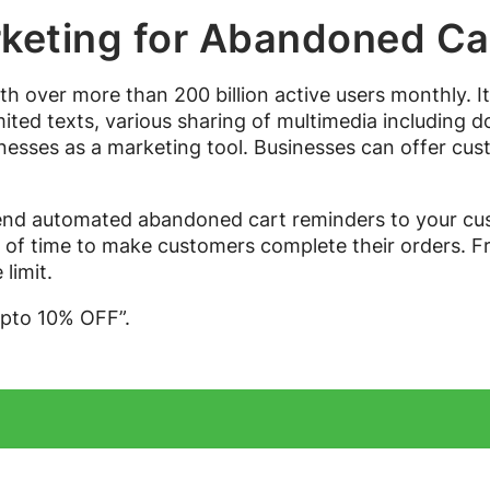
eting for Abandoned Ca
th over more than 200 billion active users monthly. 
ted texts, various sharing of multimedia including doc
inesses as a marketing tool. Businesses can offer cust
d automated abandoned cart reminders to your cust
d of time to make customers complete their orders. F
limit.
upto 10% OFF”.