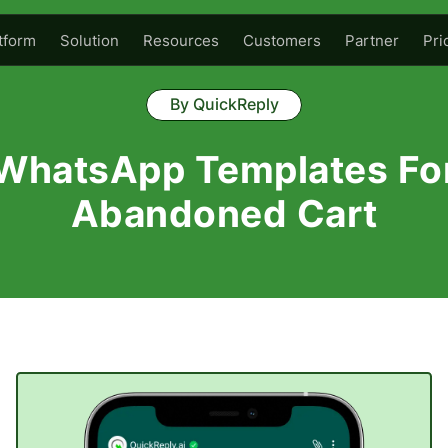
tform
Solution
Resources
Customers
Partner
Pri
By QuickReply
WhatsApp Templates Fo
Abandoned Cart