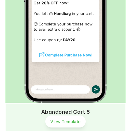
Get
20% OFF
now❗
You left 👜
Handbag
in your cart.
🤑 Complete your purchase now
to avail extra discount. 🤑
Use coupon 👉
DAY20
Complete Purchase Now!
Abandoned Cart 5
View Template