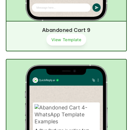
Abandoned Cart 9
View Template