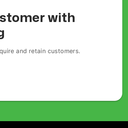
customer with
g
uire and retain customers.