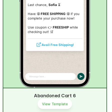
Last chance,
Sofia
⏳
Have 🤩
FREE SHIPPING
🤩 if you
complete your purchase now!
Use coupon 👉
FREESHIP
while
checking out! 🛒
Avail Free Shipping!
Abandoned Cart 6
View Template