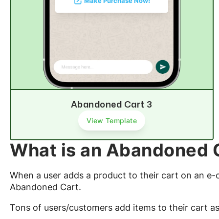
Make Purchase Now!
Abandoned Cart 3
View Template
What is an Abandoned 
When a user adds a product to their cart on an e
Abandoned Cart.
Tons of users/customers add items to their cart as 