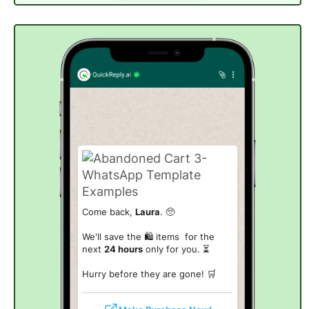
Come back,
Laura
. 🥺
We'll save the 🛍️ items for the
next
24 hours
only for you. ⏳
Hurry before they are gone! 🛒