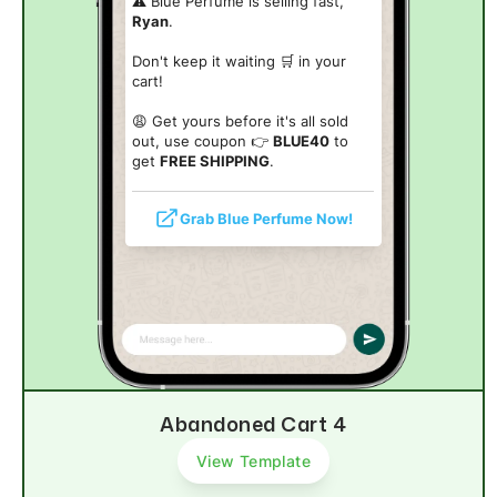
⚠️ Blue Perfume is selling fast,
Ryan
.
Don't keep it waiting 🛒 in your
cart!
😩 Get yours before it's all sold
out, use coupon 👉
BLUE40
to
get
FREE SHIPPING
.
Grab Blue Perfume Now!
Abandoned Cart 4
View Template