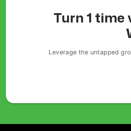
Turn 1 time 
Leverage the untapped gro