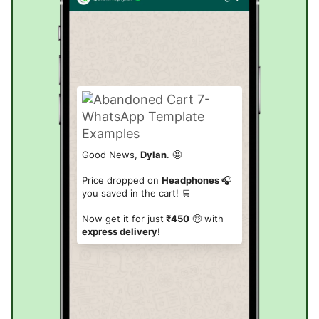
Good News,
Dylan
. 🤩
Price dropped on
Headphones
🎧
you saved in the cart! 🛒
Now get it for just
₹450
🤑 with
express delivery
!