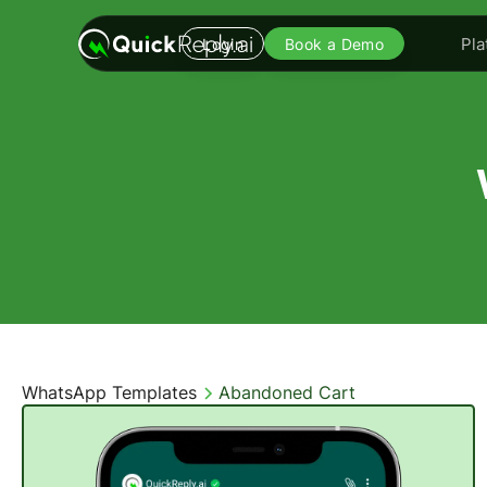
Pla
Login
Book a Demo
WhatsApp Templates
Abandoned Cart