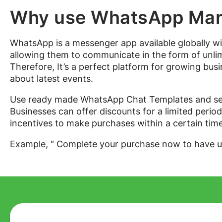
Why use WhatsApp Mark
WhatsApp is a messenger app available globally wi
allowing them to communicate in the form of unlimi
Therefore, It’s a perfect platform for growing bus
about latest events.
Use ready made WhatsApp Chat Templates and sen
Businesses can offer discounts for a limited perio
incentives to make purchases within a certain time 
Example, “ Complete your purchase now to have 