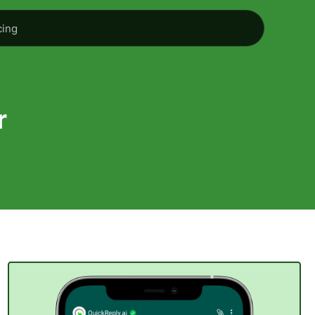
cing
r