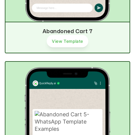
Abandoned Cart 7
View Template