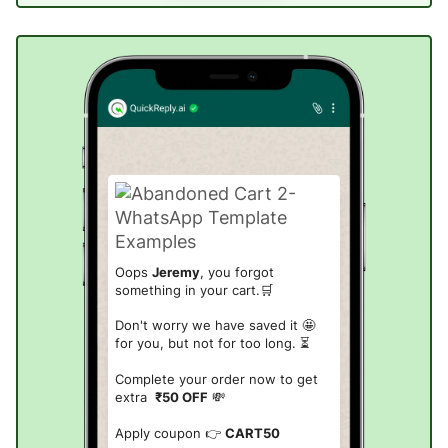
Oops
Jeremy
, you forgot
something in your cart.🛒
Don't worry we have saved it 🤩
for you, but not for too long. ⏳
Complete your order now to get
extra
₹50 OFF
💸
Apply coupon 👉
CART50