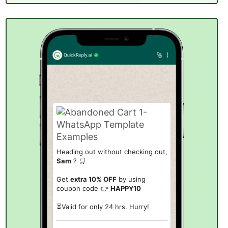
Heading out without checking out,
Sam
? 🛒
Get
extra 10% OFF
by using
coupon code 👉
HAPPY10
⏳Valid for only
24 hrs
. Hurry!