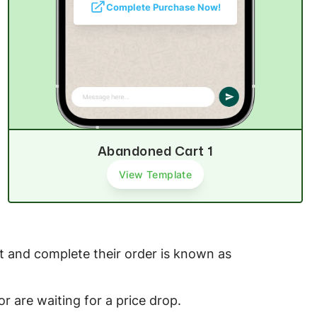
Complete Purchase Now!
Abandoned Cart 1
View Template
 and complete their order is known as
or are waiting for a price drop.