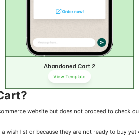
Order now!
Abandoned Cart 2
View Template
Cart?
-commerce website but does not proceed to check out
a wish list or because they are not ready to buy yet 