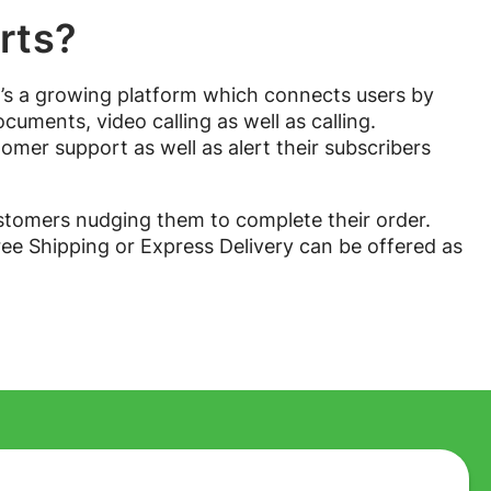
rts?
It’s a growing platform which connects users by
uments, video calling as well as calling.
omer support as well as alert their subscribers
omers nudging them to complete their order.
ree Shipping or Express Delivery can be offered as