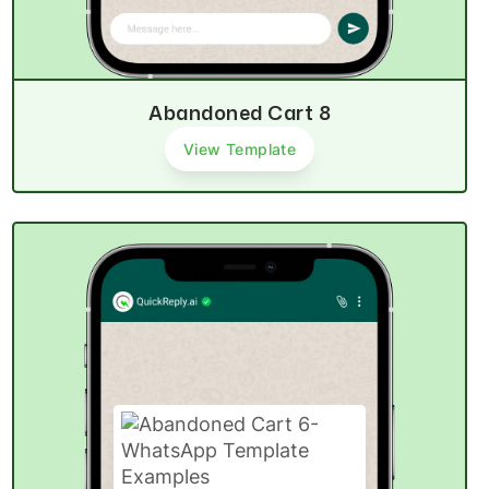
Abandoned Cart 8
View Template