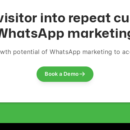
visitor into repeat 
WhatsApp marketin
wth potential of WhatsApp marketing to acq
Book a Demo