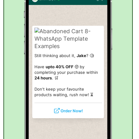
Still thinking about it,
Jake
? 🧐
Have
upto 40% OFF
🤑 by
completing your purchase within
24 hours
. 🛒
Don't keep your favourite
products waiting, rush now! ⏳
Order Now!