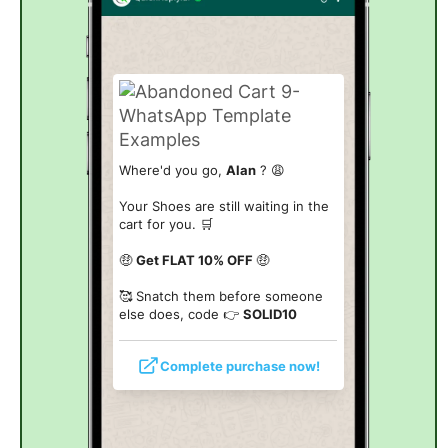
Where'd you go,
Alan
? 😩
Your Shoes are still waiting in the
cart for you. 🛒
🤑
Get FLAT 10% OFF
🤑
🥰 Snatch them before someone
else does, code 👉
SOLID10
Complete purchase now!