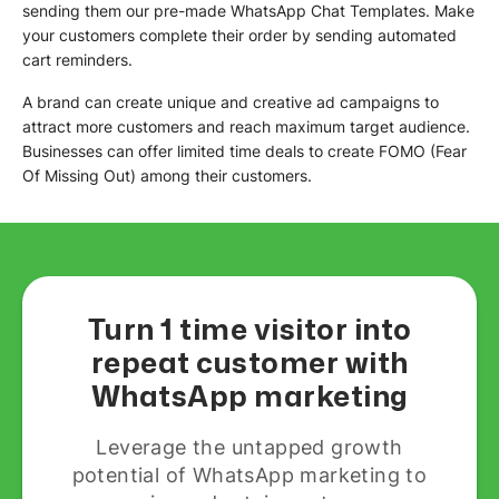
sending them our pre-made WhatsApp Chat Templates. Make
your customers complete their order by sending automated
cart reminders.
A brand can create unique and creative ad campaigns to
attract more customers and reach maximum target audience.
Businesses can offer limited time deals to create FOMO (Fear
Of Missing Out) among their customers.
Turn 1 time visitor into
repeat customer with
WhatsApp marketing
Leverage the untapped growth
potential of WhatsApp marketing to