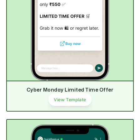
only
₹550
✅
LIMITED TIME OFFER
🛒
Grab it now 🛍️ or regret later.
Buy now
Cyber Monday Limited Time Offer
View Template