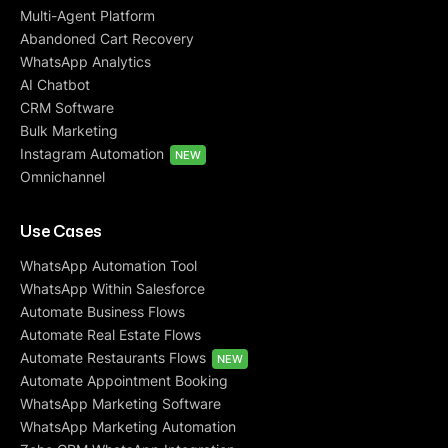
Multi-Agent Platform
Abandoned Cart Recovery
WhatsApp Analytics
AI Chatbot
CRM Software
Bulk Marketing
Instagram Automation
NEW
Omnichannel
Use Cases
WhatsApp Automation Tool
WhatsApp Within Salesforce
Automate Business Flows
Automate Real Estate Flows
Automate Restaurants Flows
NEW
Automate Appointment Booking
WhatsApp Marketing Software
WhatsApp Marketing Automation