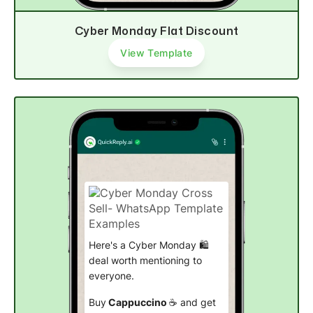
Cyber Monday Flat Discount
View Template
Here's a Cyber Monday 🛍️
deal worth mentioning to
everyone.
Buy
Cappuccino
☕ and get