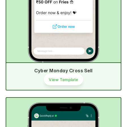
₹50 OFF
on
Fries
🍟
Order now & enjoy! 💝
Order now
Cyber Monday Cross Sell
View Template