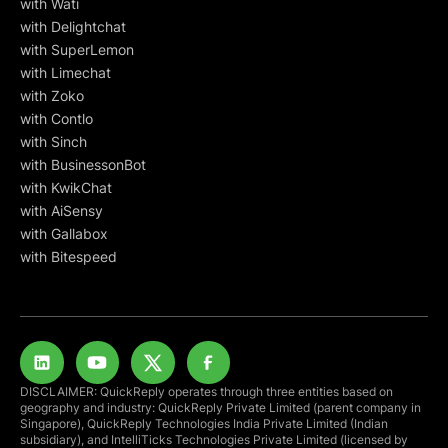
with Wati
with Delightchat
with SuperLemon
with Limechat
with Zoko
with Contlo
with Sinch
with BusinessonBot
with KwikChat
with AiSensy
with Gallabox
with Bitespeed
DISCLAIMER: QuickReply operates through three entities based on
geography and industry: QuickReply Private Limited (parent company in
Singapore), QuickReply Technologies India Private Limited (Indian
subsidiary), and IntelliTicks Technologies Private Limited (licensed by