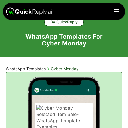
By QuickReply
WhatsApp Templates For
Cyber Monday
WhatsApp Templates
Cyber Monday