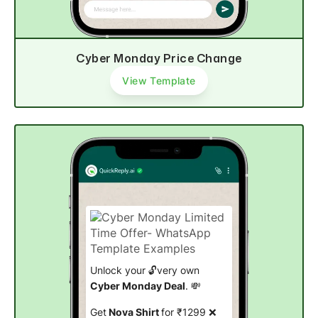
Cyber Monday Price Change
View Template
Unlock your 🔓very own
Cyber Monday Deal
. 💸
Get
Nova Shirt
for ₹1299 ❌