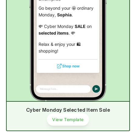
Go beyond your 🤩 ordinary
Monday,
Sophia
.
💸 Cyber Monday
SALE
on
selected items
. 💸
Relax & enjoy your 🛍️
shopping!
Shop now
Cyber Monday Selected Item Sale
View Template