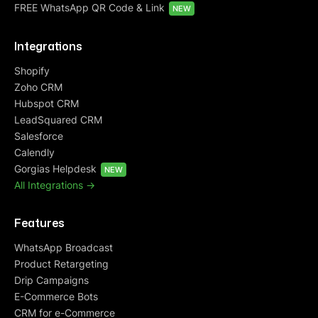
FREE WhatsApp QR Code & Link
NEW
Integrations
Shopify
Zoho CRM
Hubspot CRM
LeadSquared CRM
Salesforce
Calendly
Gorgias Helpdesk
NEW
All Integrations ->
Features
WhatsApp Broadcast
Product Retargeting
Drip Campaigns
E-Commerce Bots
CRM for e-Commerce