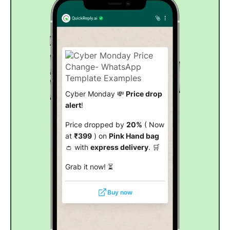
Cyber Monday 💸
Price drop
alert
!
Price dropped by
20%
( Now
at
₹399
) on
Pink Hand bag
👛 with
express delivery
. 🛒
Grab it now! ⏳
Buy now