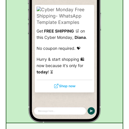
Get
FREE SHIPPING
🛒 on
this Cyber Monday,
Diana
.
No coupon required. 💝
Hurry & start shopping 🛍️
now because it's only for
today
! ⏳
Shop now