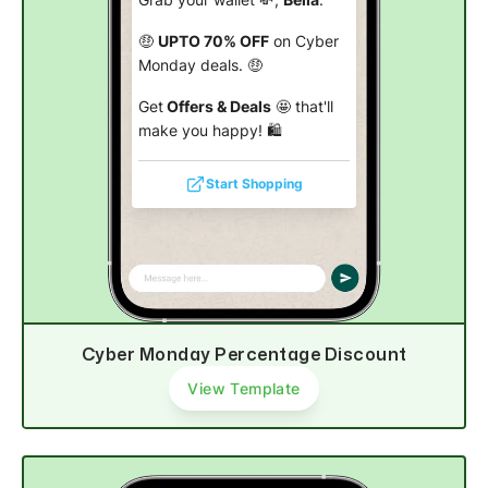
Grab your wallet 💸,
Bella
.
🤑
UPTO 70% OFF
on Cyber
Monday deals. 🤑
Get
Offers & Deals
🤩 that'll
make you happy! 🛍️
Start Shopping
Cyber Monday Percentage Discount
View Template