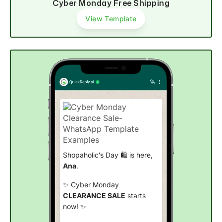
Cyber Monday Free Shipping
View Template
Shopaholic's Day 🛍️ is here,
Ana
.
✨ Cyber Monday
CLEARANCE SALE
starts
now! ✨