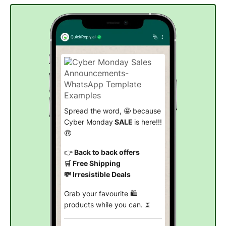
Spread the word, 🤩 because
Cyber Monday
SALE
is here!!!
🤑
👉
Back to back offers
🛒 Free Shipping
💸 Irresistible Deals
Grab your favourite 🛍️
products while you can. ⏳