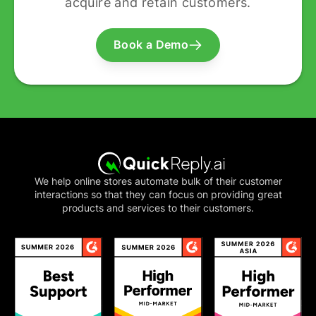
acquire and retain customers.
Book a Demo
We help online stores automate bulk of their customer
interactions so that they can focus on providing great
products and services to their customers.