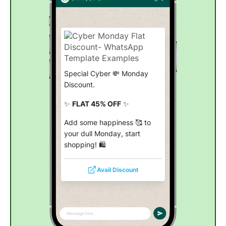
Special Cyber 💸 Monday
Discount.
✨
FLAT 45% OFF
✨
Add some happiness 🥰 to
your dull Monday, start
shopping! 🛍️
Avail Discount