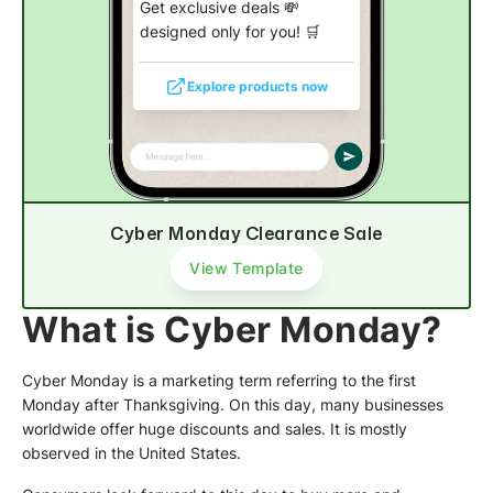
Get exclusive deals 💸
designed only for you! 🛒
Explore products now
Cyber Monday Clearance Sale
View Template
What is Cyber Monday?
Cyber Monday is a marketing term referring to the first
Monday after Thanksgiving. On this day, many businesses
worldwide offer huge discounts and sales. It is mostly
observed in the United States.