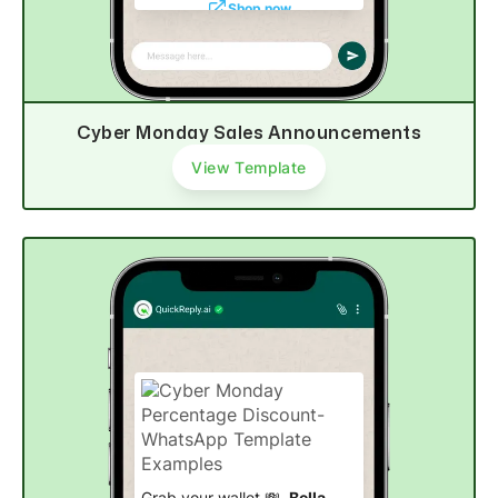
Shop now
Cyber Monday Sales Announcements
View Template