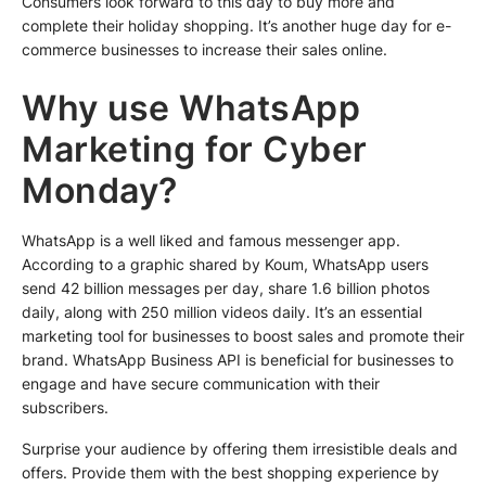
Consumers look forward to this day to buy more and
complete their holiday shopping. It’s another huge day for e-
commerce businesses to increase their sales online.
Why use WhatsApp
Marketing for Cyber
Monday?
WhatsApp is a well liked and famous messenger app.
According to a graphic shared by Koum, WhatsApp users
send 42 billion messages per day, share 1.6 billion photos
daily, along with 250 million videos daily. It’s an essential
marketing tool for businesses to boost sales and promote their
brand. WhatsApp Business API is beneficial for businesses to
engage and have secure communication with their
subscribers.
Surprise your audience by offering them irresistible deals and
offers. Provide them with the best shopping experience by