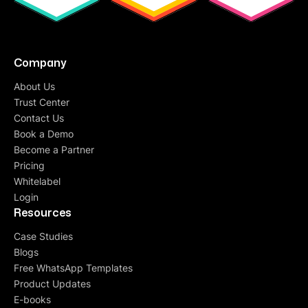
Company
About Us
Trust Center
Contact Us
Book a Demo
Become a Partner
Pricing
Whitelabel
Login
Resources
Case Studies
Blogs
Free WhatsApp Templates
Product Updates
E-books