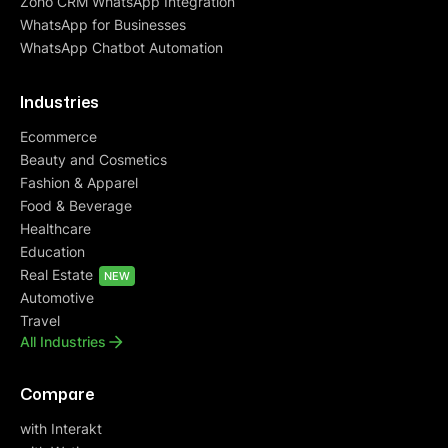
Zoho CRM WhatsApp Integration
WhatsApp for Businesses
WhatsApp Chatbot Automation
Industries
Ecommerce
Beauty and Cosmetics
Fashion & Apparel
Food & Beverage
Healthcare
Education
Real Estate
NEW
Automotive
Travel
All Industries
Compare
with Interakt