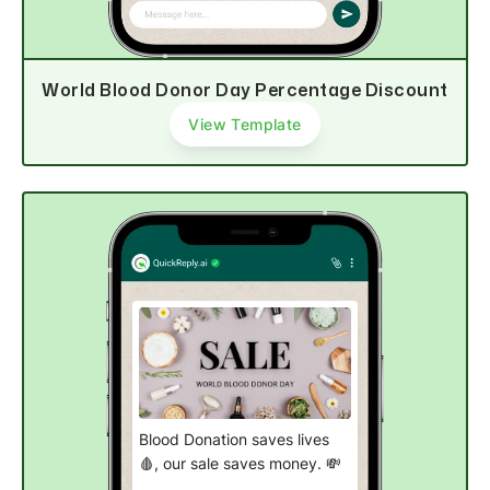
Shop now
World Blood Donor Day Percentage Discount
View Template
Blood Donation saves lives
🩸, our sale saves money. 💸