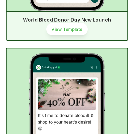
World Blood Donor Day New Launch
View Template
It's time to donate blood🩸 &
shop to your heart's desire!
🤩