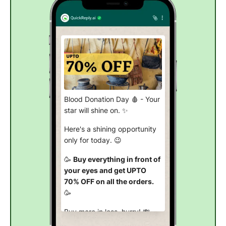
Blood Donation Day 🩸 - Your
star will shine on. ✨
Here's a shining opportunity
only for today. 😉
🥳
Buy everything in front of
your eyes and get UPTO
70% OFF on all the orders.
🥳
Buy more in less, hurry! 💸