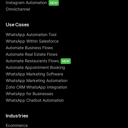
Instagram Automation
NEW
Omnichannel
Use Cases
WhatsApp Automation Tool
WhatsApp Within Salesforce
Automate Business Flows
Automate Real Estate Flows
Automate Restaurants Flows
NEW
Automate Appointment Booking
WhatsApp Marketing Software
WhatsApp Marketing Automation
Zoho CRM WhatsApp Integration
WhatsApp for Businesses
WhatsApp Chatbot Automation
Industries
Ecommerce