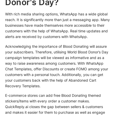
Donor's Day?
With rich media sharing options, WhatsApp has a wide global
reach. It is significantly more than just a messaging app. Many
businesses have made themselves more accessible to their
customers with the help of WhatsApp. Real time updates and
alerts are received by customers with WhatsApp.
Acknowledging the importance of Blood Donating will assure
your subscribers. Therefore, utilising World Blood Donor’s Day
campaign templates will be viewed as informative and as a
way to raise awareness among customers. With WhatsApp
Chat Templates, offer Discounts or create FOMO among your
customers with a personal touch. Additionally, you can get
your customers back with the help of Abandoned Cart
Recovery Templates.
E-commerce stores can add free Blood Donating themed
stickers/items with every order a customer makes.
QuickReply.ai closes the gap between sellers & customers
and makes it easier for them to purchase as well as engage