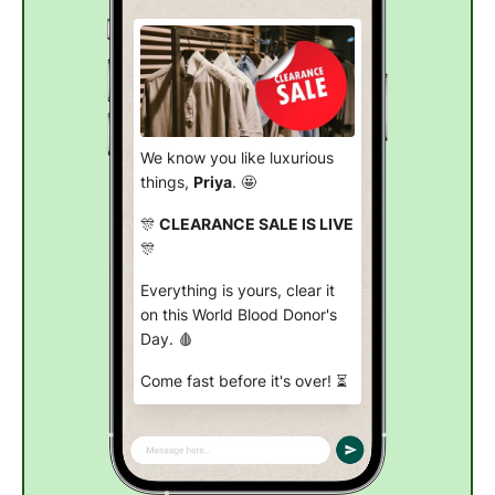
We know you like luxurious
things,
Priya
. 🤩
🎊
CLEARANCE SALE IS LIVE
🎊
Everything is yours, clear it
on this World Blood Donor's
Day. 🩸
Come fast before it's over! ⏳
Shop now