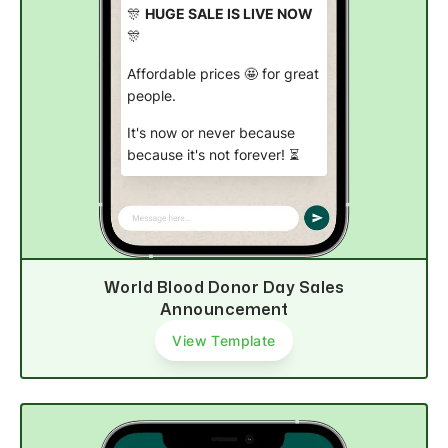
🎊
HUGE SALE IS LIVE NOW
🎊
Affordable prices 🤩 for great
people.
It's now or never because
because it's not forever! ⏳
Start shopping now
World Blood Donor Day Sales
Announcement
View Template