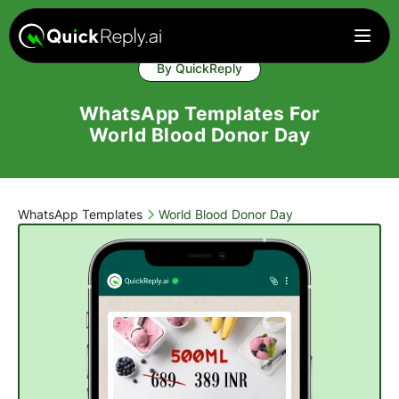
By QuickReply
WhatsApp Templates For
World Blood Donor Day
WhatsApp Templates
World Blood Donor Day