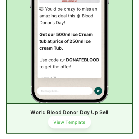
🤯 You'd be crazy to miss an
amazing deal this 🩸 Blood
Donor's Day!
Get our 500ml Ice Cream
tub at price of 250ml Ice
cream Tub.
Use code 👉
DONATEBLOOD
to get the offer!
Hurry! ⏳
Order now
World Blood Donor Day Up Sell
View Template