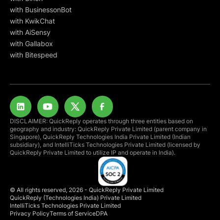
with BusinessonBot
with KwikChat
with AiSensy
with Gallabox
with Bitespeed
DISCLAIMER: QuickReply operates through three entities based on
geography and industry: QuickReply Private Limited (parent company in
Singapore), QuickReply Technologies India Private Limited (Indian
subsidiary), and IntelliTicks Technologies Private Limited (licensed by
QuickReply Private Limited to utilize IP and operate in India).
© All rights reserved, 2026 - QuickReply Private Limited
QuickReply (Technologies India) Private Limited
IntelliTicks Technologies Private Limited
Privacy Policy
Terms of Service
DPA