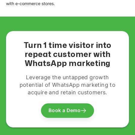
with e-commerce stores.
Turn 1 time visitor into
repeat customer with
WhatsApp marketing
Leverage the untapped growth
potential of WhatsApp marketing to
acquire and retain customers.
Book a Demo