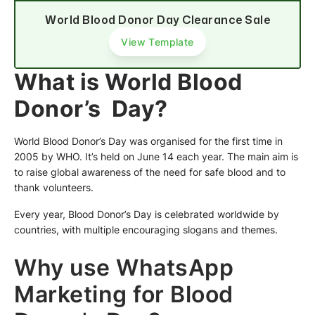
World Blood Donor Day Clearance Sale
View Template
What is World Blood
Donor’s Day?
World Blood Donor’s Day was organised for the first time in
2005 by WHO. It’s held on June 14 each year. The main aim is
to raise global awareness of the need for safe blood and to
thank volunteers.
Every year, Blood Donor’s Day is celebrated worldwide by
countries, with multiple encouraging slogans and themes.
Why use WhatsApp
Marketing for Blood