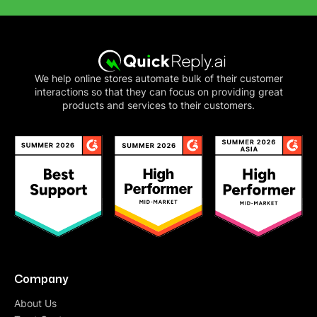
We help online stores automate bulk of their customer
interactions so that they can focus on providing great
products and services to their customers.
Company
About Us