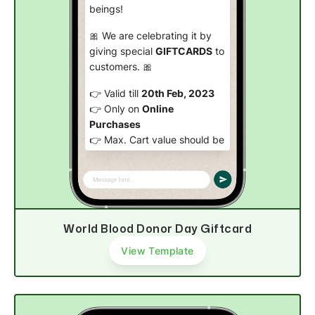
beings!
🎀 We are celebrating it by
giving special
GIFTCARDS
to
customers. 🎀
👉 Valid till
20th Feb, 2023
👉 Only on
Online
Purchases
👉 Max. Cart value should be
999 INR
.
Be an angel today! 🤩
Claim Giftcard
World Blood Donor Day Giftcard
View Template