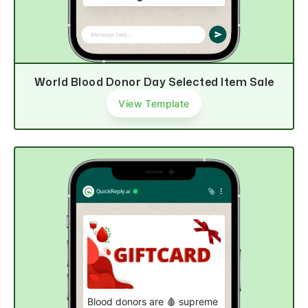
Hurry, order now!
Explore now
World Blood Donor Day Selected Item Sale
View Template
Blood donors are 🩸 supreme