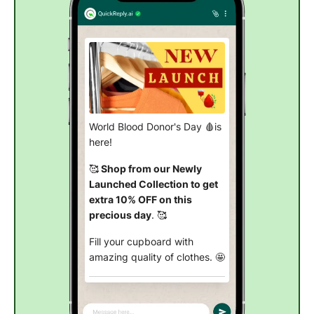
World Blood Donor's Day 🩸is
here!
🥰
Shop from our Newly
Launched Collection to get
extra 10% OFF on this
precious day
. 🥰
Fill your cupboard with
amazing quality of clothes. 🤩
Explore from new arrivals