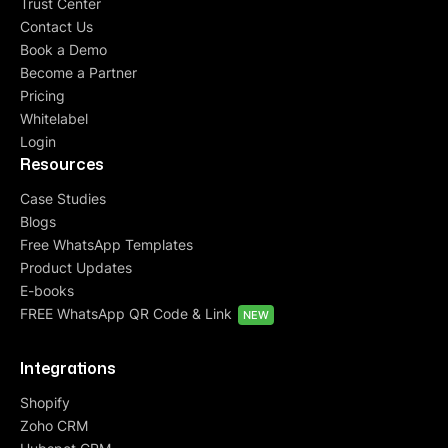
Trust Center
Contact Us
Book a Demo
Become a Partner
Pricing
Whitelabel
Login
Resources
Case Studies
Blogs
Free WhatsApp Templates
Product Updates
E-books
FREE WhatsApp QR Code & Link
NEW
Integrations
Shopify
Zoho CRM