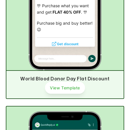
🎊 Purchase what you want
and get
FLAT 40% OFF
. 🎊
Purchase big and buy better!
😉
Get discount
World Blood Donor Day Flat Discount
View Template