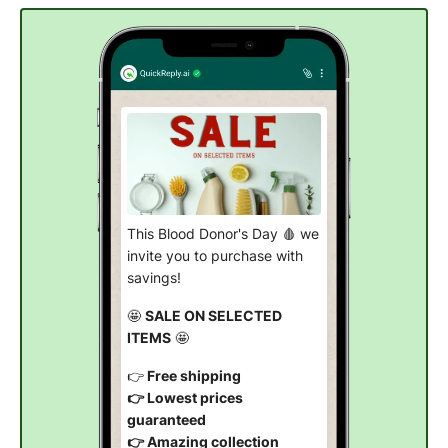
This Blood Donor's Day 🩸 we
invite you to purchase with
savings!
🤩
SALE ON SELECTED
ITEMS
🤩
👉
Free shipping
👉 Lowest prices
guaranteed
👉 Amazing collection