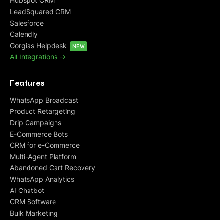
Hubspot CRM
LeadSquared CRM
Salesforce
Calendly
Gorgias Helpdesk
NEW
All Integrations ->
Features
WhatsApp Broadcast
Product Retargeting
Drip Campaigns
E-Commerce Bots
CRM for e-Commerce
Multi-Agent Platform
Abandoned Cart Recovery
WhatsApp Analytics
AI Chatbot
CRM Software
Bulk Marketing