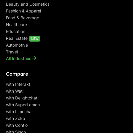
Beauty and Cosmetics
Fashion & Apparel
Food & Beverage
Healthcare
Education
Real Estate
NEW
Automotive
Travel
All Industries
Compare
with Interakt
with Wati
with Delightchat
with SuperLemon
with Limechat
with Zoko
with Contlo
with Sinch