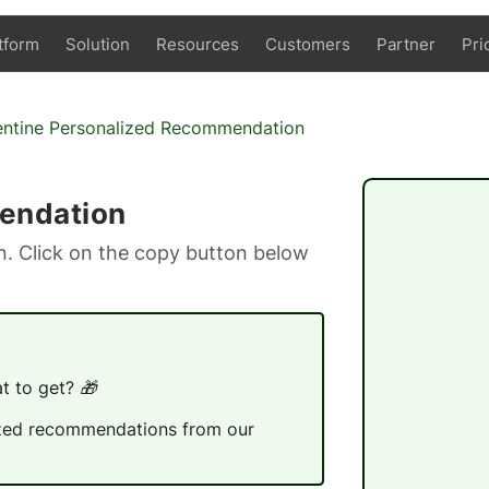
tform
Solution
Resources
Customers
Partner
Pri
entine Personalized Recommendation
endation
. Click on the copy button below
t to get? 🎁
alized recommendations from our