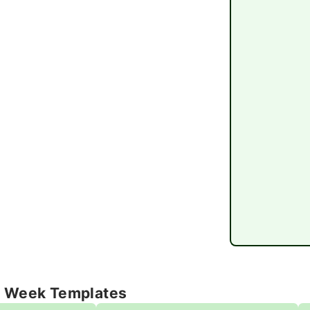
e Week Templates