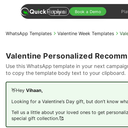
Pla
Login
Book a Demo
WhatsApp Templates
Valentine Week Templates
Val
Valentine Personalized Recomm
Use this WhatsApp template in your next campaign
to copy the template body text to your clipboard.
👋Hey
Vihaan,
Looking for a Valentine’s Day gift, but don’t know wha
Tell us a little about your loved ones to get person
special gift collection.🥰