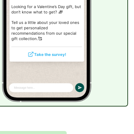
Looking for a Valentine’s Day gift, but
don’t know what to get? 🎁
Tell us a little about your loved ones
to get personalized
recommendations from our special
gift collection.🥰
Take the survey!