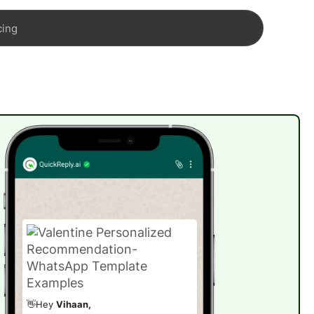
cing
👋Hey
Vihaan,