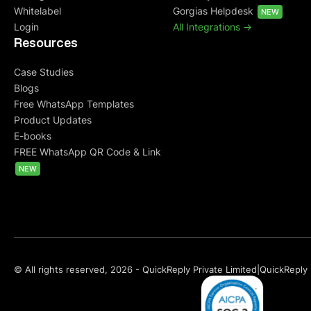
Whitelabel
Gorgias Helpdesk
NEW
Login
All Integrations ->
Resources
Case Studies
Blogs
Free WhatsApp Templates
Product Updates
E-books
FREE WhatsApp QR Code & Link
NEW
© All rights reserved, 2026 - QuickReply Private Limited
|
QuickReply 