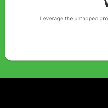
Leverage the untapped gro