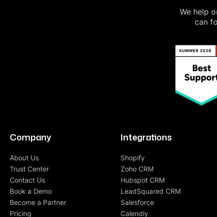
We help on
can fo
Company
Integrations
About Us
Shopify
Trust Center
Zoho CRM
Contact Us
Hubspot CRM
Book a Demo
LeadSquared CRM
Become a Partner
Salesforce
Pricing
Calendly