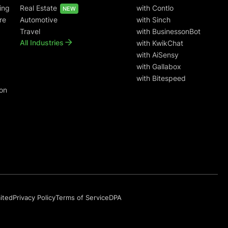
ing
Real Estate
with Contlo
NEW
re
Automotive
with Sinch
Travel
with BusinessonBot
All Industries
with KwikChat
with AiSensy
with Gallabox
with Bitespeed
on
mited
Privacy Policy
Terms of Service
DPA