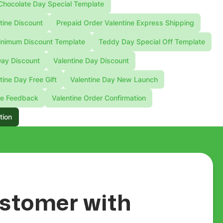
Chocolate Day Special Template
tine Discount
Prepaid Order Valentine Express Shipping
nimum Discount Template
Teddy Day Special Off Template
Day Discount
Valentine Day Discount
tine Day Free Gift
Valentine Day New Launch
ne Feedback
Valentine Order Confirmation
tion
customer with