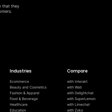
o that they
tomers.
Industries
Compare
Ecommerce
with Interakt
Beauty and Cosmetics
with Wati
Fashion & Apparel
with Delightchat
Food & Beverage
with SuperLemon
Healthcare
with Limechat
Education
with Zoko