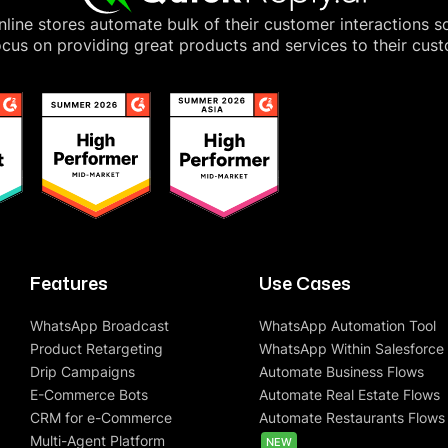
line stores automate bulk of their customer interactions s
cus on providing great products and services to their cus
Features
Use Cases
WhatsApp Broadcast
WhatsApp Automation Tool
Product Retargeting
WhatsApp Within Salesforce
Drip Campaigns
Automate Business Flows
E-Commerce Bots
Automate Real Estate Flows
CRM for e-Commerce
Automate Restaurants Flows
Multi-Agent Platform
NEW