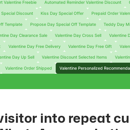
 Valentine Freebie
Automated Reminder Valentine Discount
Special Discount
Kiss Day Special Offer
Prepaid Order Valen
ff Template
Propose Day Special Off Template
Teddy Day Mi
ntine Day Clearance Sale
Valentine Day Cross Sell
Valentine 
t
Valentine Day Free Delivery
Valentine Day Free Gift
Valen
entine Day Up Sell
Valentine Discount Selected Items
Valenti
Valentine Order Shipped
Valentine Personalized Recommenda
visitor into repeat 