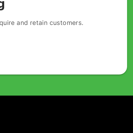
g
uire and retain customers.