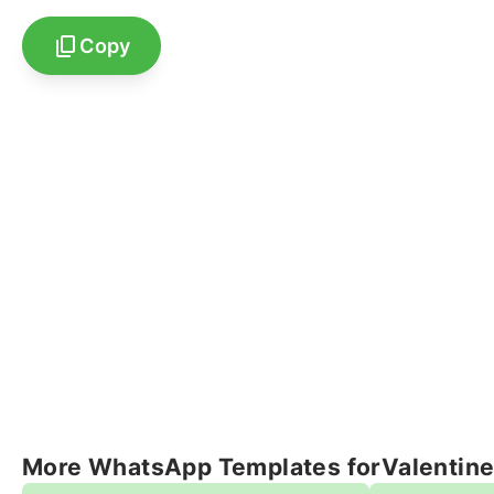
Copy
More WhatsApp Templates for
Valentin