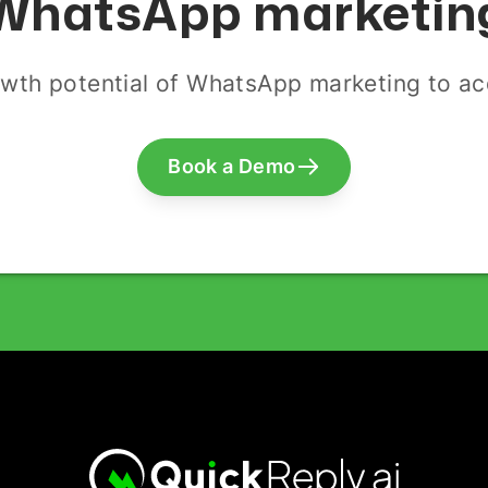
WhatsApp marketin
wth potential of WhatsApp marketing to acq
Book a Demo