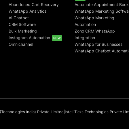
Abandoned Cart Recovery
Automate Appointment Book
WhatsApp Analytics
WhatsApp Marketing Softwa
AI Chatbot
WhatsApp Marketing
CRM Software
Automation
Bulk Marketing
Zoho CRM WhatsApp
Instagram Automation
Integration
NEW
Omnichannel
WhatsApp for Businesses
WhatsApp Chatbot Automati
(Technologies India) Private Limited
|
IntelliTicks Technologies Private Li