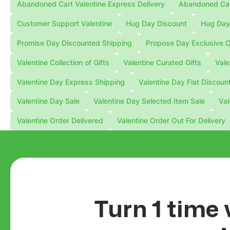
Abandoned Cart Valentine Express Delivery
Abandoned Cart
Customer Support Valentine
Hug Day Discount
Hug Day 
Promise Day Discounted Shipping
Propose Day Exclusive O
Valentine Collection of Gifts
Valentine Curated Gifts
Vale
Valentine Day Express Shipping
Valentine Day Flat Discoun
Valentine Day Sale
Valentine Day Selected Item Sale
Val
Valentine Order Delivered
Valentine Order Out For Delivery
Turn 1 time 