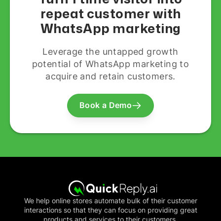
repeat customer with
WhatsApp marketing
Leverage the untapped growth
potential of WhatsApp marketing to
acquire and retain customers.
Book a Demo
We help online stores automate bulk of their customer
interactions so that they can focus on providing great
products and services to their customers.