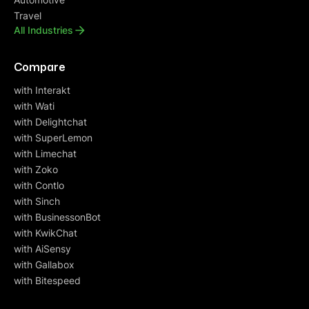
Travel
All Industries
Compare
with Interakt
with Wati
with Delightchat
with SuperLemon
with Limechat
with Zoko
with Contlo
with Sinch
with BusinessonBot
with KwikChat
with AiSensy
with Gallabox
with Bitespeed