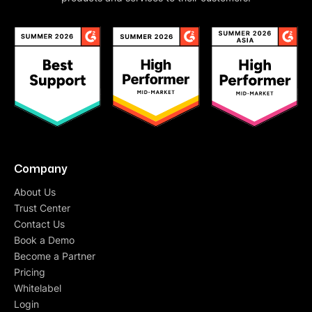
Company
About Us
Trust Center
Contact Us
Book a Demo
Become a Partner
Pricing
Whitelabel
Login