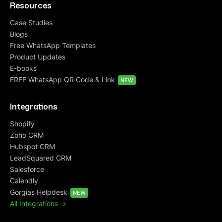
Resources
Case Studies
Blogs
Free WhatsApp Templates
Product Updates
E-books
FREE WhatsApp QR Code & Link
NEW
Integrations
Shopify
Zoho CRM
Hubspot CRM
LeadSquared CRM
Salesforce
Calendly
Gorgias Helpdesk
NEW
All Integrations ->