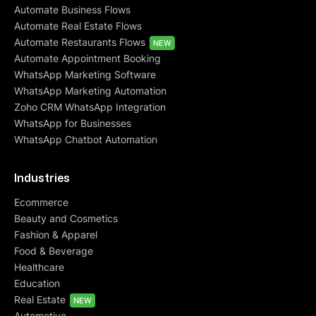
Automate Business Flows
Automate Real Estate Flows
Automate Restaurants Flows
NEW
Automate Appointment Booking
WhatsApp Marketing Software
WhatsApp Marketing Automation
Zoho CRM WhatsApp Integration
WhatsApp for Businesses
WhatsApp Chatbot Automation
Industries
Ecommerce
Beauty and Cosmetics
Fashion & Apparel
Food & Beverage
Healthcare
Education
Real Estate
NEW
Automotive