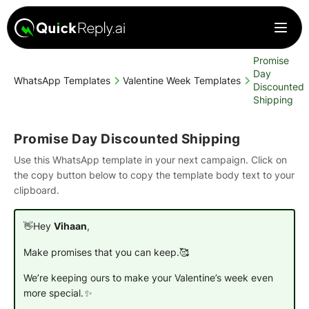
Promise
Day
WhatsApp Templates
Valentine Week Templates
Discounted
Shipping
Promise Day Discounted Shipping
Use this WhatsApp template in your next campaign. Click on
the copy button below to copy the template body text to your
clipboard.
👋Hey
Vihaan
,
Make promises that you can keep.🥰
We’re keeping ours to make your Valentine’s week even
more special.✨