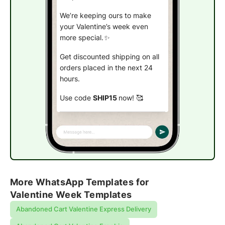
We’re keeping ours to make
your Valentine’s week even
more special.✨
Get discounted shipping on all
orders placed in the next 24
hours.
Use code
SHIP15
now!
🥰
Place an order!
More WhatsApp Templates for
Valentine Week Templates
Abandoned Cart Valentine Express Delivery