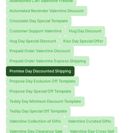
Abandoned Cart Valentine Freebie
Automated Reminder Valentine Discount
Chocolate Day Special Template
Customer Support Valentine
Hug Day Discount
Hug Day Special Discount
Kiss Day Special Offer
Prepaid Order Valentine Discount
Prepaid Order Valentine Express Shipping
Promise Day Discounted Shipping
Propose Day Exclusive Off Template
Propose Day Special Off Template
Teddy Day Minimum Discount Template
Teddy Day Special Off Template
Valentine Collection of Gifts
Valentine Curated Gifts
Valentine Day Clearance Sale
Valentine Day Cross Sell