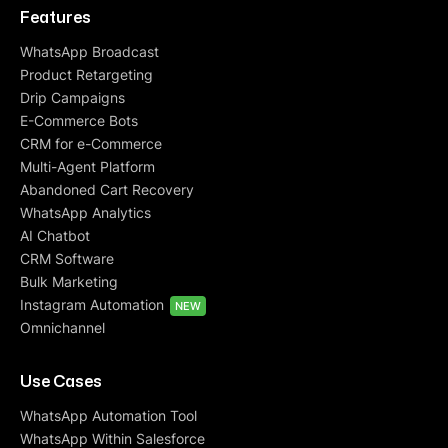
Features
WhatsApp Broadcast
Product Retargeting
Drip Campaigns
E-Commerce Bots
CRM for e-Commerce
Multi-Agent Platform
Abandoned Cart Recovery
WhatsApp Analytics
AI Chatbot
CRM Software
Bulk Marketing
Instagram Automation
NEW
Omnichannel
Use Cases
WhatsApp Automation Tool
WhatsApp Within Salesforce