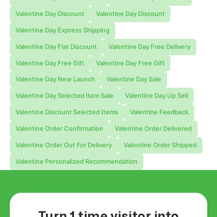
Valentine Day Discount
Valentine Day Discount
Valentine Day Express Shipping
Valentine Day Flat Discount
Valentine Day Free Delivery
Valentine Day Free Gift
Valentine Day Free Gift
Valentine Day New Launch
Valentine Day Sale
Valentine Day Selected Item Sale
Valentine Day Up Sell
Valentine Discount Selected Items
Valentine Feedback
Valentine Order Confirmation
Valentine Order Delivered
Valentine Order Out For Delivery
Valentine Order Shipped
Valentine Personalized Recommendation
Turn 1 time visitor into