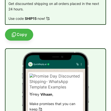
Get discounted shipping on all orders placed in the next
24 hours.
Use code
SHIP15
now!
🥰
Copy
👋Hey
Vihaan
,
Make promises that you can
keep.🥰