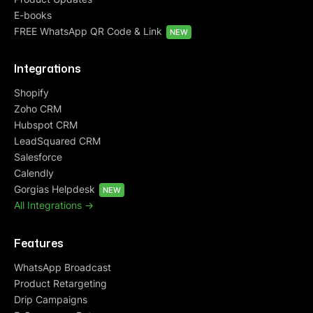
E-books
FREE WhatsApp QR Code & Link
NEW
Integrations
Shopify
Zoho CRM
Hubspot CRM
LeadSquared CRM
Salesforce
Calendly
Gorgias Helpdesk
NEW
All Integrations ->
Features
WhatsApp Broadcast
Product Retargeting
Drip Campaigns