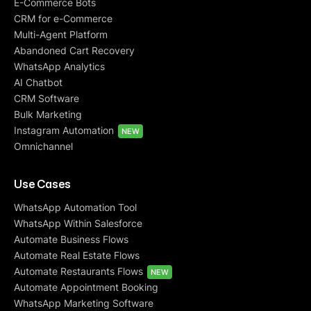
E-Commerce Bots
CRM for e-Commerce
Multi-Agent Platform
Abandoned Cart Recovery
WhatsApp Analytics
AI Chatbot
CRM Software
Bulk Marketing
Instagram Automation
NEW
Omnichannel
Use Cases
WhatsApp Automation Tool
WhatsApp Within Salesforce
Automate Business Flows
Automate Real Estate Flows
Automate Restaurants Flows
NEW
Automate Appointment Booking
WhatsApp Marketing Software