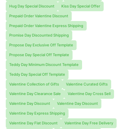
Hug Day Special Discount
Kiss Day Special Offer
Prepaid Order Valentine Discount
Prepaid Order Valentine Express Shipping
Promise Day Discounted Shipping
Propose Day Exclusive Off Template
Propose Day Special Off Template
Teddy Day Minimum Discount Template
Teddy Day Special Off Template
Valentine Collection of Gifts
Valentine Curated Gifts
Valentine Day Clearance Sale
Valentine Day Cross Sell
Valentine Day Discount
Valentine Day Discount
Valentine Day Express Shipping
Valentine Day Flat Discount
Valentine Day Free Delivery