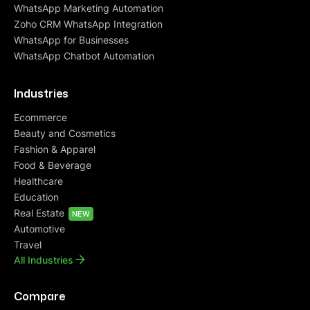
WhatsApp Marketing Automation
Zoho CRM WhatsApp Integration
WhatsApp for Businesses
WhatsApp Chatbot Automation
Industries
Ecommerce
Beauty and Cosmetics
Fashion & Apparel
Food & Beverage
Healthcare
Education
Real Estate
NEW
Automotive
Travel
All Industries
Compare