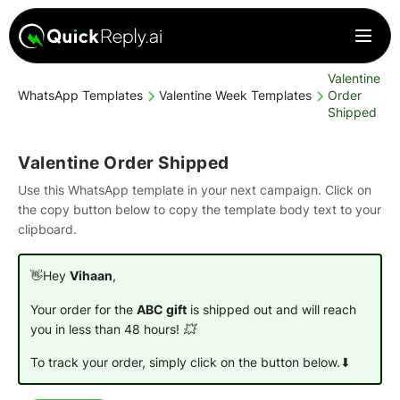
Valentine
WhatsApp Templates
Valentine Week Templates
Order
Shipped
Valentine Order Shipped
Use this WhatsApp template in your next campaign. Click on
the copy button below to copy the template body text to your
clipboard.
👋Hey
Vihaan
,
Your order for the
ABC gift
is shipped out and will reach
you in less than 48 hours! 💥
To track your order, simply click on the button below.⬇