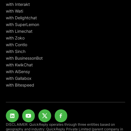
with Interakt
with Wati
with Delightchat
with SuperLemon
with Limechat
with Zoko
with Contlo
with Sinch
with BusinessonBot
with KwikChat
with AiSensy
with Gallabox
with Bitespeed
DISCLAIMER: QuickReply operates through three entities based on
geography and industry: QuickReply Private Limited (parent company in