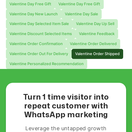
Valentine Day Free Gift
Valentine Day Free Gift
Valentine Day New Launch
Valentine Day Sale
Valentine Day Selected Item Sale
Valentine Day Up Sell
Valentine Discount Selected Items
Valentine Feedback
Valentine Order Confirmation
Valentine Order Delivered
Valentine Order Out For Delivery
Valentine Order Shipped
Valentine Personalized Recommendation
Turn 1 time visitor into
repeat customer with
WhatsApp marketing
Leverage the untapped growth