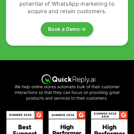
potential of WhatsApp marketing to
acquire and retain customers.
Book a Demo
We help online stores automate bulk of their customer
interactions so that they can focus on providing great
products and services to their customers.