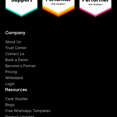
Company
About Us
Trust Center
Contact Us
Book a Demo
Become a Partner
Pricing
Whitelabel
Login
Resources
Case Studies
Blogs
Free WhatsApp Templates
Product Updates