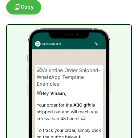
Copy
👋Hey
Vihaan
,
Your order for the
ABC gift
is
shipped out and will reach you
in less than 48 hours! 💥
To track your order, simply click
on the button below.⬇