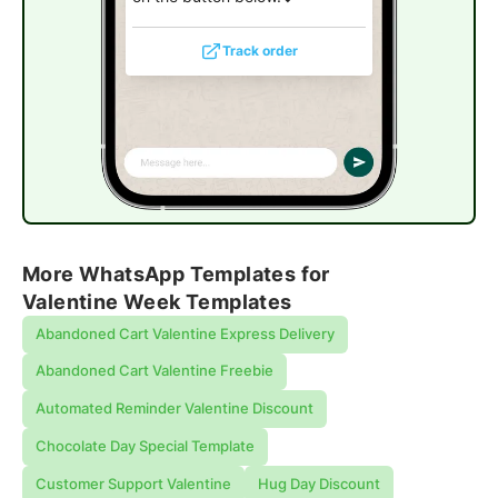
Track order
More WhatsApp Templates for
Valentine Week Templates
Abandoned Cart Valentine Express Delivery
Abandoned Cart Valentine Freebie
Automated Reminder Valentine Discount
Chocolate Day Special Template
Customer Support Valentine
Hug Day Discount