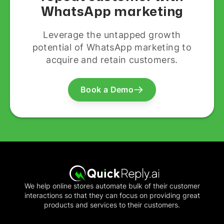
WhatsApp marketing
Leverage the untapped growth
potential of WhatsApp marketing to
acquire and retain customers.
Book a Demo
We help online stores automate bulk of their customer
interactions so that they can focus on providing great
products and services to their customers.