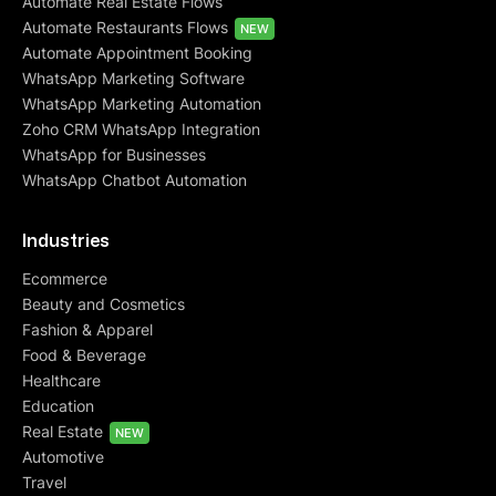
Automate Real Estate Flows
Automate Restaurants Flows
NEW
Automate Appointment Booking
WhatsApp Marketing Software
WhatsApp Marketing Automation
Zoho CRM WhatsApp Integration
WhatsApp for Businesses
WhatsApp Chatbot Automation
Industries
Ecommerce
Beauty and Cosmetics
Fashion & Apparel
Food & Beverage
Healthcare
Education
Real Estate
NEW
Automotive
Travel