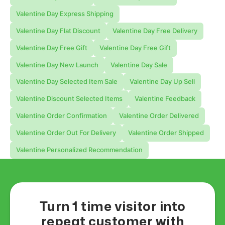
Valentine Day Express Shipping
Valentine Day Flat Discount
Valentine Day Free Delivery
Valentine Day Free Gift
Valentine Day Free Gift
Valentine Day New Launch
Valentine Day Sale
Valentine Day Selected Item Sale
Valentine Day Up Sell
Valentine Discount Selected Items
Valentine Feedback
Valentine Order Confirmation
Valentine Order Delivered
Valentine Order Out For Delivery
Valentine Order Shipped
Valentine Personalized Recommendation
Turn 1 time visitor into
repeat customer with