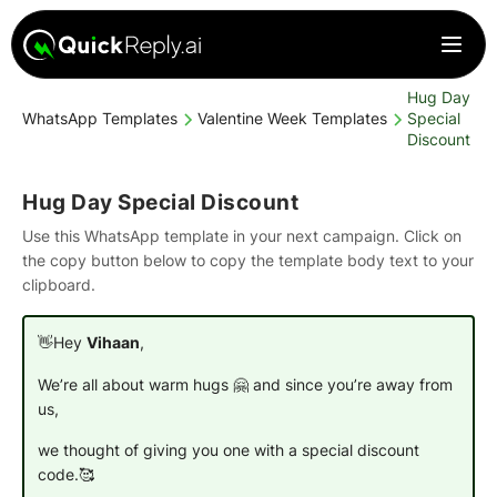
Hug Day
WhatsApp Templates
Valentine Week Templates
Special
Discount
Hug Day Special Discount
Use this WhatsApp template in your next campaign. Click on
the copy button below to copy the template body text to your
clipboard.
👋Hey
Vihaan
,
We’re all about warm hugs 🤗 and since you’re away from
us,
we thought of giving you one with a special discount
code.🥰