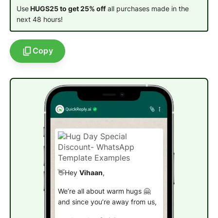
Use
HUGS25 to get 25% off
all purchases made in the
next 48 hours!
Copy
👋Hey
Vihaan
,
We’re all about warm hugs 🤗
and since you’re away from us,