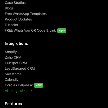
Case Studies
Blogs
Free WhatsApp Templates
Product Updates
E-books
FREE WhatsApp QR Code & Link
NEW
Integrations
Shopify
Zoho CRM
Hubspot CRM
LeadSquared CRM
Salesforce
Calendly
Gorgias Helpdesk
NEW
All Integrations ->
Features