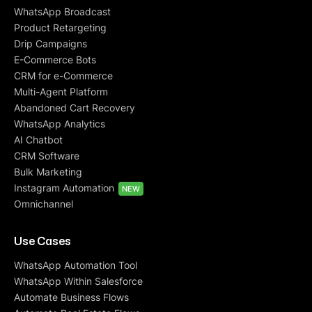
WhatsApp Broadcast
Product Retargeting
Drip Campaigns
E-Commerce Bots
CRM for e-Commerce
Multi-Agent Platform
Abandoned Cart Recovery
WhatsApp Analytics
AI Chatbot
CRM Software
Bulk Marketing
Instagram Automation
NEW
Omnichannel
Use Cases
WhatsApp Automation Tool
WhatsApp Within Salesforce
Automate Business Flows