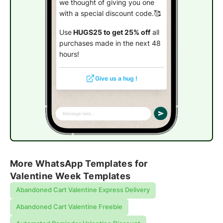
we thought of giving you one
with a special discount code.🥰
Use
HUGS25 to get 25% off
all
purchases made in the next 48
hours!
Give us a hug !
More WhatsApp Templates for
Valentine Week Templates
Abandoned Cart Valentine Express Delivery
Abandoned Cart Valentine Freebie