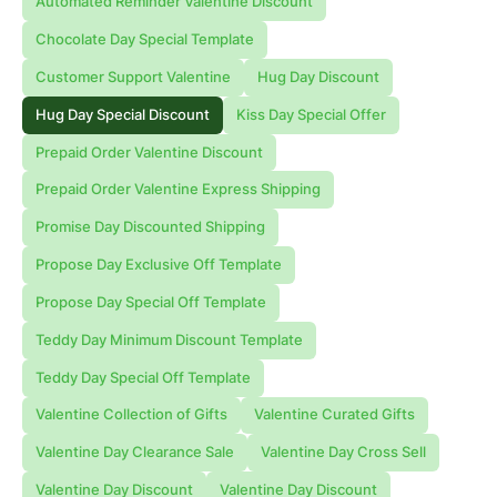
Automated Reminder Valentine Discount
Chocolate Day Special Template
Customer Support Valentine
Hug Day Discount
Hug Day Special Discount
Kiss Day Special Offer
Prepaid Order Valentine Discount
Prepaid Order Valentine Express Shipping
Promise Day Discounted Shipping
Propose Day Exclusive Off Template
Propose Day Special Off Template
Teddy Day Minimum Discount Template
Teddy Day Special Off Template
Valentine Collection of Gifts
Valentine Curated Gifts
Valentine Day Clearance Sale
Valentine Day Cross Sell
Valentine Day Discount
Valentine Day Discount