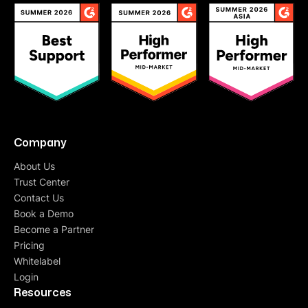
Company
About Us
Trust Center
Contact Us
Book a Demo
Become a Partner
Pricing
Whitelabel
Login
Resources