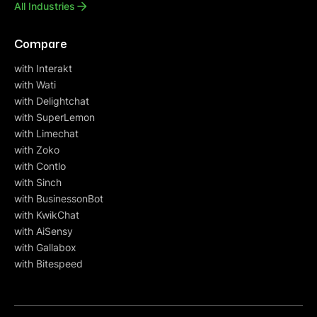
All Industries
Compare
with Interakt
with Wati
with Delightchat
with SuperLemon
with Limechat
with Zoko
with Contlo
with Sinch
with BusinessonBot
with KwikChat
with AiSensy
with Gallabox
with Bitespeed