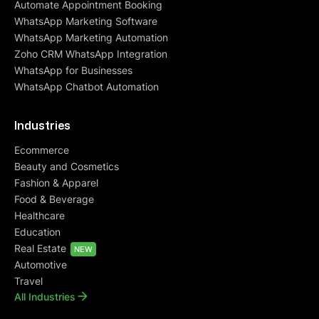
Automate Appointment Booking
WhatsApp Marketing Software
WhatsApp Marketing Automation
Zoho CRM WhatsApp Integration
WhatsApp for Businesses
WhatsApp Chatbot Automation
Industries
Ecommerce
Beauty and Cosmetics
Fashion & Apparel
Food & Beverage
Healthcare
Education
Real Estate
NEW
Automotive
Travel
All Industries