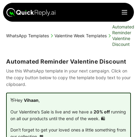
Automated
Reminder
WhatsApp Templates
Valentine Week Templates
Valentine
Discount
Automated Reminder Valentine Discount
Use this WhatsApp template in your next campaign. Click on
the copy button below to copy the template body text to your
clipboard.
👋Hey
Vihaan
,
Our Valentine’s Sale is live and we have a
20% off
running
on all our products until the end of the week. 🛍️
Don’t forget to get your loved ones a little something from
our collection.
💖