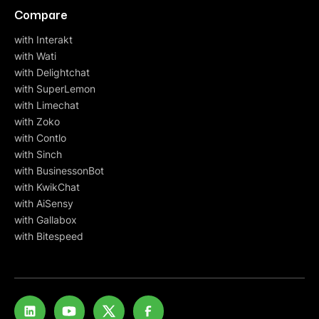
Compare
with Interakt
with Wati
with Delightchat
with SuperLemon
with Limechat
with Zoko
with Contlo
with Sinch
with BusinessonBot
with KwikChat
with AiSensy
with Gallabox
with Bitespeed