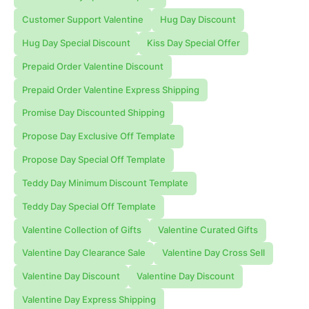
Customer Support Valentine
Hug Day Discount
Hug Day Special Discount
Kiss Day Special Offer
Prepaid Order Valentine Discount
Prepaid Order Valentine Express Shipping
Promise Day Discounted Shipping
Propose Day Exclusive Off Template
Propose Day Special Off Template
Teddy Day Minimum Discount Template
Teddy Day Special Off Template
Valentine Collection of Gifts
Valentine Curated Gifts
Valentine Day Clearance Sale
Valentine Day Cross Sell
Valentine Day Discount
Valentine Day Discount
Valentine Day Express Shipping