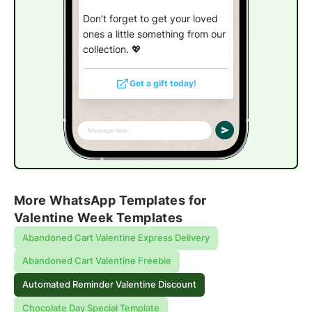
Don’t forget to get your loved
ones a little something from our
collection.
💖
Get a gift today!
More WhatsApp Templates for
Valentine Week Templates
Abandoned Cart Valentine Express Delivery
Abandoned Cart Valentine Freebie
Automated Reminder Valentine Discount
Chocolate Day Special Template