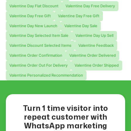
Valentine Day Flat Discount
Valentine Day Free Delivery
Valentine Day Free Gift
Valentine Day Free Gift
Valentine Day New Launch
Valentine Day Sale
Valentine Day Selected Item Sale
Valentine Day Up Sell
Valentine Discount Selected Items
Valentine Feedback
Valentine Order Confirmation
Valentine Order Delivered
Valentine Order Out For Delivery
Valentine Order Shipped
Valentine Personalized Recommendation
Turn 1 time visitor into
repeat customer with
WhatsApp marketing