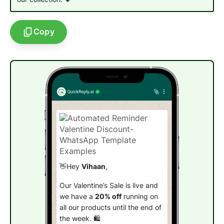
Copy
👋Hey
Vihaan
,
Our Valentine’s Sale is live and
we have a
20% off
running on
all our products until the end of
the week. 🛍️