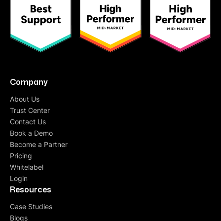
Company
About Us
Trust Center
Contact Us
Book a Demo
Become a Partner
Pricing
Whitelabel
Login
Resources
Case Studies
Blogs