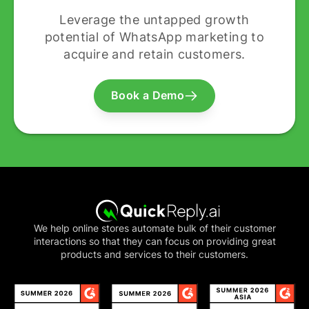
Leverage the untapped growth
potential of WhatsApp marketing to
acquire and retain customers.
Book a Demo
We help online stores automate bulk of their customer
interactions so that they can focus on providing great
products and services to their customers.