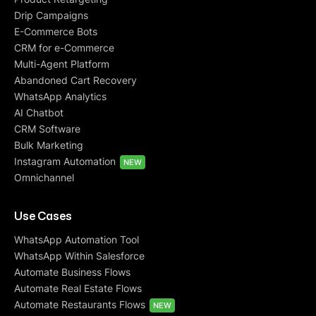
Drip Campaigns
E-Commerce Bots
CRM for e-Commerce
Multi-Agent Platform
Abandoned Cart Recovery
WhatsApp Analytics
AI Chatbot
CRM Software
Bulk Marketing
Instagram Automation
NEW
Omnichannel
Use Cases
WhatsApp Automation Tool
WhatsApp Within Salesforce
Automate Business Flows
Automate Real Estate Flows
Automate Restaurants Flows
NEW