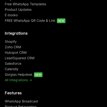
Free WhatsApp Templates
Product Updates
E-books
FREE WhatsApp QR Code & Link
NEW
Integrations
Shopify
Zoho CRM
Hubspot CRM
LeadSquared CRM
Salesforce
Calendly
Gorgias Helpdesk
NEW
All Integrations ->
Features
WhatsApp Broadcast
Product Retargeting