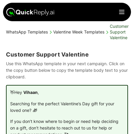
Customer
WhatsApp Templates
Valentine Week Templates
Support
Valentine
Customer Support Valentine
Use this WhatsApp template in your next campaign. Click on
the copy button below to copy the template body text to your
clipboard.
👋Hey
Vihaan
,
Searching for the perfect Valentine’s Day gift for your
loved one? 🎁
If you don’t know where to begin or need help deciding
on a gift, don’t hesitate to reach out to us for help or