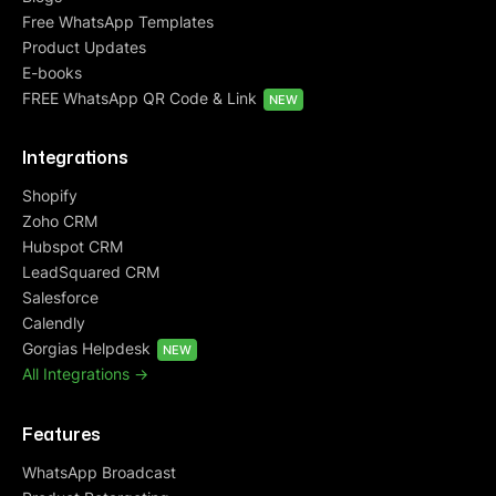
Free WhatsApp Templates
Product Updates
E-books
FREE WhatsApp QR Code & Link
NEW
Integrations
Shopify
Zoho CRM
Hubspot CRM
LeadSquared CRM
Salesforce
Calendly
Gorgias Helpdesk
NEW
All Integrations ->
Features
WhatsApp Broadcast