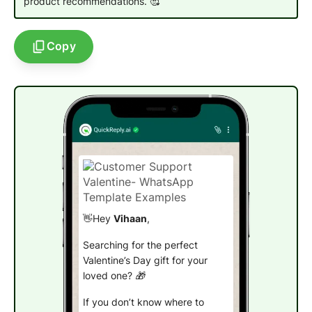
product recommendations. 🥰
Copy
👋Hey
Vihaan
,
Searching for the perfect
Valentine’s Day gift for your
loved one? 🎁
If you don’t know where to