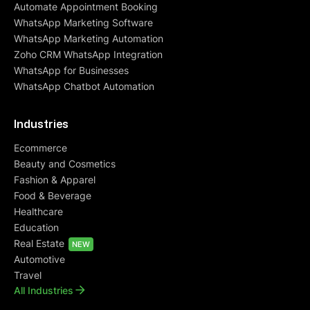
Automate Appointment Booking
WhatsApp Marketing Software
WhatsApp Marketing Automation
Zoho CRM WhatsApp Integration
WhatsApp for Businesses
WhatsApp Chatbot Automation
Industries
Ecommerce
Beauty and Cosmetics
Fashion & Apparel
Food & Beverage
Healthcare
Education
Real Estate
NEW
Automotive
Travel
All Industries