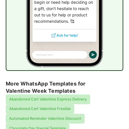
begin or need help deciding on
a gift, don’t hesitate to reach
out to us for help or product
recommendations. 🥰
Ask for help!
More WhatsApp Templates for
Valentine Week Templates
Abandoned Cart Valentine Express Delivery
Abandoned Cart Valentine Freebie
Automated Reminder Valentine Discount
Chocolate Day Special Template