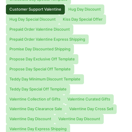
Customer Support Valentine
Hug Day Discount
Hug Day Special Discount
Kiss Day Special Offer
Prepaid Order Valentine Discount
Prepaid Order Valentine Express Shipping
Promise Day Discounted Shipping
Propose Day Exclusive Off Template
Propose Day Special Off Template
Teddy Day Minimum Discount Template
Teddy Day Special Off Template
Valentine Collection of Gifts
Valentine Curated Gifts
Valentine Day Clearance Sale
Valentine Day Cross Sell
Valentine Day Discount
Valentine Day Discount
Valentine Day Express Shipping