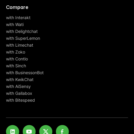
Compare
with Interakt
with Wati
with Delightchat
with SuperLemon
with Limechat
with Zoko
with Contlo
with Sinch
with BusinessonBot
with KwikChat
with AiSensy
with Gallabox
with Bitespeed