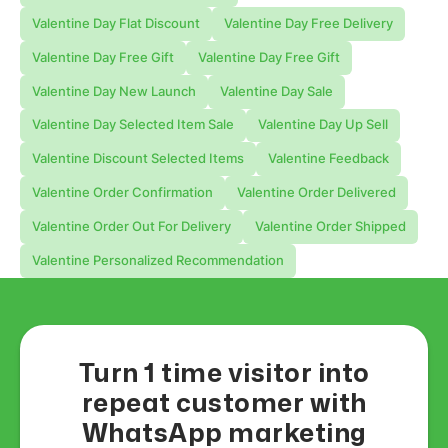
Valentine Day Flat Discount
Valentine Day Free Delivery
Valentine Day Free Gift
Valentine Day Free Gift
Valentine Day New Launch
Valentine Day Sale
Valentine Day Selected Item Sale
Valentine Day Up Sell
Valentine Discount Selected Items
Valentine Feedback
Valentine Order Confirmation
Valentine Order Delivered
Valentine Order Out For Delivery
Valentine Order Shipped
Valentine Personalized Recommendation
Turn 1 time visitor into
repeat customer with
WhatsApp marketing