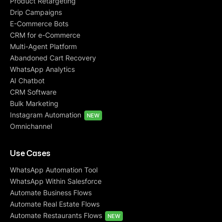
Product Retargeting
Drip Campaigns
E-Commerce Bots
CRM for e-Commerce
Multi-Agent Platform
Abandoned Cart Recovery
WhatsApp Analytics
AI Chatbot
CRM Software
Bulk Marketing
Instagram Automation
NEW
Omnichannel
Use Cases
WhatsApp Automation Tool
WhatsApp Within Salesforce
Automate Business Flows
Automate Real Estate Flows
Automate Restaurants Flows
NEW