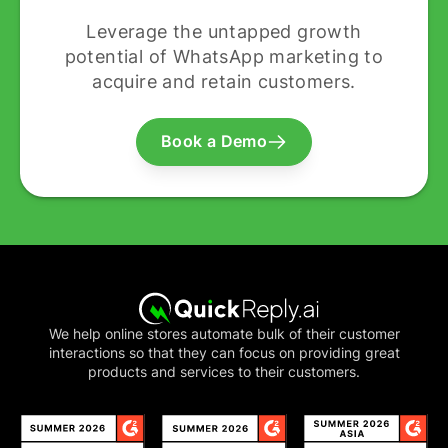
Leverage the untapped growth
potential of WhatsApp marketing to
acquire and retain customers.
Book a Demo
We help online stores automate bulk of their customer
interactions so that they can focus on providing great
products and services to their customers.