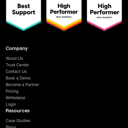
Company
About Us
Trust Center
Contact Us
Book a Demo
Become a Partner
Pricing
Whitelabel
Login
Resources
Case Studies
Blogs