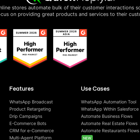
line stores automate bulk of their customer interactions s
cus on providing great products and services to their cus
Features
Use Cases
WhatsApp Broadcast
WhatsApp Automation Tool
Product Retargeting
WhatsApp Within Salesforce
Drip Campaigns
Automate Business Flows
E-Commerce Bots
Automate Real Estate Flows
CRM for e-Commerce
Automate Restaurants Flows
Multi-Agent Platform
NEW