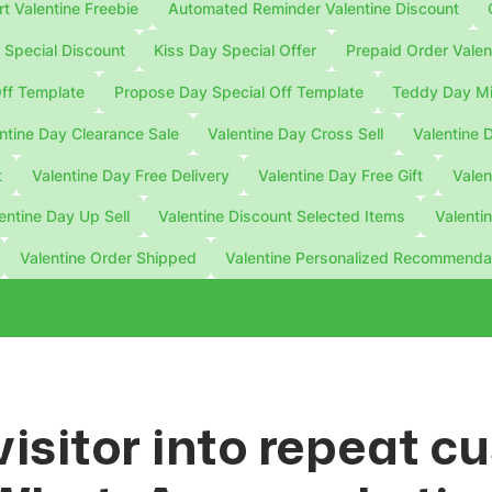
 Valentine Freebie
Automated Reminder Valentine Discount
Special Discount
Kiss Day Special Offer
Prepaid Order Valen
ff Template
Propose Day Special Off Template
Teddy Day Mi
ntine Day Clearance Sale
Valentine Day Cross Sell
Valentine 
t
Valentine Day Free Delivery
Valentine Day Free Gift
Valen
entine Day Up Sell
Valentine Discount Selected Items
Valenti
Valentine Order Shipped
Valentine Personalized Recommenda
visitor into repeat 