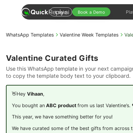
Pla
Login
Book a Demo
WhatsApp Templates
Valentine Week Templates
Val
Valentine Curated Gifts
Use this WhatsApp template in your next campaign
to copy the template body text to your clipboard.
👋Hey
Vihaan
,
You bought an
ABC
product
from us last Valentine’s. 
This year, we have something better for you!
We have curated some of the best gifts from across th