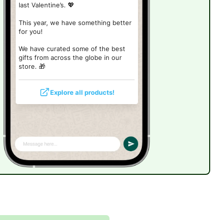
last Valentine’s. 💖
This year, we have something better
for you!
We have curated some of the best
gifts from across the globe in our
store.
🎁
Explore all products!