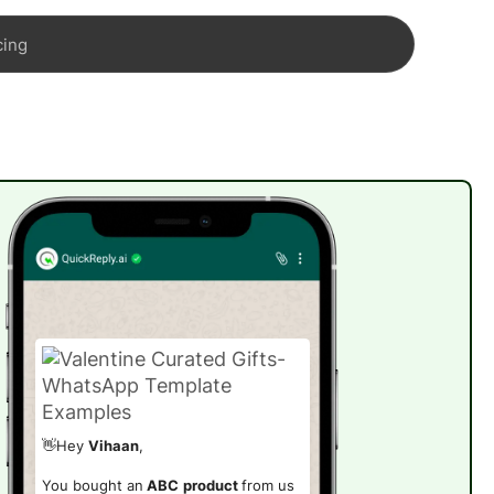
cing
👋Hey
Vihaan
,
You bought an
ABC
product
from us