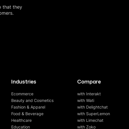
o that they
tomers.
Industries
Compare
Ecommerce
with Interakt
Beauty and Cosmetics
with Wati
Fashion & Apparel
with Delightchat
Food & Beverage
with SuperLemon
Healthcare
with Limechat
Education
with Zoko