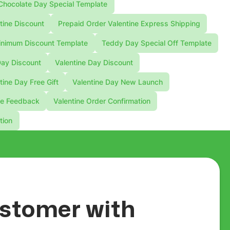
Chocolate Day Special Template
tine Discount
Prepaid Order Valentine Express Shipping
nimum Discount Template
Teddy Day Special Off Template
Day Discount
Valentine Day Discount
tine Day Free Gift
Valentine Day New Launch
ne Feedback
Valentine Order Confirmation
tion
customer with