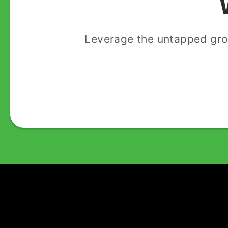
Leverage the untapped gro