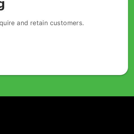
g
uire and retain customers.