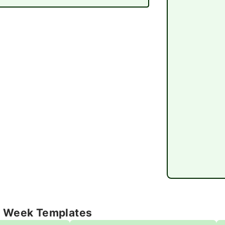
e Week Templates