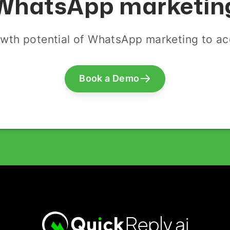
WhatsApp marketin
wth potential of WhatsApp marketing to acq
Book a Demo