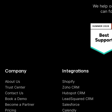
We help on
can fo
Company
Integrations
About Us
Shopify
Trust Center
Zoho CRM
Contact Us
Hubspot CRM
Book a Demo
LeadSquared CRM
Become a Partner
Salesforce
Pricing
Calendly