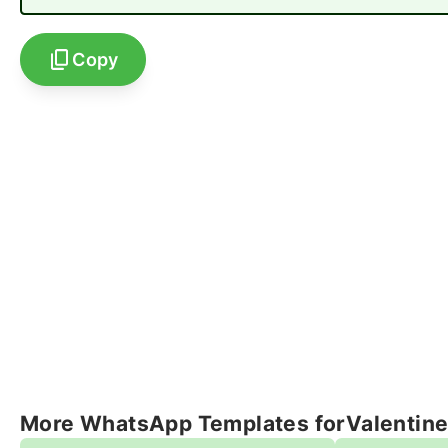
Copy
More WhatsApp Templates for
Valentin