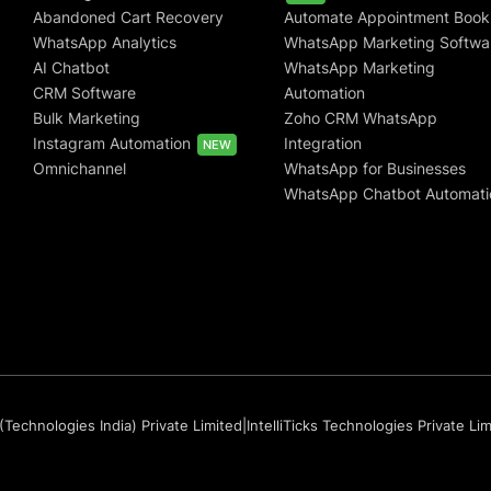
Abandoned Cart Recovery
Automate Appointment Book
WhatsApp Analytics
WhatsApp Marketing Softwa
AI Chatbot
WhatsApp Marketing
CRM Software
Automation
Bulk Marketing
Zoho CRM WhatsApp
Instagram Automation
Integration
NEW
Omnichannel
WhatsApp for Businesses
WhatsApp Chatbot Automati
(Technologies India) Private Limited
|
IntelliTicks Technologies Private Li