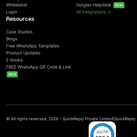
Whitelabel
Gorgias Helpdesk
NEW
Login
All Integrations ->
Resources
Case Studies
Blogs
Free WhatsApp Templates
Product Updates
E-books
FREE WhatsApp QR Code & Link
NEW
© All rights reserved, 2026 - QuickReply Private Limited
|
QuickReply 