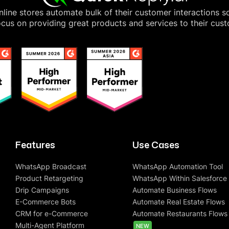
line stores automate bulk of their customer interactions s
cus on providing great products and services to their cus
Features
Use Cases
WhatsApp Broadcast
WhatsApp Automation Tool
Product Retargeting
WhatsApp Within Salesforce
Drip Campaigns
Automate Business Flows
E-Commerce Bots
Automate Real Estate Flows
CRM for e-Commerce
Automate Restaurants Flows
Multi-Agent Platform
NEW