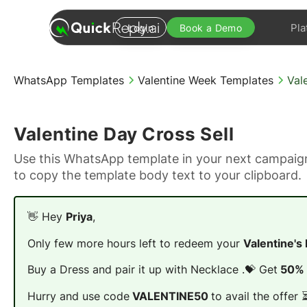
Pla
Login
Book a Demo
WhatsApp Templates
Valentine Week Templates
Val
Valentine Day Cross Sell
Use this WhatsApp template in your next campaign
to copy the template body text to your clipboard.
👋 Hey
Priya
,
Only few more hours left to redeem your
Valentine's
Buy a Dress and pair it up with Necklace .💝 Get
50% 
Hurry and use code
VALENTINE50
to avail the offer 