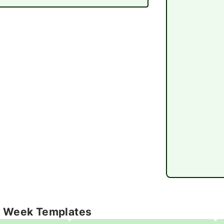
e Week Templates