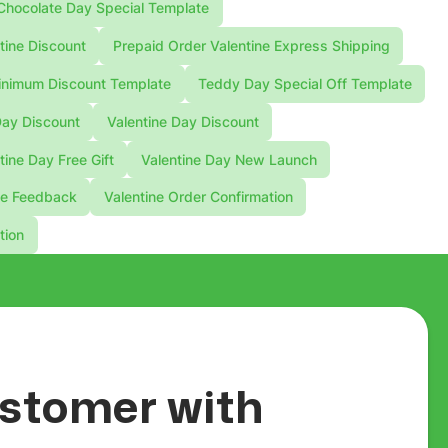
Chocolate Day Special Template
tine Discount
Prepaid Order Valentine Express Shipping
nimum Discount Template
Teddy Day Special Off Template
Day Discount
Valentine Day Discount
tine Day Free Gift
Valentine Day New Launch
ne Feedback
Valentine Order Confirmation
tion
customer with