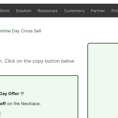
tform
Solution
Resources
Customers
Partner
Pri
entine Day Cross Sell
. Click on the copy button below
 Day Offer
🎊
off
on the Necklace.
⏳