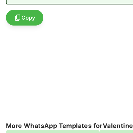
Copy
More WhatsApp Templates for
Valentin