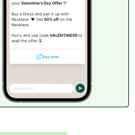
your
Valentine's Day Offer
🎊
Buy a Dress and pair it up with
Necklace .💝 Get
50% off
on the
Necklace.
Hurry and use code
VALENTINE50
to
avail the offer ⏳
Buy now