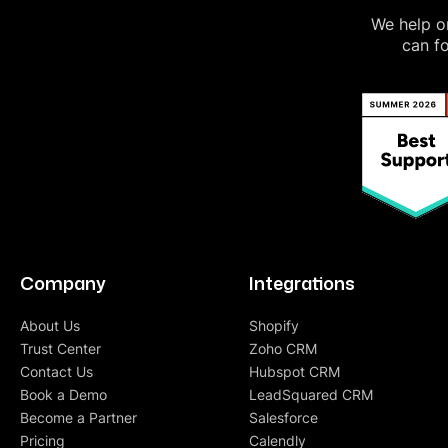
We help on
can fo
Company
Integrations
About Us
Shopify
Trust Center
Zoho CRM
Contact Us
Hubspot CRM
Book a Demo
LeadSquared CRM
Become a Partner
Salesforce
Pricing
Calendly