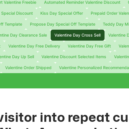
 Valentine Freebie
Automated Reminder Valentine Discount
Special Discount
Kiss Day Special Offer
Prepaid Order Valen
ff Template
Propose Day Special Off Template
Teddy Day Mi
ntine Day Clearance Sale
Valentine Day Cross Sell
Valentine 
t
Valentine Day Free Delivery
Valentine Day Free Gift
Valen
entine Day Up Sell
Valentine Discount Selected Items
Valenti
Valentine Order Shipped
Valentine Personalized Recommenda
visitor into repeat 