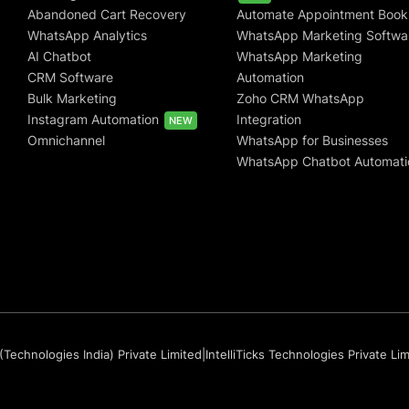
Abandoned Cart Recovery
Automate Appointment Book
WhatsApp Analytics
WhatsApp Marketing Softwa
AI Chatbot
WhatsApp Marketing
CRM Software
Automation
Bulk Marketing
Zoho CRM WhatsApp
Instagram Automation
Integration
NEW
Omnichannel
WhatsApp for Businesses
WhatsApp Chatbot Automati
(Technologies India) Private Limited
|
IntelliTicks Technologies Private Li