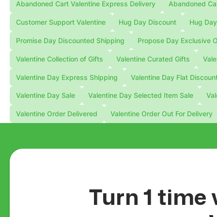
Abandoned Cart Valentine Express Delivery
Abandoned Cart
Customer Support Valentine
Hug Day Discount
Hug Day 
Promise Day Discounted Shipping
Propose Day Exclusive O
Valentine Collection of Gifts
Valentine Curated Gifts
Vale
Valentine Day Express Shipping
Valentine Day Flat Discoun
Valentine Day Sale
Valentine Day Selected Item Sale
Val
Valentine Order Delivered
Valentine Order Out For Delivery
Turn 1 time 