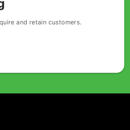
g
uire and retain customers.