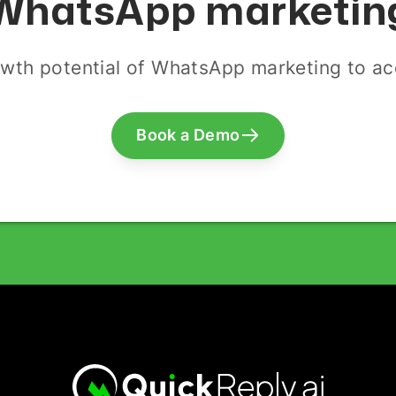
WhatsApp marketin
wth potential of WhatsApp marketing to acq
Book a Demo