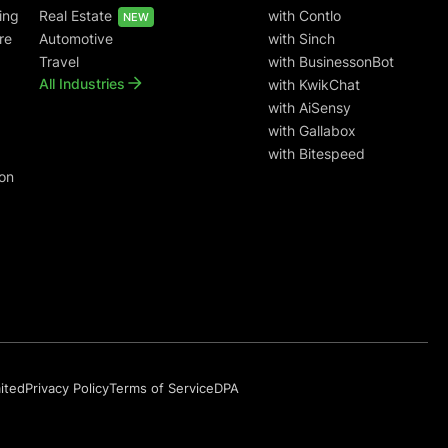
ing
Real Estate
with Contlo
NEW
re
Automotive
with Sinch
Travel
with BusinessonBot
All Industries
with KwikChat
with AiSensy
with Gallabox
with Bitespeed
on
mited
Privacy Policy
Terms of Service
DPA