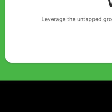
Leverage the untapped gro