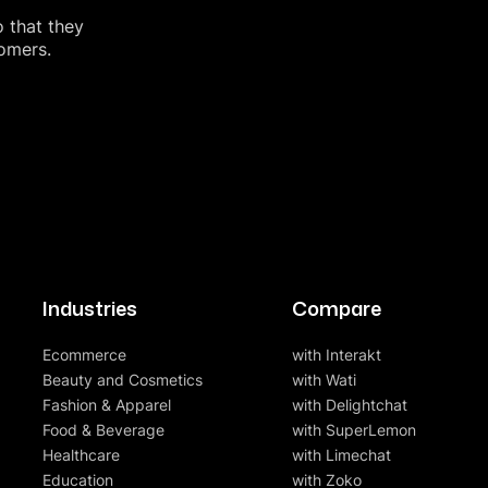
o that they
tomers.
Industries
Compare
Ecommerce
with Interakt
Beauty and Cosmetics
with Wati
Fashion & Apparel
with Delightchat
Food & Beverage
with SuperLemon
Healthcare
with Limechat
Education
with Zoko