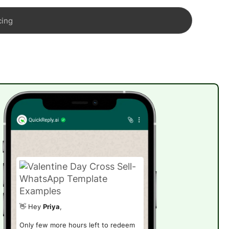
cing
👋 Hey
Priya
,
Only few more hours left to redeem