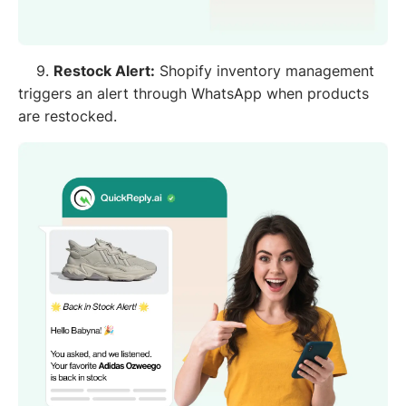
9.
Restock Alert:
Shopify inventory management
triggers an alert through WhatsApp when products
are restocked.