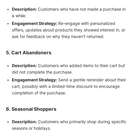
Description:
Customers who have not made a purchase in
a while.
Engagement Strategy:
Re-engage with personalized
offers, updates about products they showed interest in, or
ask for feedback on why they haven’t returned.
5. Cart Abandoners
Description:
Customers who added items to their cart but
did not complete the purchase.
Engagement Strategy:
Send a gentle reminder about their
cart, possibly with a limited-time discount to encourage
completion of the purchase.
6. Seasonal Shoppers
Description:
Customers who primarily shop during specific
seasons or holidays.