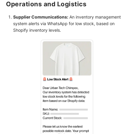
Operations and Logistics
Supplier Communications:
An inventory management
system alerts via WhatsApp for low stock, based on
Shopify inventory levels.