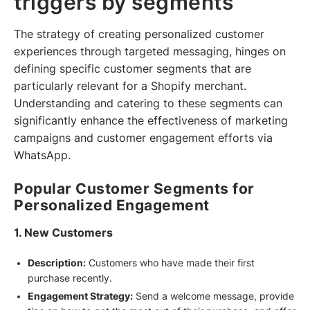
triggers by segments
The strategy of creating personalized customer
experiences through targeted messaging, hinges on
defining specific customer segments that are
particularly relevant for a Shopify merchant.
Understanding and catering to these segments can
significantly enhance the effectiveness of marketing
campaigns and customer engagement efforts via
WhatsApp.
Popular Customer Segments for
Personalized Engagement
1. New Customers
Description:
Customers who have made their first
purchase recently.
Engagement Strategy:
Send a welcome message, provide