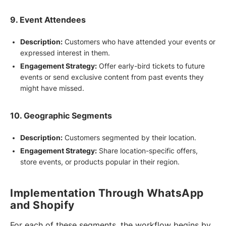
9. Event Attendees
Description:
Customers who have attended your events or
expressed interest in them.
Engagement Strategy:
Offer early-bird tickets to future
events or send exclusive content from past events they
might have missed.
10. Geographic Segments
Description:
Customers segmented by their location.
Engagement Strategy:
Share location-specific offers,
store events, or products popular in their region.
Implementation Through WhatsApp
and Shopify
For each of these segments, the workflow begins by