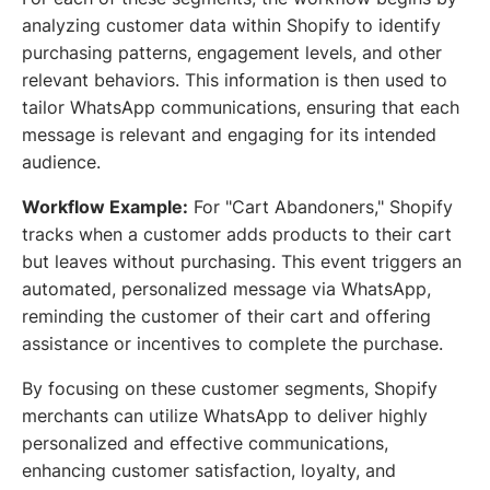
analyzing customer data within Shopify to identify
purchasing patterns, engagement levels, and other
relevant behaviors. This information is then used to
tailor WhatsApp communications, ensuring that each
message is relevant and engaging for its intended
audience.
Workflow Example:
For "Cart Abandoners," Shopify
tracks when a customer adds products to their cart
but leaves without purchasing. This event triggers an
automated, personalized message via WhatsApp,
reminding the customer of their cart and offering
assistance or incentives to complete the purchase.
By focusing on these customer segments, Shopify
merchants can utilize WhatsApp to deliver highly
personalized and effective communications,
enhancing customer satisfaction, loyalty, and