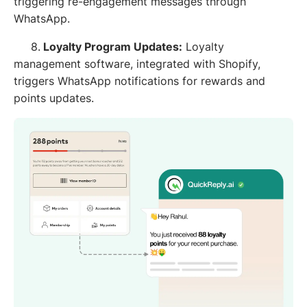
triggering re-engagement messages through
WhatsApp.
8.
Loyalty Program Updates:
Loyalty
management software, integrated with Shopify,
triggers WhatsApp notifications for rewards and
points updates.