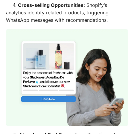
4.
Cross-selling Opportunities:
Shopify’s
analytics identify related products, triggering
WhatsApp messages with recommendations.