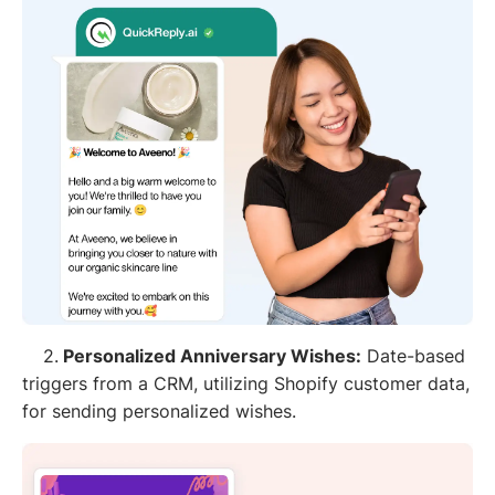
2.
Personalized Anniversary Wishes:
Date-based
triggers from a CRM, utilizing Shopify customer data,
for sending personalized wishes.