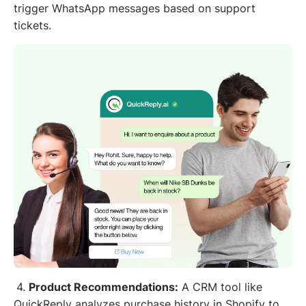
trigger WhatsApp messages based on support
tickets.
4.
Product Recommendations:
A CRM tool like
QuickReply analyzes purchase history in Shopify to