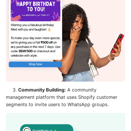
3.
Community Building:
A community
management platform that uses Shopify customer
segments to invite users to WhatsApp groups.