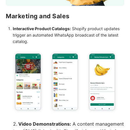
Marketing and Sales
Interactive Product Catalogs:
Shopify product updates
trigger an automated WhatsApp broadcast of the latest
catalog.
2.
Video Demonstrations:
A content management