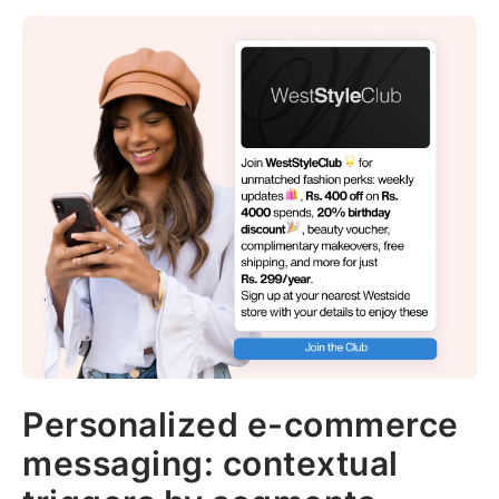
Personalized e-commerce
messaging: contextual