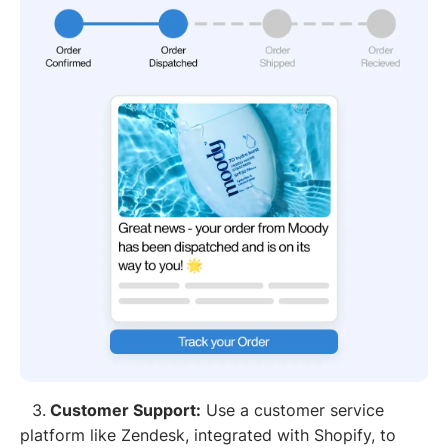
3.
Customer Support:
Use a customer service
platform like Zendesk, integrated with Shopify, to