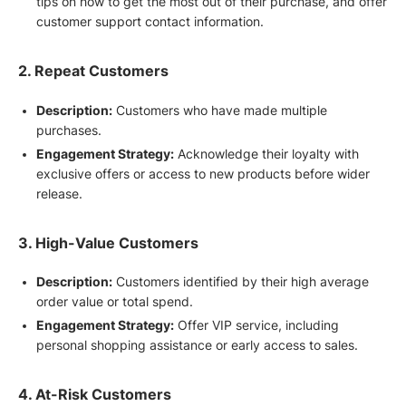
tips on how to get the most out of their purchase, and offer
customer support contact information.
2. Repeat Customers
Description:
Customers who have made multiple
purchases.
Engagement Strategy:
Acknowledge their loyalty with
exclusive offers or access to new products before wider
release.
3. High-Value Customers
Description:
Customers identified by their high average
order value or total spend.
Engagement Strategy:
Offer VIP service, including
personal shopping assistance or early access to sales.
4. At-Risk Customers