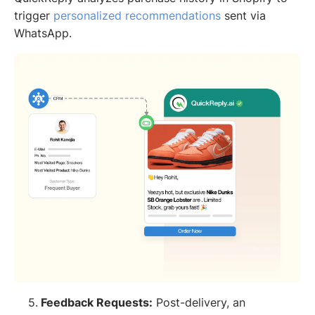
trigger
personalized recommendations
sent via
WhatsApp.
5.
Feedback Requests:
Post-delivery, an