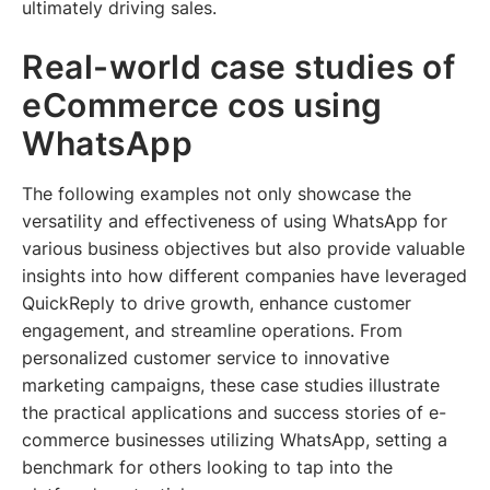
ultimately driving sales.
Real-world case studies of
eCommerce cos using
WhatsApp
The following examples not only showcase the
versatility and effectiveness of using WhatsApp for
various business objectives but also provide valuable
insights into how different companies have leveraged
QuickReply to drive growth, enhance customer
engagement, and streamline operations. From
personalized customer service to innovative
marketing campaigns, these case studies illustrate
the practical applications and success stories of e-
commerce businesses utilizing WhatsApp, setting a
benchmark for others looking to tap into the