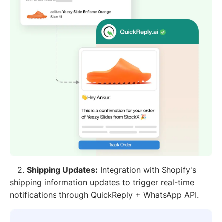
2.
Shipping Updates:
Integration with Shopify's
shipping information updates to trigger real-time
notifications through QuickReply + WhatsApp API.