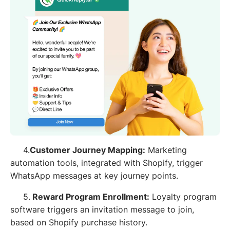
4.
Customer Journey Mapping:
Marketing
automation tools, integrated with Shopify, trigger
WhatsApp messages at key journey points.
5.
Reward Program Enrollment:
Loyalty program
software triggers an invitation message to join,
based on Shopify purchase history.