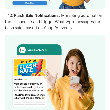
10.
Flash Sale Notifications:
Marketing automation
tools schedule and trigger WhatsApp messages for
flash sales based on Shopify events.