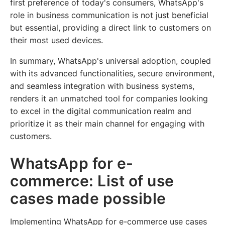
first preference of today's consumers, WhatsApp's
role in business communication is not just beneficial
but essential, providing a direct link to customers on
their most used devices.
In summary, WhatsApp's universal adoption, coupled
with its advanced functionalities, secure environment,
and seamless integration with business systems,
renders it an unmatched tool for companies looking
to excel in the digital communication realm and
prioritize it as their main channel for engaging with
customers.
WhatsApp for e-
commerce: List of use
cases made possible
Implementing WhatsApp for e-commerce use cases