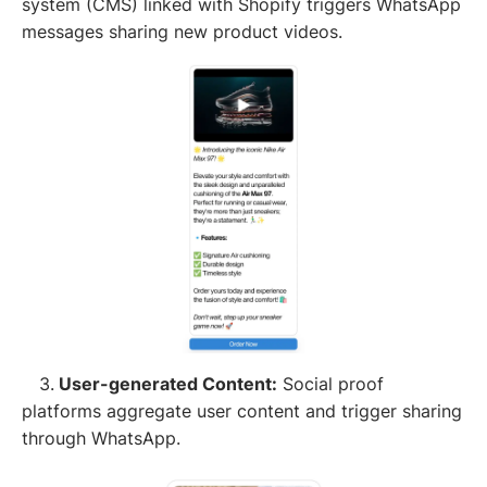
system (CMS) linked with Shopify triggers WhatsApp
messages sharing new product videos.
3.
User-generated Content:
Social proof
platforms aggregate user content and trigger sharing
through WhatsApp.