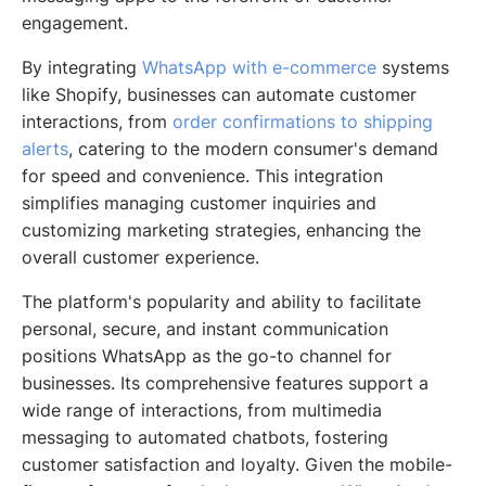
engagement.
By integrating
WhatsApp with e-commerce
systems
like Shopify, businesses can automate customer
interactions, from
order confirmations to shipping
alerts
, catering to the modern consumer's demand
for speed and convenience. This integration
simplifies managing customer inquiries and
customizing marketing strategies, enhancing the
overall customer experience.
The platform's popularity and ability to facilitate
personal, secure, and instant communication
positions WhatsApp as the go-to channel for
businesses. Its comprehensive features support a
wide range of interactions, from multimedia
messaging to automated chatbots, fostering
customer satisfaction and loyalty. Given the mobile-