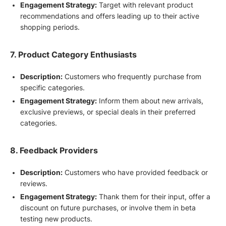
Engagement Strategy:
Target with relevant product
recommendations and offers leading up to their active
shopping periods.
7. Product Category Enthusiasts
Description:
Customers who frequently purchase from
specific categories.
Engagement Strategy:
Inform them about new arrivals,
exclusive previews, or special deals in their preferred
categories.
8. Feedback Providers
Description:
Customers who have provided feedback or
reviews.
Engagement Strategy:
Thank them for their input, offer a
discount on future purchases, or involve them in beta
testing new products.