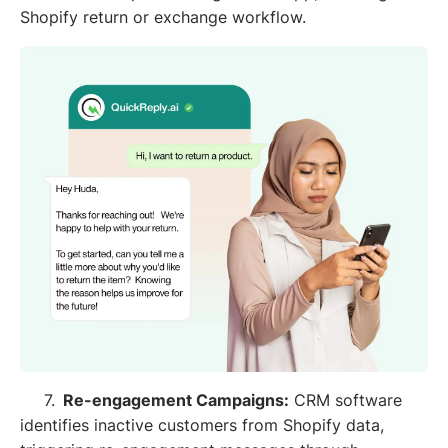
Shopify return or exchange workflow.
7.
Re-engagement Campaigns:
CRM software
identifies inactive customers from Shopify data,