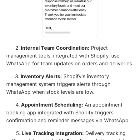
2.
Internal Team Coordination:
Project
management tools, integrated with Shopify, use
WhatsApp for team updates on orders and deliveries.
3.
Inventory Alerts:
Shopify's inventory
management system triggers alerts through
WhatsApp when stock levels are low.
4.
Appointment Scheduling:
An appointment
booking app integrated with Shopify triggers
confirmation and reminder messages via WhatsApp.
5.
Live Tracking Integration:
Delivery tracking