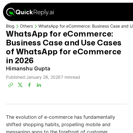
Blog
Others
WhatsApp for eCommerce: Business Case and U
WhatsApp for eCommerce:
Business Case and Use Cases
of WhatsApp for eCommerce
in 2026
Himanshu Gupta
Published:
January 28, 2026
7 min
read
The evolution of e-commerce has fundamentally
shifted shopping habits, propelling mobile and
messaging apps to the forefront of customer