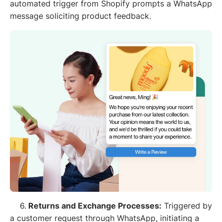
automated trigger from Shopify prompts a WhatsApp
message soliciting product feedback.
6.
Returns and Exchange Processes:
Triggered by
a customer request through WhatsApp, initiating a