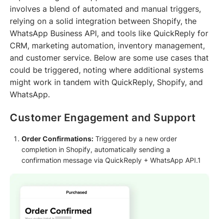
involves a blend of automated and manual triggers,
relying on a solid integration between Shopify, the
WhatsApp Business API, and tools like QuickReply for
CRM, marketing automation, inventory management,
and customer service. Below are some use cases that
could be triggered, noting where additional systems
might work in tandem with QuickReply, Shopify, and
WhatsApp.
Customer Engagement and Support
Order Confirmations:
Triggered by a new order
completion in Shopify, automatically sending a
confirmation message via QuickReply + WhatsApp API.1