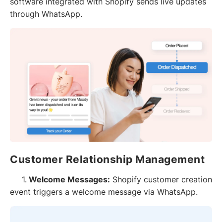
software integrated with Shopify sends live updates
through WhatsApp.
Customer Relationship Management
1.
Welcome Messages:
Shopify customer creation
event triggers a welcome message via WhatsApp.