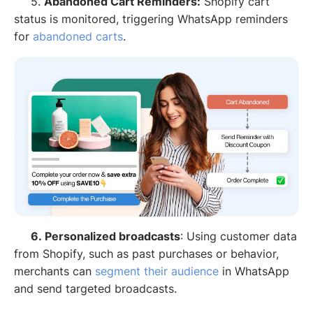
5.
Abandoned Cart Reminders:
Shopify cart
status is monitored, triggering WhatsApp reminders
for
abandoned carts
.
6. Personalized broadcasts
: Using customer data
from Shopify, such as past purchases or behavior,
merchants can
segment their audience
in WhatsApp
and send targeted broadcasts.