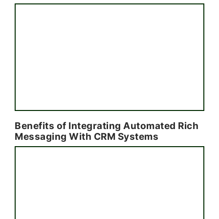
Benefits of Integrating Automated Rich
Messaging With CRM Systems