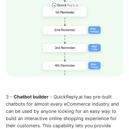
3 -
Chatbot builder
- QuickReply.ai has pre-built
chatbots for almost every eCommerce industry and
can be used by anyone looking for an easy way to
build an interactive online shopping experience for
their customers. This capability lets you provide