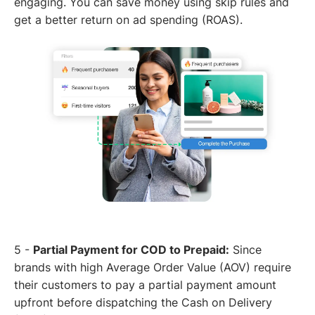
engaging. You can save money using skip rules and
get a better return on ad spending (ROAS).
5 -
Partial Payment for COD to Prepaid:
Since
brands with high Average Order Value (AOV) require
their customers to pay a partial payment amount
upfront before dispatching the Cash on Delivery