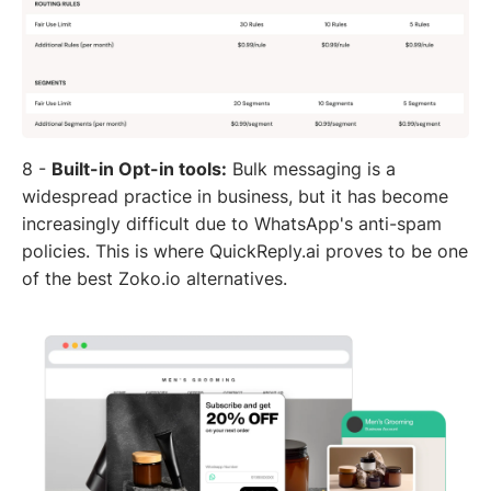
8 -
Built-in Opt-in tools:
Bulk messaging is a
widespread practice in business, but it has become
increasingly difficult due to WhatsApp's anti-spam
policies. This is where QuickReply.ai proves to be one
of the best Zoko.io alternatives.