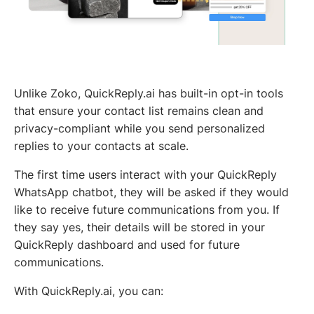
Unlike Zoko, QuickReply.ai has built-in opt-in tools
that ensure your contact list remains clean and
privacy-compliant while you send personalized
replies to your contacts at scale.
The first time users interact with your QuickReply
WhatsApp chatbot, they will be asked if they would
like to receive future communications from you. If
they say yes, their details will be stored in your
QuickReply dashboard and used for future
communications.
With QuickReply.ai, you can: