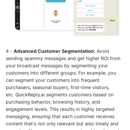
4 -
Advanced Customer Segmentation:
Avoid
sending spammy messages and get higher ROI from
your broadcast messages by segmenting your
customers into different groups. For example, you
can segment your customers into frequent
purchasers, seasonal buyers, first-time visitors,
etc. QuickReply.ai segments customers based on
purchasing behavior, browsing history, and
engagement levels. This results in highly targeted
messaging, ensuring that each customer receives
content that's not only relevant but also timely and