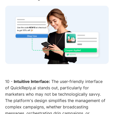
10 -
Intuitive Interface:
The user-friendly interface
of QuickReply.ai stands out, particularly for
marketers who may not be technologically savvy.
The platform's design simplifies the management of
complex campaigns, whether broadcasting
messages, orchestrating drip campaigns, or