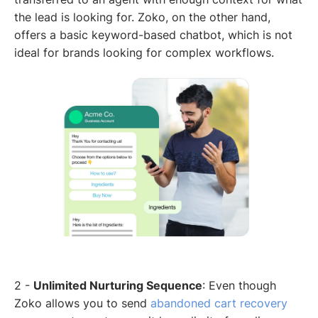
the lead is looking for. Zoko, on the other hand,
offers a basic keyword-based chatbot, which is not
ideal for brands looking for complex workflows.
2 -
Unlimited Nurturing Sequence
: Even though
Zoko allows you to send
abandoned cart recovery