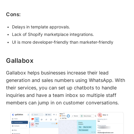
Cons:
Delays in template approvals.
Lack of Shopify marketplace integrations.
UI is more developer-friendly than marketer-friendly
Gallabox
Gallabox helps businesses increase their lead
generation and sales numbers using WhatsApp. With
their services, you can set up chatbots to handle
inquiries and have a team inbox so multiple staff
members can jump in on customer conversations.