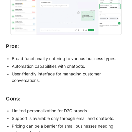
Pros:
Broad functionality catering to various business types.
Automation capabilities with chatbots.
User-friendly interface for managing customer
conversations.
Cons:
Limited personalization for D2C brands.
Support is available only through email and chatbots.
Pricing can be a barrier for small businesses needing