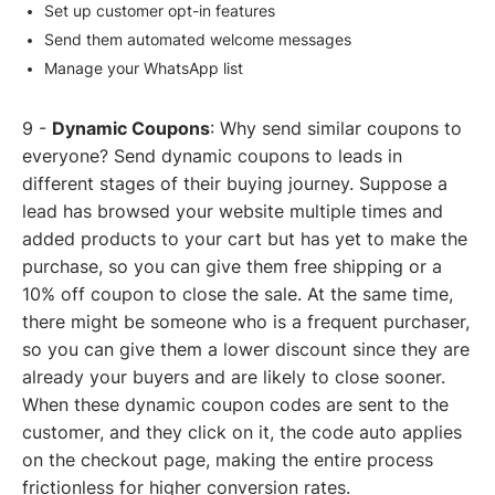
Set up customer opt-in features
Send them automated welcome messages
Manage your WhatsApp list
9 -
Dynamic Coupons
: Why send similar coupons to
everyone? Send dynamic coupons to leads in
different stages of their buying journey. Suppose a
lead has browsed your website multiple times and
added products to your cart but has yet to make the
purchase, so you can give them free shipping or a
10% off coupon to close the sale. At the same time,
there might be someone who is a frequent purchaser,
so you can give them a lower discount since they are
already your buyers and are likely to close sooner.
When these dynamic coupon codes are sent to the
customer, and they click on it, the code auto applies
on the checkout page, making the entire process
frictionless for higher conversion rates.