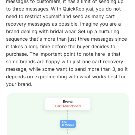
messages to customers, it has a limit of sending up
to three messages. With QuickReply.ai, you do not
need to restrict yourself and send as many cart
recovery messages as possible. Imagine you are a
brand dealing with bridal wear. Set up a nurturing
sequence that's more than just three messages since
it takes a long time before the buyer decides to
purchase. The important point to note here is that
some brands are happy with just one cart recovery
message, while some want to send more than 3, so it
depends on experimenting with what works best for
your brand.