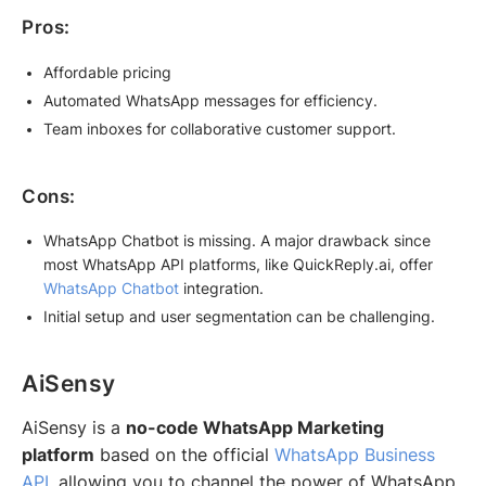
Pros:
Affordable pricing
Automated WhatsApp messages for efficiency.
Team inboxes for collaborative customer support.
Cons:
WhatsApp Chatbot is missing. A major drawback since
most WhatsApp API platforms, like QuickReply.ai, offer
WhatsApp Chatbot
integration.
Initial setup and user segmentation can be challenging.
AiSensy
AiSensy is a
no-code WhatsApp Marketing
platform
based on the official
WhatsApp Business
API
, allowing you to channel the power of WhatsApp