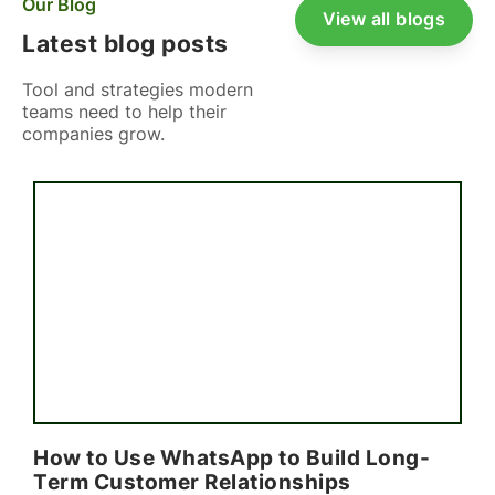
Our Blog
View all blogs
Latest blog posts
Tool and strategies modern
teams need to help their
companies grow.
How to Use WhatsApp to Build Long-
Term Customer Relationships