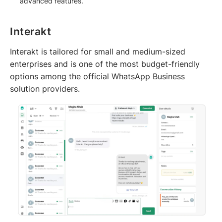
advanced features.
Interakt
Interakt is tailored for small and medium-sized
enterprises and is one of the most budget-friendly
options among the official WhatsApp Business
solution providers.