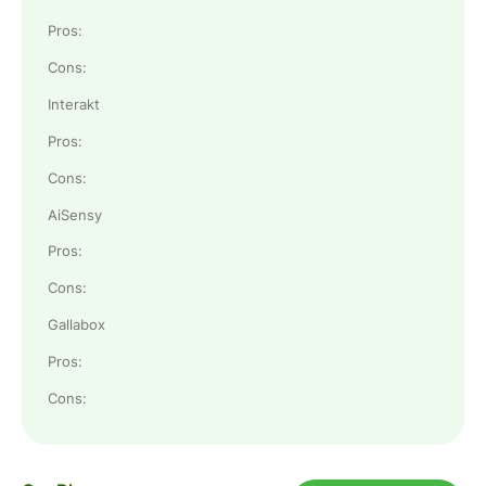
Pros:
Cons:
Interakt
Pros:
Cons:
AiSensy
Pros:
Cons:
Gallabox
Pros:
Cons: