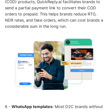
(COD) products, QuickReply.ai facilitates brands to
send a partial payment link to convert their COD
orders to prepaid. This helps brands reduce RTO,
NDR rates, and fake orders, which can cost brands a
considerable sum in the long run.
6 -
WhatsApp templates:
Most D2C brands without