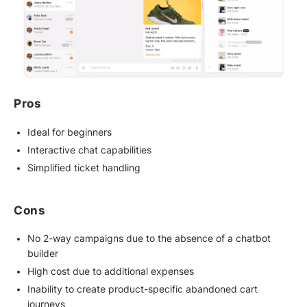
Pros
Ideal for beginners
Interactive chat capabilities
Simplified ticket handling
Cons
No 2-way campaigns due to the absence of a chatbot
builder
High cost due to additional expenses
Inability to create product-specific abandoned cart
journeys