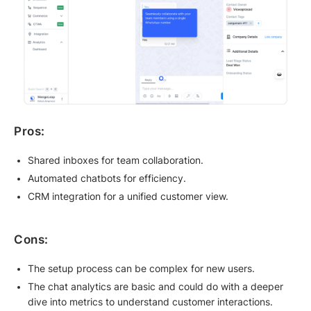
Pros:
Shared inboxes for team collaboration.
Automated chatbots for efficiency.
CRM integration for a unified customer view.
Cons:
The setup process can be complex for new users.
The chat analytics are basic and could do with a deeper
dive into metrics to understand customer interactions.