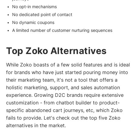
No opt-in mechanisms
No dedicated point of contact
No dynamic coupons
A limited number of customer nurturing sequences
Top Zoko Alternatives
While Zoko boasts of a few solid features and is ideal
for brands who have just started pouring money into
their marketing team, it's not a tool that offers a
holistic marketing, support, and sales automation
experience. Growing D2C brands require extensive
customization - from chatbot builder to product-
specific abandoned cart journeys, etc, which Zoko
fails to provide. Let's check out the top five Zoko
alternatives in the market.