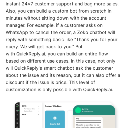
instant 24x7 customer support and bag more sales.
Also, you can build a custom bot from scratch in
minutes without sitting down with the account
manager. For example, if a customer asks on
WhatsApp to cancel the order, a Zoko chatbot will
reply with something basic like "Thank you for your
query. We will get back to you." But
with QuickReply.ai, you can build an entire flow
based on different use cases. In this case, not only
will QuickReply's smart chatbot ask the customer
about the issue and its reason, but it can also offer a
discount if the issue is price. This level of
customization is only possible with QuickReply.ai.