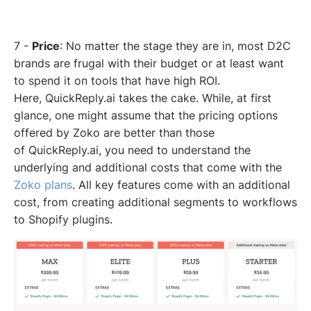
7 -
Price
: No matter the stage they are in, most D2C
brands are frugal with their budget or at least want
to spend it on tools that have high ROI.
Here, QuickReply.ai takes the cake. While, at first
glance, one might assume that the pricing options
offered by Zoko are better than those
of QuickReply.ai, you need to understand the
underlying and additional costs that come with the
Zoko plans
. All key features come with an additional
cost, from creating additional segments to workflows
to Shopify plugins.