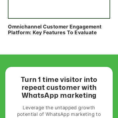
Omnichannel Customer Engagement
Platform: Key Features To Evaluate
Turn 1 time visitor into
repeat customer with
WhatsApp marketing
Leverage the untapped growth
potential of WhatsApp marketing to