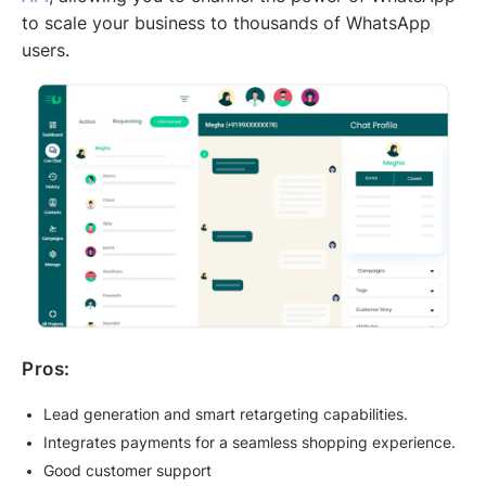
to scale your business to thousands of WhatsApp
users.
Pros:
Lead generation and smart retargeting capabilities.
Integrates payments for a seamless shopping experience.
Good customer support