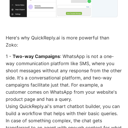
Here's why QuickReply.ai is more powerful than
Zoko:
1 -
Two-way Campaigns
: WhatsApp is not a one-
way communication platform like SMS, where you
shoot messages without any response from the other
side. It's a conversational platform, and two-way
campaigns facilitate just that. For example, a
customer comes on WhatsApp from your website's
product page and has a query.
Using QuickReply.ai's smart chatbot builder, you can
build a workflow that helps with their basic queries.
In case of something complex, the chat gets
transferred to an agent with enough context for what