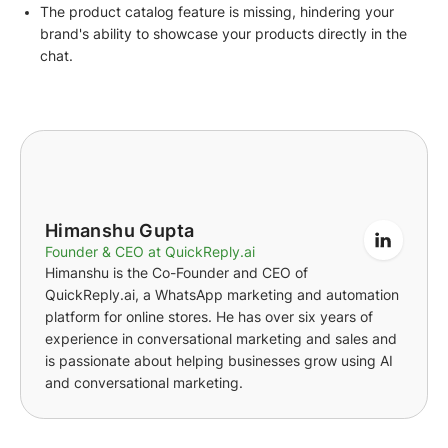
The product catalog feature is missing, hindering your
brand's ability to showcase your products directly in the
chat.
Himanshu Gupta
Founder & CEO at QuickReply.ai
Himanshu is the Co-Founder and CEO of
QuickReply.ai, a WhatsApp marketing and automation
platform for online stores. He has over six years of
experience in conversational marketing and sales and
is passionate about helping businesses grow using AI
and conversational marketing.