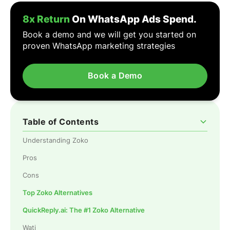
8x Return
On WhatsApp Ads Spend.
Book a demo and we will get you started on
proven WhatsApp marketing strategies
Book a Demo
Table of Contents
Understanding Zoko
Pros
Cons
Top Zoko Alternatives
QuickReply.ai: The #1 Zoko Alternative
Wati