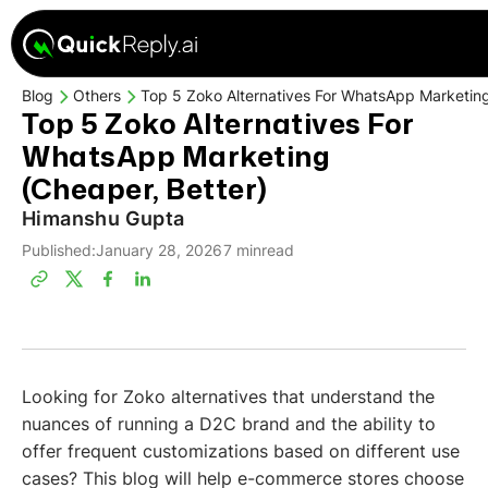
Blog
Others
Top 5 Zoko Alternatives For WhatsApp Marketing
Top 5 Zoko Alternatives For
WhatsApp Marketing
(Cheaper, Better)
Himanshu Gupta
Published:
January 28, 2026
7 min
read
Looking for Zoko alternatives that understand the
nuances of running a D2C brand and the ability to
offer frequent customizations based on different use
cases? This blog will help e-commerce stores choose