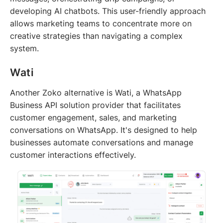
developing AI chatbots. This user-friendly approach
allows marketing teams to concentrate more on
creative strategies than navigating a complex
system.
Wati
Another Zoko alternative is Wati, a WhatsApp
Business API solution provider that facilitates
customer engagement, sales, and marketing
conversations on WhatsApp. It's designed to help
businesses automate conversations and manage
customer interactions effectively.