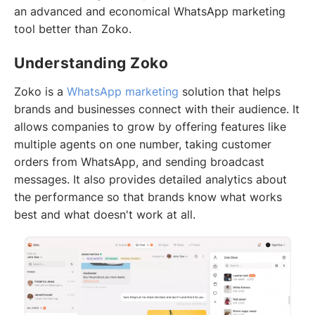
an advanced and economical WhatsApp marketing
tool better than Zoko.
Understanding Zoko
Zoko is a
WhatsApp marketing
solution that helps
brands and businesses connect with their audience. It
allows companies to grow by offering features like
multiple agents on one number, taking customer
orders from WhatsApp, and sending broadcast
messages. It also provides detailed analytics about
the performance so that brands know what works
best and what doesn't work at all.