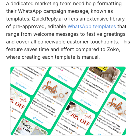
a dedicated marketing team need help formatting
their WhatsApp campaign message, known as
templates. QuickReply.ai offers an extensive library
of pre-approved, editable
WhatsApp templates
that
range from welcome messages to festive greetings
and cover all conceivable customer touchpoints. This
feature saves time and effort compared to Zoko,
where creating each template is manual.