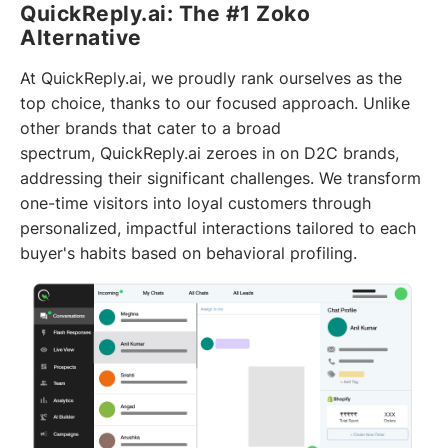
QuickReply.ai: The #1 Zoko
Alternative
At QuickReply.ai, we proudly rank ourselves as the
top choice, thanks to our focused approach. Unlike
other brands that cater to a broad
spectrum, QuickReply.ai zeroes in on D2C brands,
addressing their significant challenges. We transform
one-time visitors into loyal customers through
personalized, impactful interactions tailored to each
buyer's habits based on behavioral profiling.