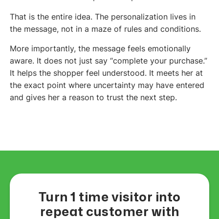
That is the entire idea. The personalization lives in
the message, not in a maze of rules and conditions.
More importantly, the message feels emotionally
aware. It does not just say “complete your purchase.”
It helps the shopper feel understood. It meets her at
the exact point where uncertainty may have entered
and gives her a reason to trust the next step.
Turn 1 time visitor into
repeat customer with