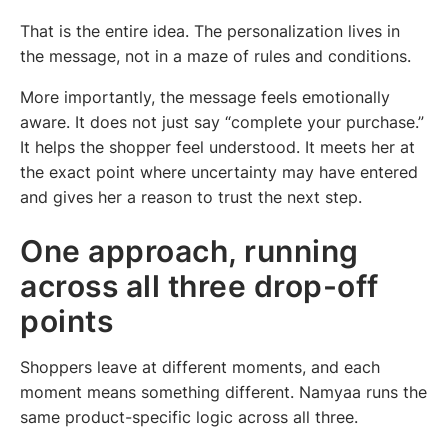
That is the entire idea. The personalization lives in
the message, not in a maze of rules and conditions.
More importantly, the message feels emotionally
aware. It does not just say “complete your purchase.”
It helps the shopper feel understood. It meets her at
the exact point where uncertainty may have entered
and gives her a reason to trust the next step.
One approach, running
across all three drop-off
points
Shoppers leave at different moments, and each
moment means something different. Namyaa runs the
same product-specific logic across all three.