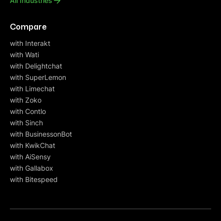
All Industries
Compare
with Interakt
with Wati
with Delightchat
with SuperLemon
with Limechat
with Zoko
with Contlo
with Sinch
with BusinessonBot
with KwikChat
with AiSensy
with Gallabox
with Bitespeed