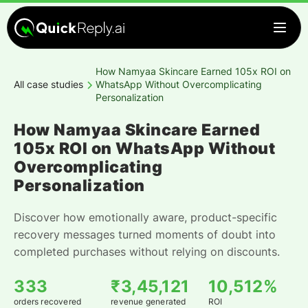
How Namyaa Skincare Earned 105x ROI on
All case studies
WhatsApp Without Overcomplicating
Personalization
How Namyaa Skincare Earned
105x ROI on WhatsApp Without
Overcomplicating
Personalization
Discover how emotionally aware, product-specific
recovery messages turned moments of doubt into
completed purchases without relying on discounts.
333
₹3,45,121
10,512%
orders recovered
revenue generated
ROI