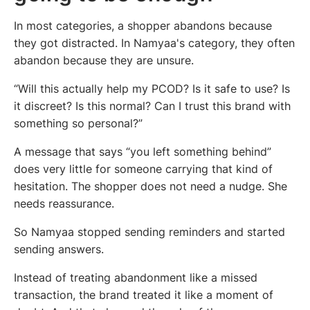
In most categories, a shopper abandons because
they got distracted. In Namyaa's category, they often
abandon because they are unsure.
“Will this actually help my PCOD? Is it safe to use? Is
it discreet? Is this normal? Can I trust this brand with
something so personal?”
A message that says “you left something behind”
does very little for someone carrying that kind of
hesitation. The shopper does not need a nudge. She
needs reassurance.
So Namyaa stopped sending reminders and started
sending answers.
Instead of treating abandonment like a missed
transaction, the brand treated it like a moment of