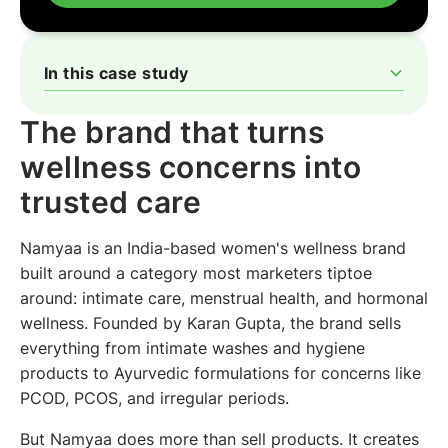
In this case study
The brand that turns wellness concerns into trusted care
Why a reminder was never going to be enough
A different message for every product, not a different
One approach, running across all three drop-off points
What the approach returned
Why the simple part is the part that scales
The brand that turns
system
wellness concerns into
trusted care
Namyaa is an India-based women's wellness brand
built around a category most marketers tiptoe
around: intimate care, menstrual health, and hormonal
wellness. Founded by Karan Gupta, the brand sells
everything from intimate washes and hygiene
products to Ayurvedic formulations for concerns like
PCOD, PCOS, and irregular periods.
But Namyaa does more than sell products. It creates