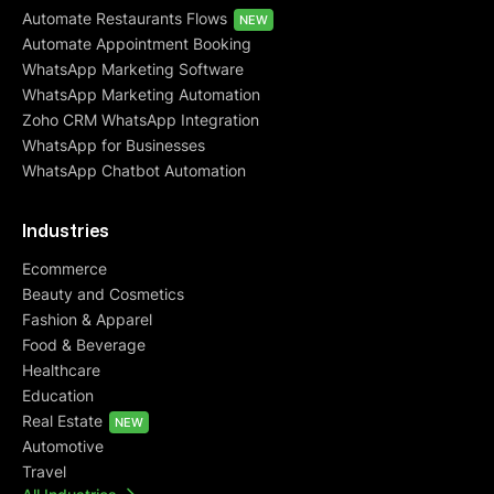
Automate Restaurants Flows
NEW
Automate Appointment Booking
WhatsApp Marketing Software
WhatsApp Marketing Automation
Zoho CRM WhatsApp Integration
WhatsApp for Businesses
WhatsApp Chatbot Automation
Industries
Ecommerce
Beauty and Cosmetics
Fashion & Apparel
Food & Beverage
Healthcare
Education
Real Estate
NEW
Automotive
Travel