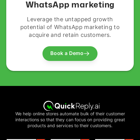
WhatsApp marketing
Leverage the untapped growth
potential of WhatsApp marketing to
acquire and retain customers.
Book a Demo
We help online stores automate bulk of their customer
interactions so that they can focus on providing great
products and services to their customers.