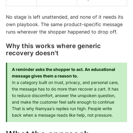
No stage is left unattended, and none of it needs its
own playbook. The same product-specific message
runs wherever the shopper happened to drop off.
Why this works where generic
recovery doesn't
A reminder asks the shopper to act. An educational 
message gives them a reason to.
In a category built on trust, privacy, and personal care, 
the message has to do more than recover a cart. It has 
to reduce discomfort, answer the unspoken question, 
and make the customer feel safe enough to continue
That is why Namyaa's replies run high. People write 
back when a message reads like help, not pressure.