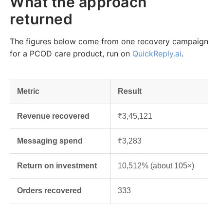
What the approach
returned
The figures below come from one recovery campaign
for a PCOD care product, run on
QuickReply.ai
.
Metric
Result
Revenue recovered
₹3,45,121
Messaging spend
₹3,283
Return on investment
10,512% (about 105×)
Orders recovered
333