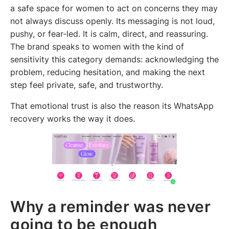
a safe space for women to act on concerns they may
not always discuss openly. Its messaging is not loud,
pushy, or fear-led. It is calm, direct, and reassuring.
The brand speaks to women with the kind of
sensitivity this category demands: acknowledging the
problem, reducing hesitation, and making the next
step feel private, safe, and trustworthy.
That emotional trust is also the reason its WhatsApp
recovery works the way it does.
Why a reminder was never
going to be enough