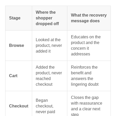
Where the
What the recovery
Stage
shopper
message does
dropped off
Educates on the
Looked at the
product and the
Browse
product, never
concern it
added it
addresses
Added the
Reinforces the
product, never
benefit and
Cart
reached
answers the
checkout
lingering doubt
Closes the gap
Began
with reassurance
Checkout
checkout,
and a clear next
never paid
step