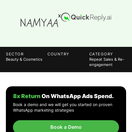
X
SECTOR
COUNTRY
CATEGORY
Beauty & Cosmetics
Repeat Sales & Re-
engagement
8x Return
On WhatsApp Ads Spend.
Book a demo and we will get you started on proven
WhatsApp marketing strategies
Book a Demo