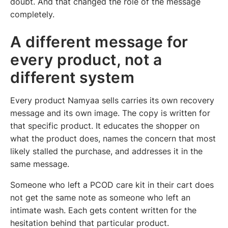
doubt. And that changed the role of the message
completely.
A different message for
every product, not a
different system
Every product Namyaa sells carries its own recovery
message and its own image. The copy is written for
that specific product. It educates the shopper on
what the product does, names the concern that most
likely stalled the purchase, and addresses it in the
same message.
Someone who left a PCOD care kit in their cart does
not get the same note as someone who left an
intimate wash. Each gets content written for the
hesitation behind that particular product.