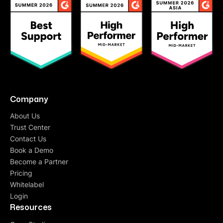
Company
About Us
Trust Center
Contact Us
Book a Demo
Become a Partner
Pricing
Whitelabel
Login
Resources