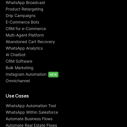
WhatsApp Broadcast
Product Retargeting
Drip Campaigns
E-Commerce Bots
CRM for e-Commerce
Multi-Agent Platform
Abandoned Cart Recovery
WhatsApp Analytics
AI Chatbot
CRM Software
Bulk Marketing
Instagram Automation
NEW
Omnichannel
Use Cases
WhatsApp Automation Tool
WhatsApp Within Salesforce
Automate Business Flows
Automate Real Estate Flows