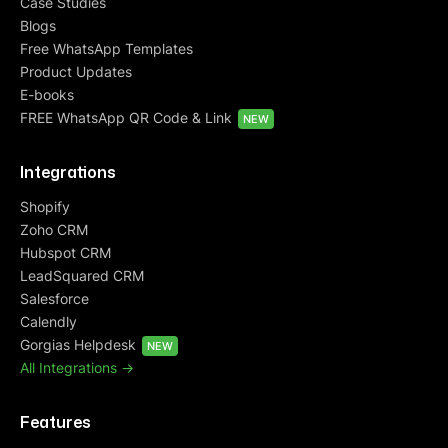
Case Studies
Blogs
Free WhatsApp Templates
Product Updates
E-books
FREE WhatsApp QR Code & Link
NEW
Integrations
Shopify
Zoho CRM
Hubspot CRM
LeadSquared CRM
Salesforce
Calendly
Gorgias Helpdesk
NEW
All Integrations ->
Features