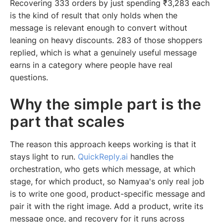
Recovering 333 orders by just spending ₹3,283 each
is the kind of result that only holds when the
message is relevant enough to convert without
leaning on heavy discounts. 283 of those shoppers
replied, which is what a genuinely useful message
earns in a category where people have real
questions.
Why the simple part is the
part that scales
The reason this approach keeps working is that it
stays light to run.
QuickReply.ai
handles the
orchestration, who gets which message, at which
stage, for which product, so Namyaa's only real job
is to write one good, product-specific message and
pair it with the right image. Add a product, write its
message once, and recovery for it runs across