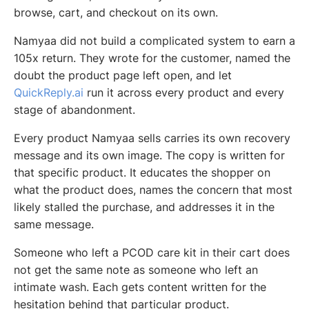
browse, cart, and checkout on its own.
Namyaa did not build a complicated system to earn a
105x return. They wrote for the customer, named the
doubt the product page left open, and let
QuickReply.ai
run it across every product and every
stage of abandonment.
Every product Namyaa sells carries its own recovery
message and its own image. The copy is written for
that specific product. It educates the shopper on
what the product does, names the concern that most
likely stalled the purchase, and addresses it in the
same message.
Someone who left a PCOD care kit in their cart does
not get the same note as someone who left an
intimate wash. Each gets content written for the
hesitation behind that particular product.