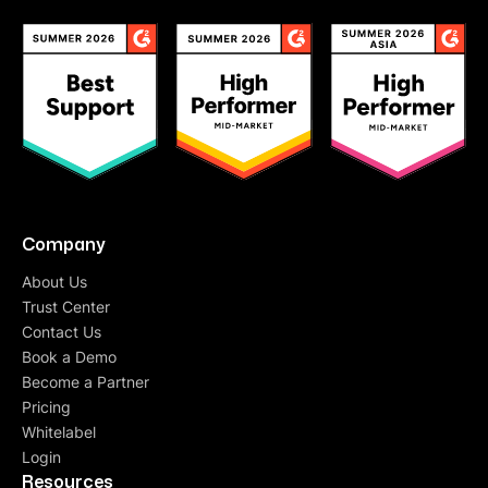
Company
About Us
Trust Center
Contact Us
Book a Demo
Become a Partner
Pricing
Whitelabel
Login
Resources