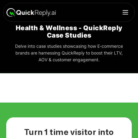
Health & Wellness - QuickReply
Case Studies
Delve into case studies showcasing how E-commerce
brands are harnessing QuickReply to boost their LTV,
AOV & customer engagement.
Turn 1 time visitor into