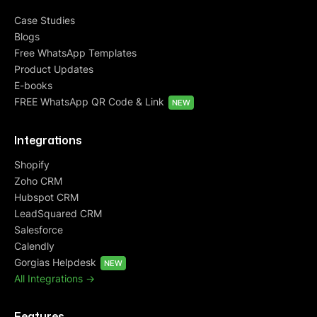
Case Studies
Blogs
Free WhatsApp Templates
Product Updates
E-books
FREE WhatsApp QR Code & Link
NEW
Integrations
Shopify
Zoho CRM
Hubspot CRM
LeadSquared CRM
Salesforce
Calendly
Gorgias Helpdesk
NEW
All Integrations ->
Features