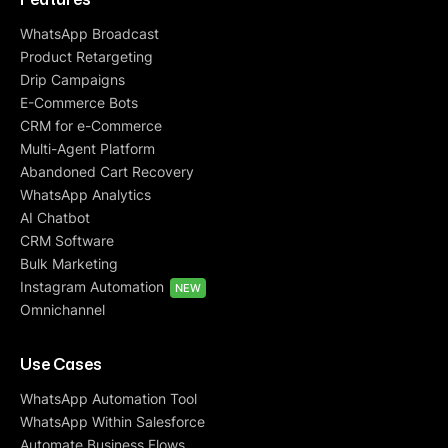
WhatsApp Broadcast
Product Retargeting
Drip Campaigns
E-Commerce Bots
CRM for e-Commerce
Multi-Agent Platform
Abandoned Cart Recovery
WhatsApp Analytics
AI Chatbot
CRM Software
Bulk Marketing
Instagram Automation
NEW
Omnichannel
Use Cases
WhatsApp Automation Tool
WhatsApp Within Salesforce
Automate Business Flows