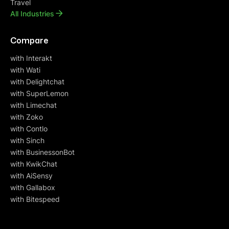
Travel
All Industries
Compare
with Interakt
with Wati
with Delightchat
with SuperLemon
with Limechat
with Zoko
with Contlo
with Sinch
with BusinessonBot
with KwikChat
with AiSensy
with Gallabox
with Bitespeed