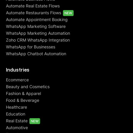
Automate Real Estate Flows
Automate Restaurants Flows
NEW
Automate Appointment Booking
WhatsApp Marketing Software
WhatsApp Marketing Automation
Zoho CRM WhatsApp Integration
WhatsApp for Businesses
WhatsApp Chatbot Automation
Industries
Ecommerce
Beauty and Cosmetics
Fashion & Apparel
Food & Beverage
Healthcare
Education
Real Estate
NEW
Automotive