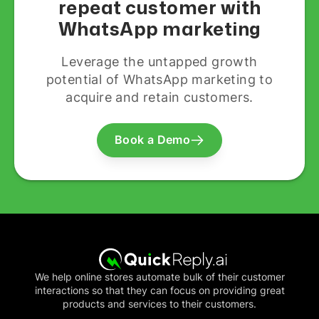
repeat customer with
WhatsApp marketing
Leverage the untapped growth
potential of WhatsApp marketing to
acquire and retain customers.
Book a Demo
We help online stores automate bulk of their customer
interactions so that they can focus on providing great
products and services to their customers.