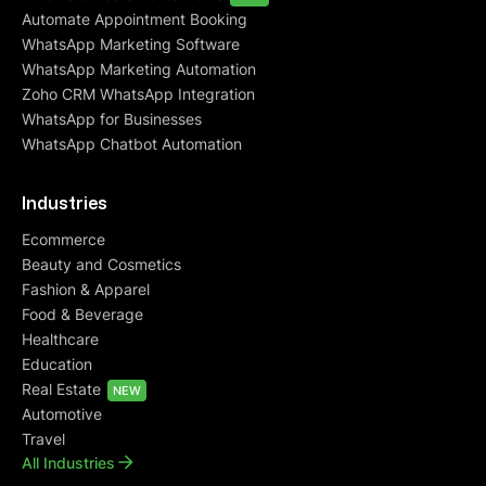
Automate Appointment Booking
WhatsApp Marketing Software
WhatsApp Marketing Automation
Zoho CRM WhatsApp Integration
WhatsApp for Businesses
WhatsApp Chatbot Automation
Industries
Ecommerce
Beauty and Cosmetics
Fashion & Apparel
Food & Beverage
Healthcare
Education
Real Estate
NEW
Automotive
Travel
All Industries