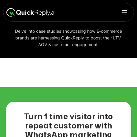
Delve into case studies showcasing how E-commerce
brands are harnessing QuickReply to boost their LTV,
AOV & customer engagement.
Turn 1 time visitor into
repeat customer with
WhatsApp marketing