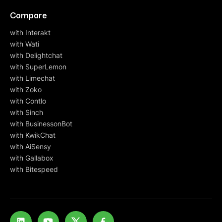
Compare
with Interakt
with Wati
with Delightchat
with SuperLemon
with Limechat
with Zoko
with Contlo
with Sinch
with BusinessonBot
with KwikChat
with AiSensy
with Gallabox
with Bitespeed