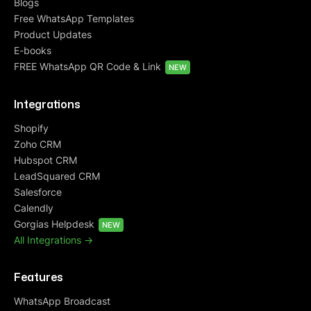
Blogs
Free WhatsApp Templates
Product Updates
E-books
FREE WhatsApp QR Code & Link
NEW
Integrations
Shopify
Zoho CRM
Hubspot CRM
LeadSquared CRM
Salesforce
Calendly
Gorgias Helpdesk
NEW
All Integrations ->
Features
WhatsApp Broadcast