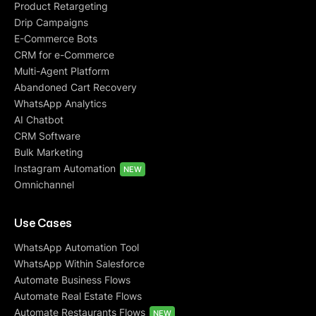
Product Retargeting
Drip Campaigns
E-Commerce Bots
CRM for e-Commerce
Multi-Agent Platform
Abandoned Cart Recovery
WhatsApp Analytics
AI Chatbot
CRM Software
Bulk Marketing
Instagram Automation
NEW
Omnichannel
Use Cases
WhatsApp Automation Tool
WhatsApp Within Salesforce
Automate Business Flows
Automate Real Estate Flows
Automate Restaurants Flows
NEW