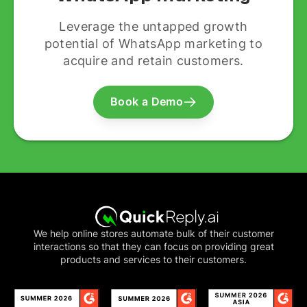
Leverage the untapped growth
potential of WhatsApp marketing to
acquire and retain customers.
Book a Demo
We help online stores automate bulk of their customer
interactions so that they can focus on providing great
products and services to their customers.