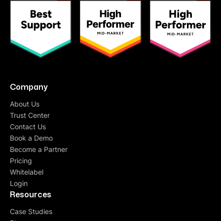
Company
About Us
Trust Center
Contact Us
Book a Demo
Become a Partner
Pricing
Whitelabel
Login
Resources
Case Studies