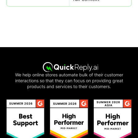
We help online stores automate bulk of their customer
interactions so that they can focus on providing great
products and services to their customers.