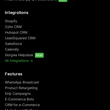
Integrations
Shopify
Zoho CRM
Hubspot CRM
LeadSquared CRM
Salesforce
Calendly
Gorgias Helpdesk
NEW
All Integrations ->
Features
WhatsApp Broadcast
Product Retargeting
Drip Campaigns
E-Commerce Bots
CRM for e-Commerce