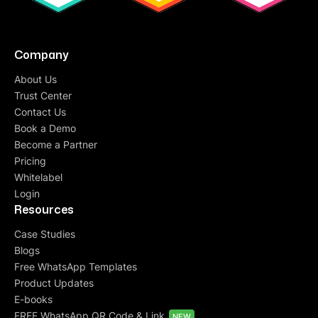
Company
About Us
Trust Center
Contact Us
Book a Demo
Become a Partner
Pricing
Whitelabel
Login
Resources
Case Studies
Blogs
Free WhatsApp Templates
Product Updates
E-books
FREE WhatsApp QR Code & Link
NEW