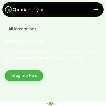
All integrations
Go High Level
Capture WhatsApp leads and sync conversations into
GoHighLevel to automate follow-ups and pipelines.
Integrate Now