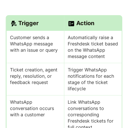
Trigger
Action
Customer sends a
Automatically raise a
WhatsApp message
Freshdesk ticket based
with an issue or query
on the WhatsApp
message content
Ticket creation, agent
Trigger WhatsApp
reply, resolution, or
notifications for each
feedback request
stage of the ticket
lifecycle
WhatsApp
Link WhatsApp
conversation occurs
conversations to
with a customer
corresponding
Freshdesk tickets for
full context