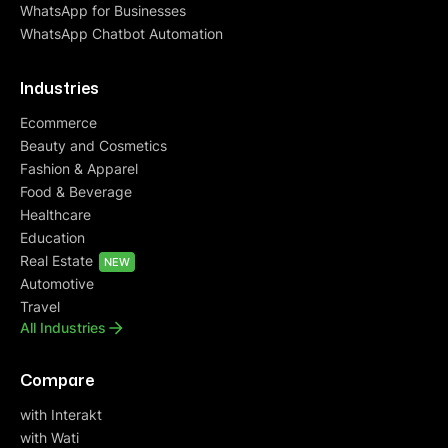
WhatsApp for Businesses
WhatsApp Chatbot Automation
Industries
Ecommerce
Beauty and Cosmetics
Fashion & Apparel
Food & Beverage
Healthcare
Education
Real Estate
NEW
Automotive
Travel
All Industries
Compare
with Interakt
with Wati