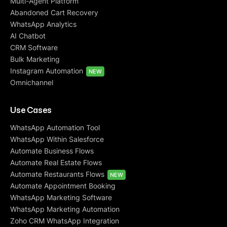
Multi-Agent Platform
Abandoned Cart Recovery
WhatsApp Analytics
AI Chatbot
CRM Software
Bulk Marketing
Instagram Automation
NEW
Omnichannel
Use Cases
WhatsApp Automation Tool
WhatsApp Within Salesforce
Automate Business Flows
Automate Real Estate Flows
Automate Restaurants Flows
NEW
Automate Appointment Booking
WhatsApp Marketing Software
WhatsApp Marketing Automation
Zoho CRM WhatsApp Integration