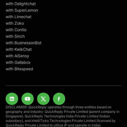
with Delightchat
with SuperLemon
with Limechat
with Zoko
with Contlo
with Sinch
with BusinessonBot
with KwikChat
with AiSensy
with Gallabox
with Bitespeed
DISCLAIMER: QuickReply operates through three entities based on
geography and industry: QuickReply Private Limited (parent company in
Singapore), QuickReply Technologies India Private Limited (Indian
subsidiary), and IntelliTicks Technologies Private Limited (licensed by
QuickReply Private Limited to utilize IP and operate in India).