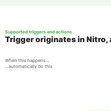
Supported triggers and actions
Trigger originates in Nitr
When this happens…
…automatically do this