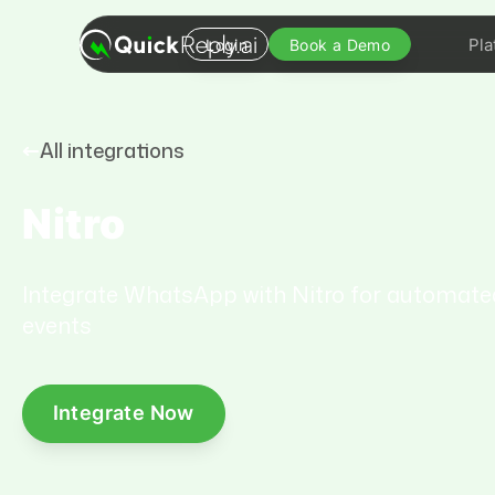
Pla
Login
Book a Demo
All integrations
Nitro
Integrate WhatsApp with Nitro for automat
events
Integrate Now