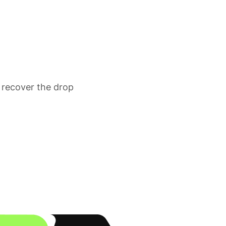
 recover the drop