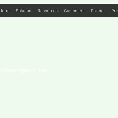
tform
Solution
Resources
Customers
Partner
Pri
ed messages on key