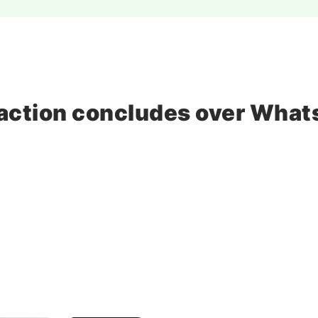
o, action concludes over Wha