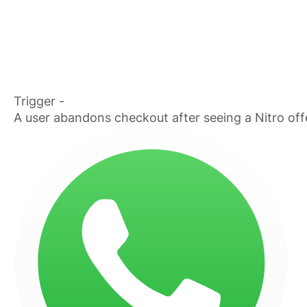
Trigger -
A user abandons checkout after seeing a Nitro off