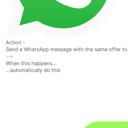
Action -
Send a WhatsApp message with the same offer to
When this happens…
…automatically do this