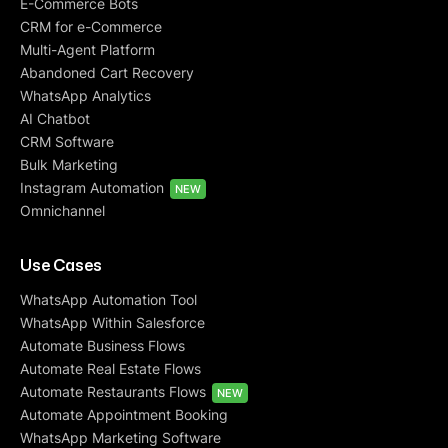
E-Commerce Bots
CRM for e-Commerce
Multi-Agent Platform
Abandoned Cart Recovery
WhatsApp Analytics
AI Chatbot
CRM Software
Bulk Marketing
Instagram Automation
NEW
Omnichannel
Use Cases
WhatsApp Automation Tool
WhatsApp Within Salesforce
Automate Business Flows
Automate Real Estate Flows
Automate Restaurants Flows
NEW
Automate Appointment Booking
WhatsApp Marketing Software