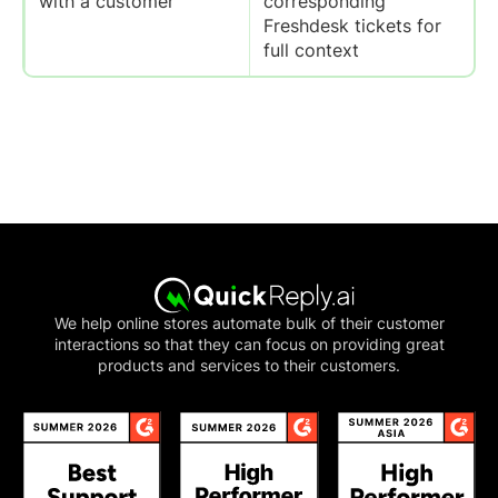
with a customer
corresponding
Freshdesk tickets for
full context
We help online stores automate bulk of their customer
interactions so that they can focus on providing great
products and services to their customers.