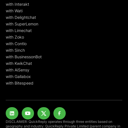
with Interakt
with Wati
with Delightchat
with SuperLemon
with Limechat
with Zoko
with Contlo
with Sinch
with BusinessonBot
with KwikChat
with AiSensy
with Gallabox
with Bitespeed
DISCLAIMER: QuickReply operates through three entities based on
geography and industry: QuickReply Private Limited (parent company in