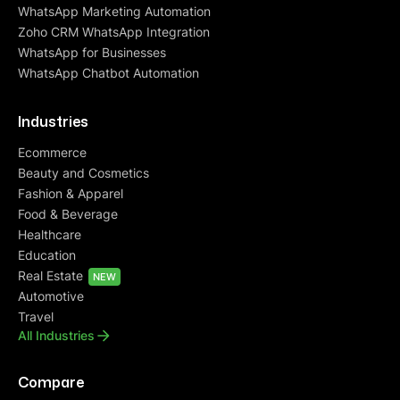
WhatsApp Marketing Automation
Zoho CRM WhatsApp Integration
WhatsApp for Businesses
WhatsApp Chatbot Automation
Industries
Ecommerce
Beauty and Cosmetics
Fashion & Apparel
Food & Beverage
Healthcare
Education
Real Estate
NEW
Automotive
Travel
All Industries
Compare