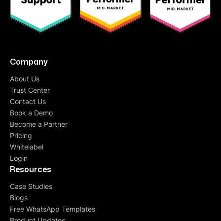
Company
About Us
Trust Center
Contact Us
Book a Demo
Become a Partner
Pricing
Whitelabel
Login
Resources
Case Studies
Blogs
Free WhatsApp Templates
Product Updates