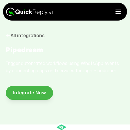
All integrations
Pipedream
Trigger automated workflows using WhatsApp events
by connecting apps and services through Pipedream.
Integrate Now