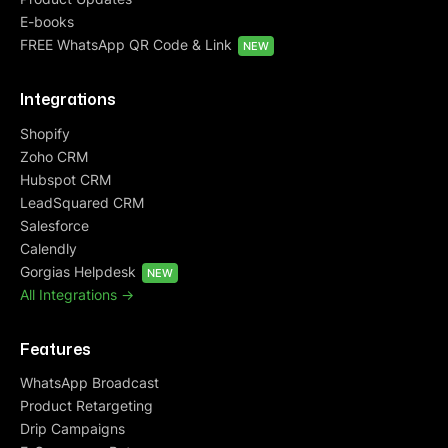
E-books
FREE WhatsApp QR Code & Link
NEW
Integrations
Shopify
Zoho CRM
Hubspot CRM
LeadSquared CRM
Salesforce
Calendly
Gorgias Helpdesk
NEW
All Integrations ->
Features
WhatsApp Broadcast
Product Retargeting
Drip Campaigns