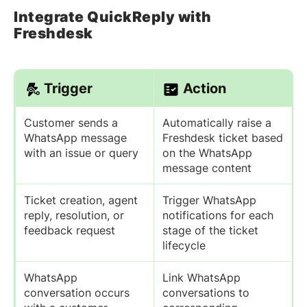
Integrate QuickReply with
Freshdesk
Trigger
Action
Customer sends a
Automatically raise a
WhatsApp message
Freshdesk ticket based
with an issue or query
on the WhatsApp
message content
Ticket creation, agent
Trigger WhatsApp
reply, resolution, or
notifications for each
feedback request
stage of the ticket
lifecycle
WhatsApp
Link WhatsApp
conversation occurs
conversations to