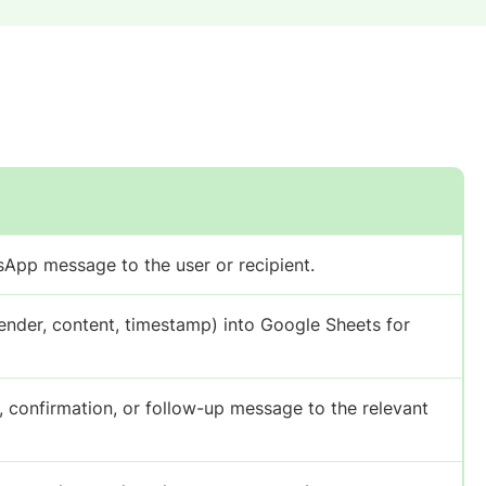
App message to the user or recipient.
ender, content, timestamp) into Google Sheets for
confirmation, or follow-up message to the relevant