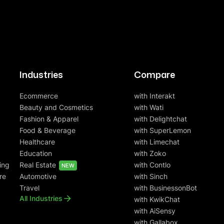
Industries
Compare
Ecommerce
with Interakt
Beauty and Cosmetics
with Wati
Fashion & Apparel
with Delightchat
Food & Beverage
with SuperLemon
Healthcare
with Limechat
Education
with Zoko
ing
Real Estate
with Contlo
NEW
re
Automotive
with Sinch
Travel
with BusinessonBot
All Industries
with KwikChat
with AiSensy
with Gallabox