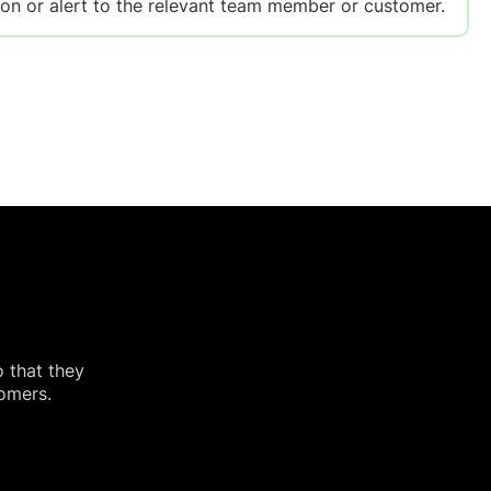
on or alert to the relevant team member or customer.
o that they
tomers.