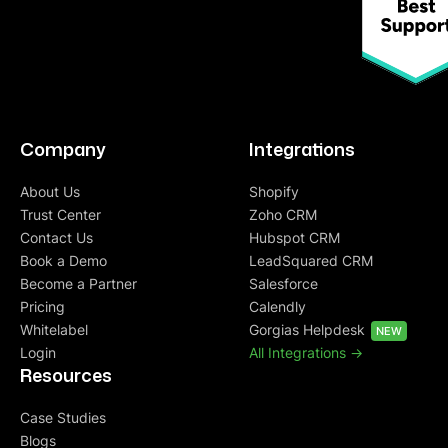
Company
Integrations
About Us
Shopify
Trust Center
Zoho CRM
Contact Us
Hubspot CRM
Book a Demo
LeadSquared CRM
Become a Partner
Salesforce
Pricing
Calendly
Whitelabel
Gorgias Helpdesk
NEW
Login
All Integrations ->
Resources
Case Studies
Blogs