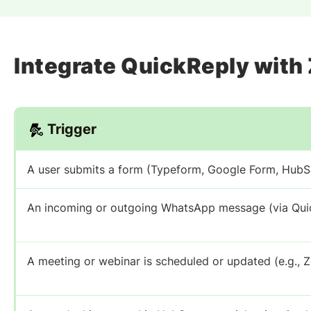
Integrate QuickReply with
Trigger
A user submits a form (Typeform, Google Form, Hub
An incoming or outgoing WhatsApp message (via Quic
A meeting or webinar is scheduled or updated (e.g., 