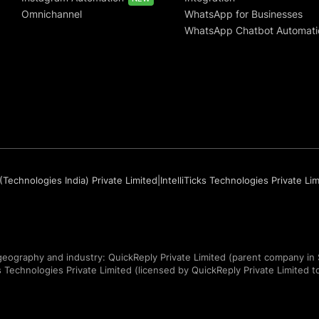
Omnichannel
WhatsApp for Businesses
WhatsApp Chatbot Automati
(Technologies India) Private Limited
|
IntelliTicks Technologies Private Li
eography and industry: QuickReply Private Limited (parent company in 
ks Technologies Private Limited (licensed by QuickReply Private Limited to