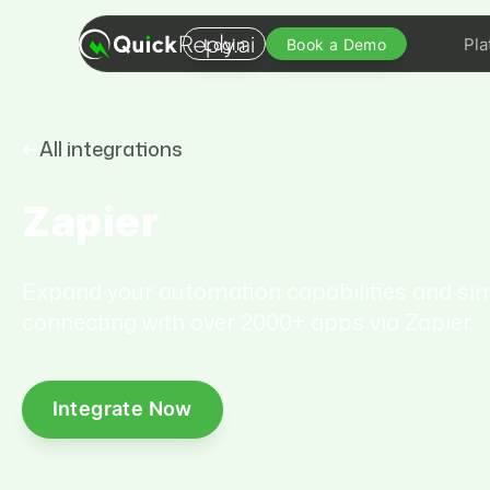
Pla
Login
Book a Demo
All integrations
Zapier
Expand your automation capabilities and sim
connecting with over 2000+ apps via Zapier.
Integrate Now