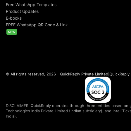
Free WhatsApp Templates
Product Updates
E-books
FREE WhatsApp QR Code & Link
NEW
© All rights reserved, 2026 - QuickReply Private Limited
|
QuickReply 
DISCLAIMER: QuickReply operates through three entities based on g
Technologies India Private Limited (Indian subsidiary), and IntelliTic
India).