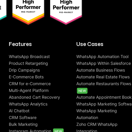
Features
Use Cases
WhatsApp Broadcast
WhatsApp Automation Tool
Product Retargeting
WhatsApp Within Salesforce
Drip Campaigns
Automate Business Flows
E-Commerce Bots
Automate Real Estate Flows
CRM for e-Commerce
Automate Restaurants Flows
Multi-Agent Platform
NEW
Abandoned Cart Recovery
Automate Appointment Book
WhatsApp Analytics
WhatsApp Marketing Softwa
AI Chatbot
WhatsApp Marketing
CRM Software
Automation
Bulk Marketing
Zoho CRM WhatsApp
Instagram Automation
Integration
NEW