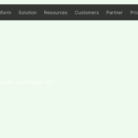
tform
Solution
Resources
Customers
Partner
Pri
plify workflows by