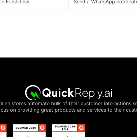
 in Freshdesk
Send a WhatsApp notificati
line stores automate bulk of their customer interactions s
cus on providing great products and services to their cus