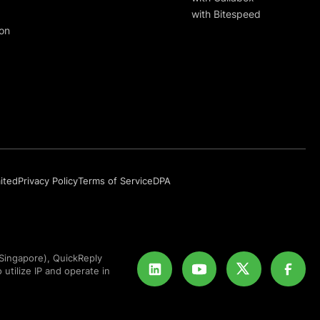
with Bitespeed
on
mited
Privacy Policy
Terms of Service
DPA
Singapore), QuickReply
 utilize IP and operate in