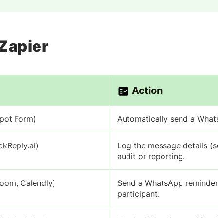
 Zapier
Action
Spot Form)
Automatically send a Whats
kReply.ai)
Log the message details (s
audit or reporting.
Zoom, Calendly)
Send a WhatsApp reminder, 
participant.