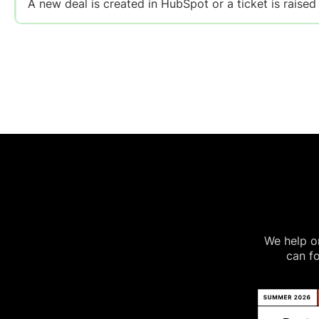
A new deal is created in HubSpot or a ticket is raised
We help on
can fo