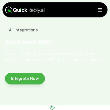
All integrations
Zoho Desk CRM
Convert WhatsApp conversations into Zoho Desk
tickets to manage issues, SLAs, and support workflows.
Integrate Now