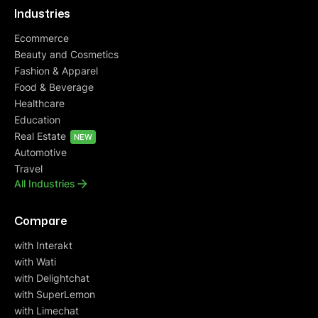
Industries
Ecommerce
Beauty and Cosmetics
Fashion & Apparel
Food & Beverage
Healthcare
Education
Real Estate
NEW
Automotive
Travel
All Industries
Compare
with Interakt
with Wati
with Delightchat
with SuperLemon
with Limechat