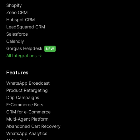
Shopify
Zoho CRM
Hubspot CRM
LeadSquared CRM
Salesforce
Calendly
Gorgias Helpdesk
NEW
All Integrations ->
Features
WhatsApp Broadcast
Product Retargeting
Drip Campaigns
E-Commerce Bots
CRM for e-Commerce
Multi-Agent Platform
Abandoned Cart Recovery
WhatsApp Analytics