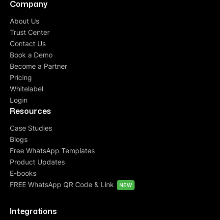
Company
About Us
Trust Center
Contact Us
Book a Demo
Become a Partner
Pricing
Whitelabel
Login
Resources
Case Studies
Blogs
Free WhatsApp Templates
Product Updates
E-books
FREE WhatsApp QR Code & Link
NEW
Integrations