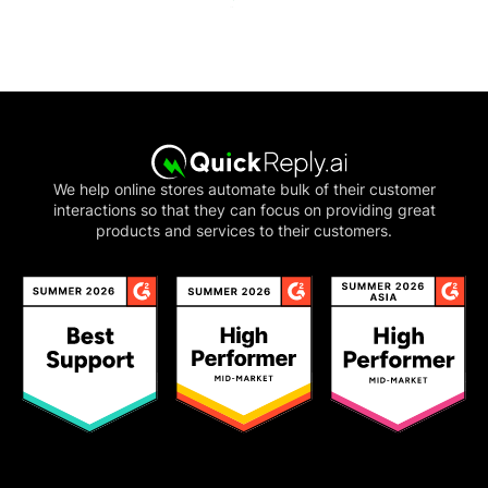
We help online stores automate bulk of their customer
interactions so that they can focus on providing great
products and services to their customers.