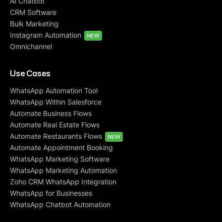
AI Chatbot
CRM Software
Bulk Marketing
Instagram Automation
NEW
Omnichannel
Use Cases
WhatsApp Automation Tool
WhatsApp Within Salesforce
Automate Business Flows
Automate Real Estate Flows
Automate Restaurants Flows
NEW
Automate Appointment Booking
WhatsApp Marketing Software
WhatsApp Marketing Automation
Zoho CRM WhatsApp Integration
WhatsApp for Businesses
WhatsApp Chatbot Automation