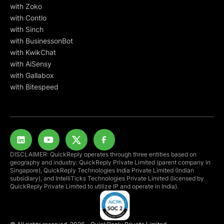
with Zoko
with Contlo
with Sinch
with BusinessonBot
with KwikChat
with AiSensy
with Gallabox
with Bitespeed
DISCLAIMER: QuickReply operates through three entities based on
geography and industry: QuickReply Private Limited (parent company in
Singapore), QuickReply Technologies India Private Limited (Indian
subsidiary), and IntelliTicks Technologies Private Limited (licensed by
QuickReply Private Limited to utilize IP and operate in India).