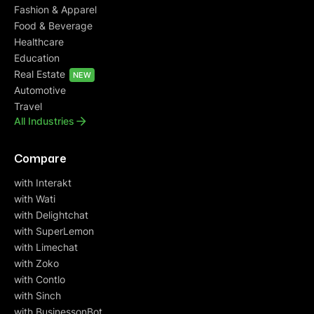
Fashion & Apparel
Food & Beverage
Healthcare
Education
Real Estate
NEW
Automotive
Travel
All Industries
Compare
with Interakt
with Wati
with Delightchat
with SuperLemon
with Limechat
with Zoko
with Contlo
with Sinch
with BusinessonBot