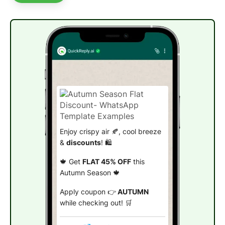
Enjoy crispy air 🍂, cool breeze
&
discounts
! 🛍️
🍁 Get
FLAT 45% OFF
this
Autumn Season 🍁
Apply coupon 👉
AUTUMN
while checking out! 🛒