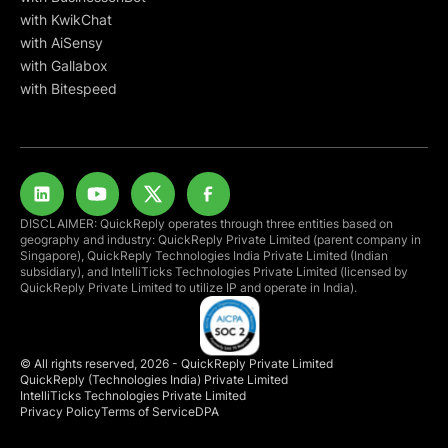
with KwikChat
with AiSensy
with Gallabox
with Bitespeed
DISCLAIMER: QuickReply operates through three entities based on
geography and industry: QuickReply Private Limited (parent company in
Singapore), QuickReply Technologies India Private Limited (Indian
subsidiary), and IntelliTicks Technologies Private Limited (licensed by
QuickReply Private Limited to utilize IP and operate in India).
© All rights reserved, 2026 - QuickReply Private Limited
QuickReply (Technologies India) Private Limited
IntelliTicks Technologies Private Limited
Privacy Policy
Terms of Service
DPA