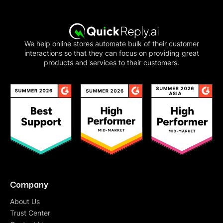
We help online stores automate bulk of their customer
interactions so that they can focus on providing great
products and services to their customers.
Company
About Us
Trust Center