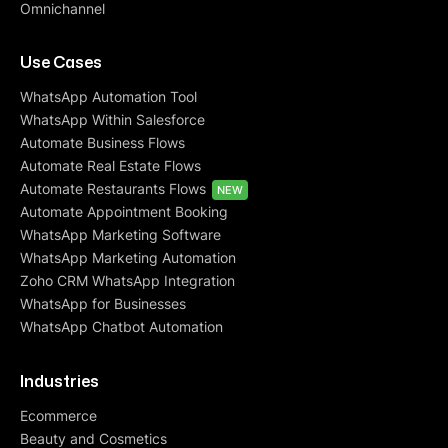
Omnichannel
Use Cases
WhatsApp Automation Tool
WhatsApp Within Salesforce
Automate Business Flows
Automate Real Estate Flows
Automate Restaurants Flows
NEW
Automate Appointment Booking
WhatsApp Marketing Software
WhatsApp Marketing Automation
Zoho CRM WhatsApp Integration
WhatsApp for Businesses
WhatsApp Chatbot Automation
Industries
Ecommerce
Beauty and Cosmetics