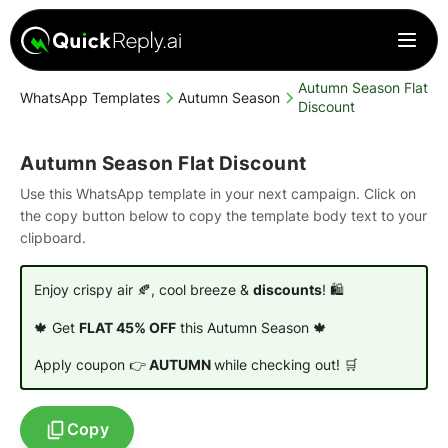
Autumn Season Flat
WhatsApp Templates
Autumn Season
Discount
Autumn Season Flat Discount
Use this WhatsApp template in your next campaign. Click on
the copy button below to copy the template body text to your
clipboard.
Enjoy crispy air 🍂, cool breeze &
discounts
! 🛍️
🍁 Get
FLAT 45% OFF
this Autumn Season 🍁
Apply coupon 👉
AUTUMN
while checking out! 🛒
Copy