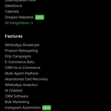
Salesforce
Calendly
Gorgias Helpdesk
NEW
All Integrations ->
Features
WhatsApp Broadcast
Product Retargeting
Drip Campaigns
E-Commerce Bots
CRM for e-Commerce
Multi-Agent Platform
Abandoned Cart Recovery
WhatsApp Analytics
AI Chatbot
CRM Software
Bulk Marketing
Instagram Automation
NEW