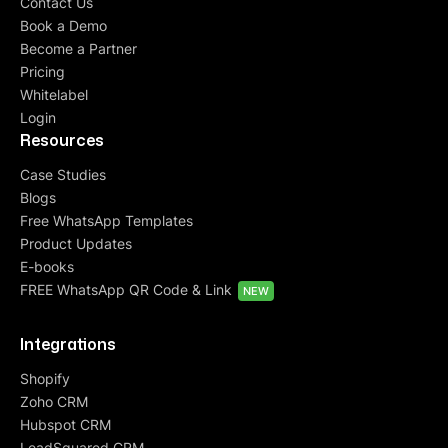
Contact Us
Book a Demo
Become a Partner
Pricing
Whitelabel
Login
Resources
Case Studies
Blogs
Free WhatsApp Templates
Product Updates
E-books
FREE WhatsApp QR Code & Link
NEW
Integrations
Shopify
Zoho CRM
Hubspot CRM
LeadSquared CRM