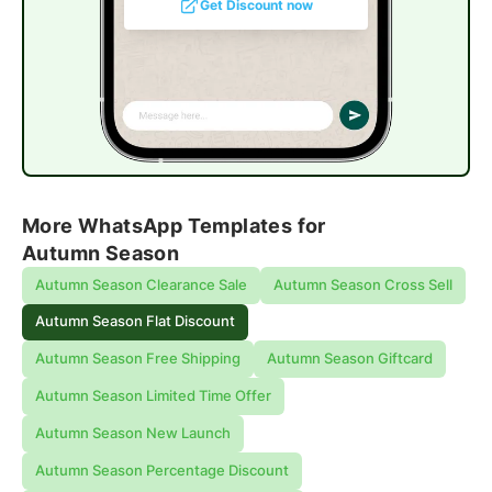
Get Discount now
More WhatsApp Templates for
Autumn Season
Autumn Season Clearance Sale
Autumn Season Cross Sell
Autumn Season Flat Discount
Autumn Season Free Shipping
Autumn Season Giftcard
Autumn Season Limited Time Offer
Autumn Season New Launch
Autumn Season Percentage Discount