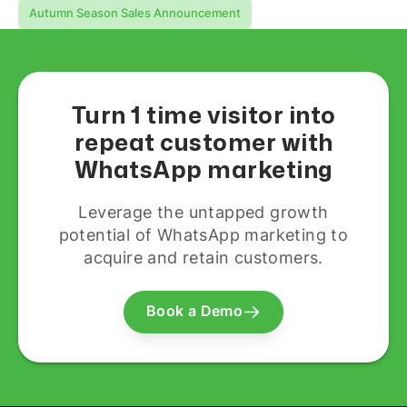
Autumn Season Sales Announcement
Turn 1 time visitor into
repeat customer with
WhatsApp marketing
Leverage the untapped growth
potential of WhatsApp marketing to
acquire and retain customers.
Book a Demo