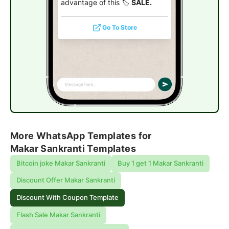
advantage of this 🏷️
SALE.
Go To Store
More WhatsApp Templates for
Makar Sankranti Templates
Bitcoin joke Makar Sankranti
Buy 1 get 1 Makar Sankranti
Discount Offer Makar Sankranti
Discount With Coupon Template
Flash Sale Makar Sankranti