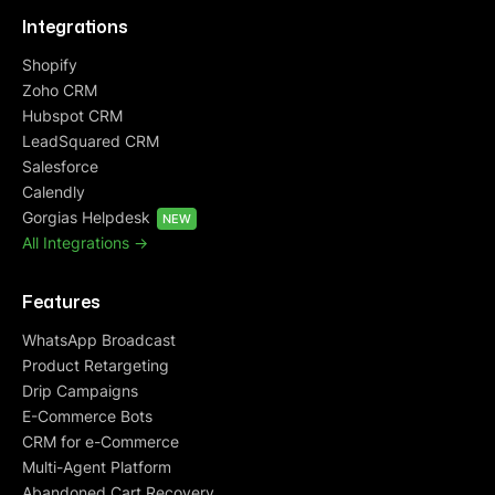
Integrations
Shopify
Zoho CRM
Hubspot CRM
LeadSquared CRM
Salesforce
Calendly
Gorgias Helpdesk
NEW
All Integrations ->
Features
WhatsApp Broadcast
Product Retargeting
Drip Campaigns
E-Commerce Bots
CRM for e-Commerce
Multi-Agent Platform
Abandoned Cart Recovery