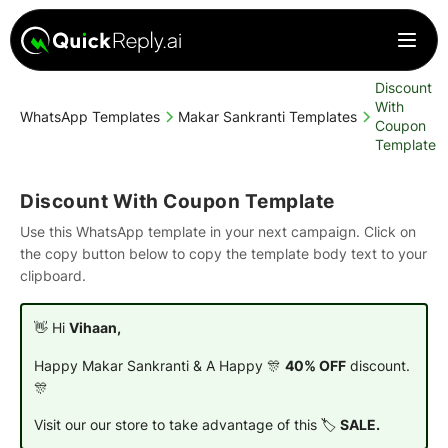
Discount
With
WhatsApp Templates
Makar Sankranti Templates
Coupon
Template
Discount With Coupon Template
Use this WhatsApp template in your next campaign. Click on
the copy button below to copy the template body text to your
clipboard.
👋 Hi
Vihaan,
Happy Makar Sankranti & A Happy 🎊
40% OFF
discount.
🎊
Visit our our store to take advantage of this 🏷️
SALE.