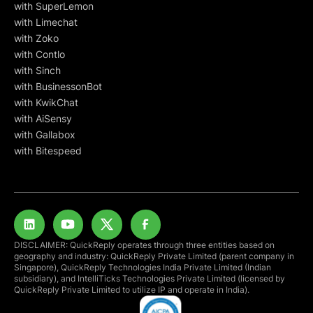
with SuperLemon
with Limechat
with Zoko
with Contlo
with Sinch
with BusinessonBot
with KwikChat
with AiSensy
with Gallabox
with Bitespeed
DISCLAIMER: QuickReply operates through three entities based on
geography and industry: QuickReply Private Limited (parent company in
Singapore), QuickReply Technologies India Private Limited (Indian
subsidiary), and IntelliTicks Technologies Private Limited (licensed by
QuickReply Private Limited to utilize IP and operate in India).