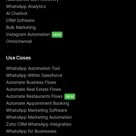
WhatsApp Analytics
AI Chatbot
CRM Software
Bulk Marketing
Instagram Automation
NEW
Omnichannel
Use Cases
WhatsApp Automation Tool
WhatsApp Within Salesforce
Automate Business Flows
Automate Real Estate Flows
Automate Restaurants Flows
NEW
Automate Appointment Booking
WhatsApp Marketing Software
WhatsApp Marketing Automation
Zoho CRM WhatsApp Integration
WhatsApp for Businesses