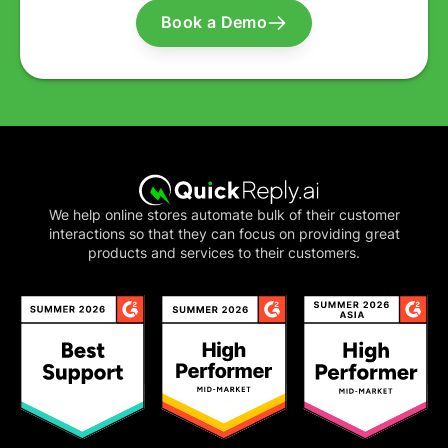
Book a Demo
We help online stores automate bulk of their customer
interactions so that they can focus on providing great
products and services to their customers.