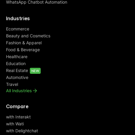
WhatsApp Chatbot Automation
Industries
Ecommerce
Beauty and Cosmetics
Fashion & Apparel
Food & Beverage
Healthcare
Education
Real Estate
NEW
Automotive
Travel
All Industries
Compare
with Interakt
with Wati
with Delightchat