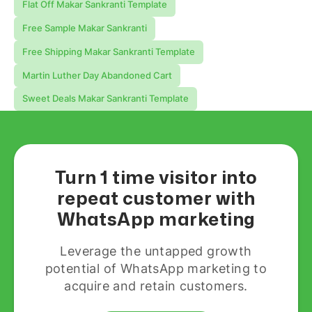
Flat Off Makar Sankranti Template
Free Sample Makar Sankranti
Free Shipping Makar Sankranti Template
Martin Luther Day Abandoned Cart
Sweet Deals Makar Sankranti Template
Turn 1 time visitor into
repeat customer with
WhatsApp marketing
Leverage the untapped growth
potential of WhatsApp marketing to
acquire and retain customers.