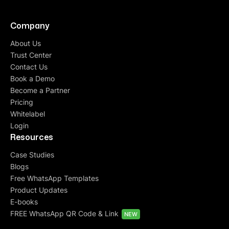
Company
About Us
Trust Center
Contact Us
Book a Demo
Become a Partner
Pricing
Whitelabel
Login
Resources
Case Studies
Blogs
Free WhatsApp Templates
Product Updates
E-books
FREE WhatsApp QR Code & Link
NEW