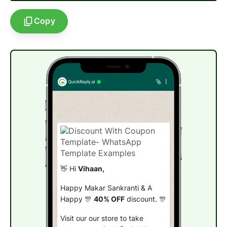
Copy
👋 Hi
Vihaan,
Happy Makar Sankranti & A
Happy 🎊
40% OFF
discount. 🎊
Visit our our store to take