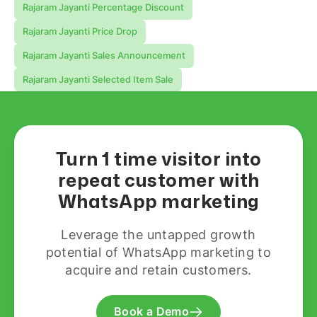
Rajaram Jayanti Percentage Discount
Rajaram Jayanti Price Drop
Rajaram Jayanti Sales Announcement
Rajaram Jayanti Selected Item Sale
Turn 1 time visitor into
repeat customer with
WhatsApp marketing
Leverage the untapped growth
potential of WhatsApp marketing to
acquire and retain customers.
Book a Demo