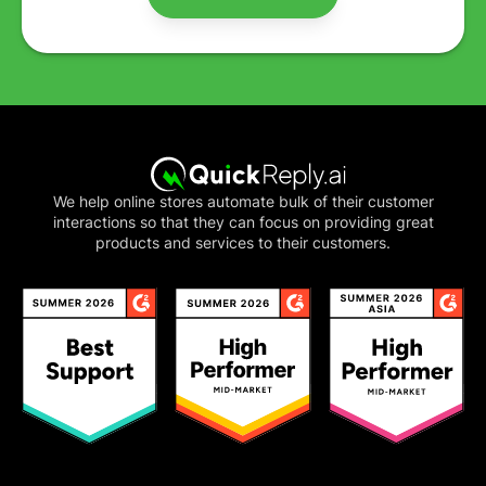
We help online stores automate bulk of their customer
interactions so that they can focus on providing great
products and services to their customers.