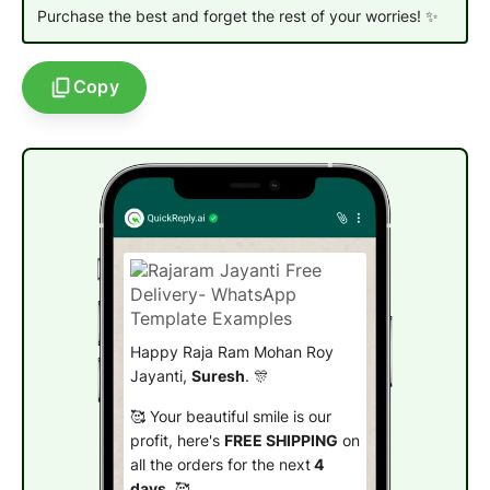
Purchase the best and forget the rest of your worries!
✨
Copy
Happy Raja Ram Mohan Roy
Jayanti,
Suresh
. 🎊
🥰 Your beautiful smile is our
profit, here's
FREE SHIPPING
on
all the orders for the next
4
days
. 🥰