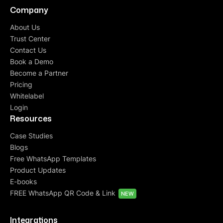
Company
About Us
Trust Center
Contact Us
Book a Demo
Become a Partner
Pricing
Whitelabel
Login
Resources
Case Studies
Blogs
Free WhatsApp Templates
Product Updates
E-books
FREE WhatsApp QR Code & Link
NEW
Integrations