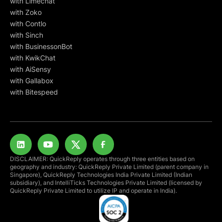
with Limechat
with Zoko
with Contlo
with Sinch
with BusinessonBot
with KwikChat
with AiSensy
with Gallabox
with Bitespeed
DISCLAIMER: QuickReply operates through three entities based on
geography and industry: QuickReply Private Limited (parent company in
Singapore), QuickReply Technologies India Private Limited (Indian
subsidiary), and IntelliTicks Technologies Private Limited (licensed by
QuickReply Private Limited to utilize IP and operate in India).