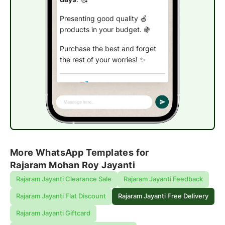
Presenting good quality 🍏
products in your budget. 🍇
Purchase the best and forget
the rest of your worries!
✨
Claim free shipping
More WhatsApp Templates for
Rajaram Mohan Roy Jayanti
Rajaram Jayanti Clearance Sale
Rajaram Jayanti Feedback
Rajaram Jayanti Flat Discount
Rajaram Jayanti Free Delivery
Rajaram Jayanti Giftcard