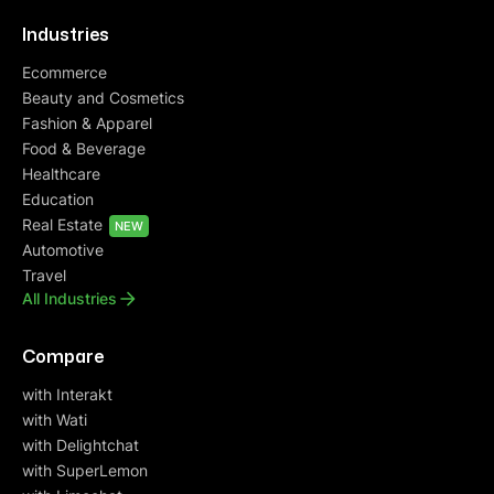
Industries
Ecommerce
Beauty and Cosmetics
Fashion & Apparel
Food & Beverage
Healthcare
Education
Real Estate
NEW
Automotive
Travel
All Industries
Compare
with Interakt
with Wati
with Delightchat
with SuperLemon