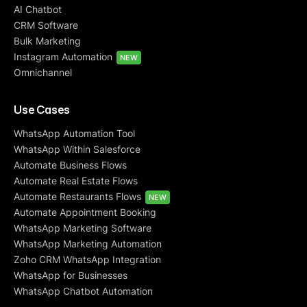
AI Chatbot
CRM Software
Bulk Marketing
Instagram Automation
NEW
Omnichannel
Use Cases
WhatsApp Automation Tool
WhatsApp Within Salesforce
Automate Business Flows
Automate Real Estate Flows
Automate Restaurants Flows
NEW
Automate Appointment Booking
WhatsApp Marketing Software
WhatsApp Marketing Automation
Zoho CRM WhatsApp Integration
WhatsApp for Businesses
WhatsApp Chatbot Automation