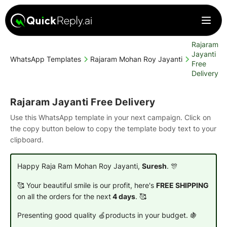
Rajaram
Jayanti
WhatsApp Templates
Rajaram Mohan Roy Jayanti
Free
Delivery
Rajaram Jayanti Free Delivery
Use this WhatsApp template in your next campaign. Click on
the copy button below to copy the template body text to your
clipboard.
Happy Raja Ram Mohan Roy Jayanti,
Suresh
. 🎊
🥰 Your beautiful smile is our profit, here's
FREE SHIPPING
on all the orders for the next
4 days
. 🥰
Presenting good quality 🍏products in your budget. 🍇