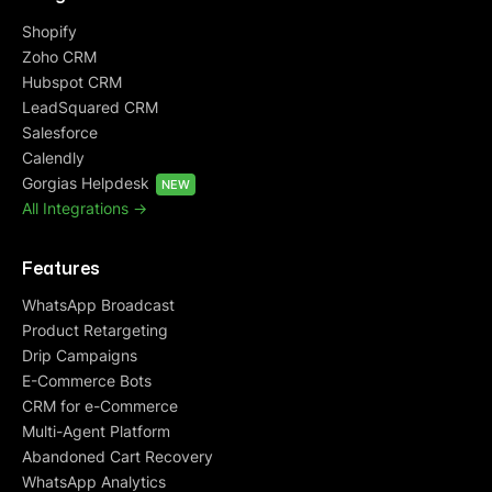
Shopify
Zoho CRM
Hubspot CRM
LeadSquared CRM
Salesforce
Calendly
Gorgias Helpdesk
NEW
All Integrations ->
Features
WhatsApp Broadcast
Product Retargeting
Drip Campaigns
E-Commerce Bots
CRM for e-Commerce
Multi-Agent Platform
Abandoned Cart Recovery
WhatsApp Analytics