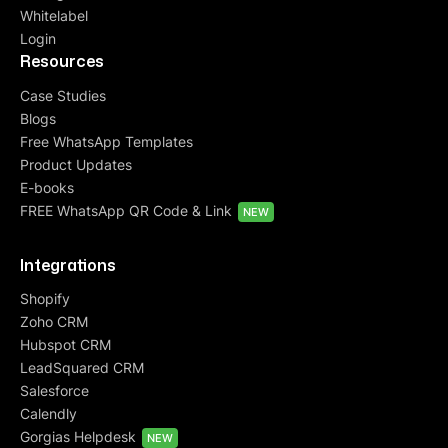
Whitelabel
Login
Resources
Case Studies
Blogs
Free WhatsApp Templates
Product Updates
E-books
FREE WhatsApp QR Code & Link
NEW
Integrations
Shopify
Zoho CRM
Hubspot CRM
LeadSquared CRM
Salesforce
Calendly
Gorgias Helpdesk
NEW