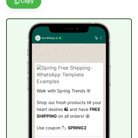
Copy
Walk with Spring Trends 🌸
Shop our fresh products till your
heart desires 🛍️ and have
FREE
SHIPPING
on all orders! 🤩
Use coupon 🏷️
SPRING2