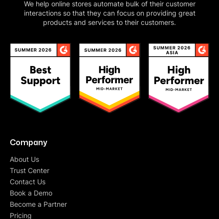
We help online stores automate bulk of their customer
interactions so that they can focus on providing great
products and services to their customers.
Company
About Us
Trust Center
Contact Us
Book a Demo
Become a Partner
Pricing