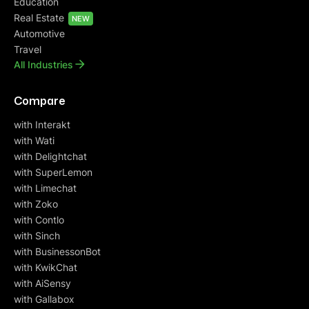
Education
Real Estate
NEW
Automotive
Travel
All Industries
Compare
with Interakt
with Wati
with Delightchat
with SuperLemon
with Limechat
with Zoko
with Contlo
with Sinch
with BusinessonBot
with KwikChat
with AiSensy
with Gallabox