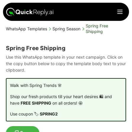
Spring Free
WhatsApp Templates
Spring Season
Shipping
Spring Free Shipping
Use this WhatsApp template in your next campaign. Click on
the copy button below to copy the template body text to your
clipboard.
Walk with Spring Trends 🌸
Shop our fresh products till your heart desires 🛍️ and
have
FREE SHIPPING
on all orders! 🤩
Use coupon 🏷️
SPRING2