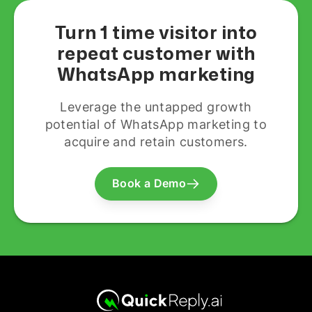
Turn 1 time visitor into
repeat customer with
WhatsApp marketing
Leverage the untapped growth
potential of WhatsApp marketing to
acquire and retain customers.
Book a Demo