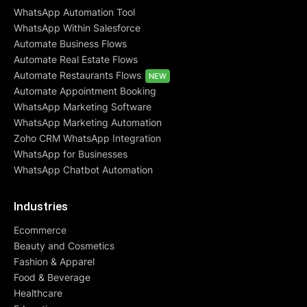
WhatsApp Automation Tool
WhatsApp Within Salesforce
Automate Business Flows
Automate Real Estate Flows
Automate Restaurants Flows
NEW
Automate Appointment Booking
WhatsApp Marketing Software
WhatsApp Marketing Automation
Zoho CRM WhatsApp Integration
WhatsApp for Businesses
WhatsApp Chatbot Automation
Industries
Ecommerce
Beauty and Cosmetics
Fashion & Apparel
Food & Beverage
Healthcare