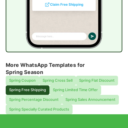
Claim Free Shipping
More WhatsApp Templates for
Spring Season
Spring Coupon
Spring Cross Sell
Spring Flat Discount
Spring Free Shipping
Spring Limited Time Offer
Spring Percentage Discount
Spring Sales Announcement
Spring Specially Curated Products