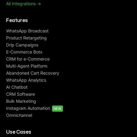
All Integrations ->
Features
WhatsApp Broadcast
Product Retargeting
Drip Campaigns
E-Commerce Bots
CRM for e-Commerce
Multi-Agent Platform
Abandoned Cart Recovery
WhatsApp Analytics
AI Chatbot
CRM Software
Bulk Marketing
Instagram Automation
NEW
Omnichannel
Use Cases