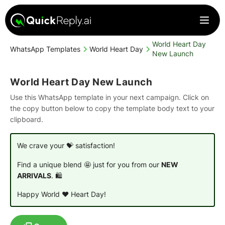
World Heart Day
WhatsApp Templates
World Heart Day
New Launch
World Heart Day New Launch
Use this WhatsApp template in your next campaign. Click on
the copy button below to copy the template body text to your
clipboard.
We crave your 💝 satisfaction!
Find a unique blend 🤩 just for you from our
NEW
ARRIVALS
. 🛍️
Happy World ❤️ Heart Day!