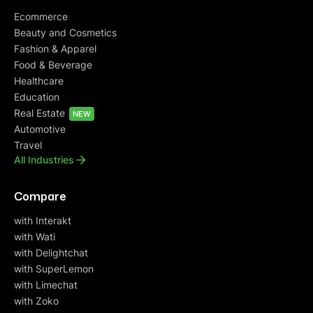
Ecommerce
Beauty and Cosmetics
Fashion & Apparel
Food & Beverage
Healthcare
Education
Real Estate
NEW
Automotive
Travel
All Industries
Compare
with Interakt
with Wati
with Delightchat
with SuperLemon
with Limechat
with Zoko