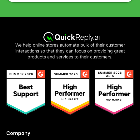
We help online stores automate bulk of their customer
interactions so that they can focus on providing great
products and services to their customers.
Company