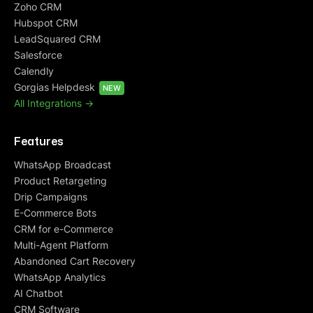
Zoho CRM
Hubspot CRM
LeadSquared CRM
Salesforce
Calendly
Gorgias Helpdesk
NEW
All Integrations ->
Features
WhatsApp Broadcast
Product Retargeting
Drip Campaigns
E-Commerce Bots
CRM for e-Commerce
Multi-Agent Platform
Abandoned Cart Recovery
WhatsApp Analytics
AI Chatbot
CRM Software