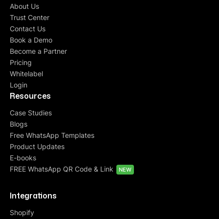
About Us
Trust Center
Contact Us
Book a Demo
Become a Partner
Pricing
Whitelabel
Login
Resources
Case Studies
Blogs
Free WhatsApp Templates
Product Updates
E-books
FREE WhatsApp QR Code & Link
NEW
Integrations
Shopify