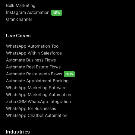
Bulk Marketing
Instagram Automation
NEW
Omnichannel
Use Cases
WhatsApp Automation Tool
WhatsApp Within Salesforce
Automate Business Flows
Automate Real Estate Flows
Automate Restaurants Flows
NEW
Automate Appointment Booking
WhatsApp Marketing Software
WhatsApp Marketing Automation
Zoho CRM WhatsApp Integration
WhatsApp for Businesses
WhatsApp Chatbot Automation
Industries