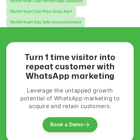
World Heart Day Percentage Discount
World Heart Day Price Drop Alert
World Heart Day Sale Announcement
Turn 1 time visitor into
repeat customer with
WhatsApp marketing
Leverage the untapped growth
potential of WhatsApp marketing to
acquire and retain customers.
Book a Demo