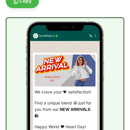
Copy
We crave your 💝 satisfaction!
Find a unique blend 🤩 just for
you from our
NEW ARRIVALS
.
🛍️
Happy World ❤️ Heart Day!