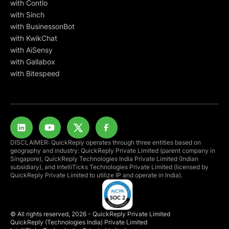
with Contlo
with Sinch
with BusinessonBot
with KwikChat
with AiSensy
with Gallabox
with Bitespeed
DISCLAIMER: QuickReply operates through three entities based on
geography and industry: QuickReply Private Limited (parent company in
Singapore), QuickReply Technologies India Private Limited (Indian
subsidiary), and IntelliTicks Technologies Private Limited (licensed by
QuickReply Private Limited to utilize IP and operate in India).
© All rights reserved, 2026 - QuickReply Private Limited
QuickReply (Technologies India) Private Limited