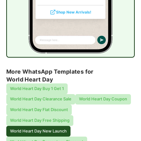
Shop New Arrivals!
More WhatsApp Templates for
World Heart Day
World Heart Day Buy 1 Get 1
World Heart Day Clearance Sale
World Heart Day Coupon
World Heart Day Flat Discount
World Heart Day Free Shipping
World Heart Day New Launch