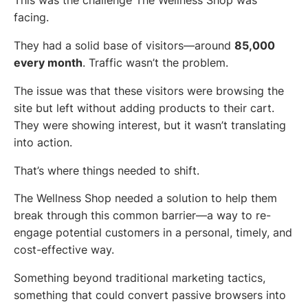
This was the challenge The Wellness Shop was
facing.
They had a solid base of visitors—around
85,000
every month
. Traffic wasn’t the problem.
The issue was that these visitors were browsing the
site but left without adding products to their cart.
They were showing interest, but it wasn’t translating
into action.
That’s where things needed to shift.
The Wellness Shop needed a solution to help them
break through this common barrier—a way to re-
engage potential customers in a personal, timely, and
cost-effective way.
Something beyond traditional marketing tactics,
something that could convert passive browsers into