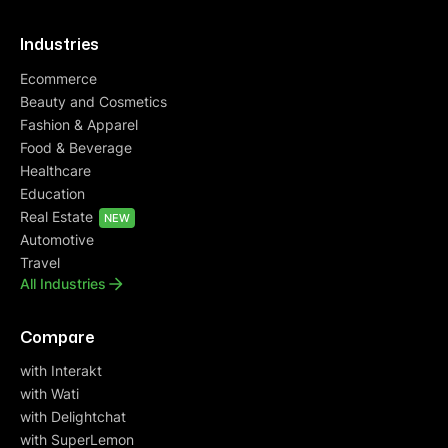
Industries
Ecommerce
Beauty and Cosmetics
Fashion & Apparel
Food & Beverage
Healthcare
Education
Real Estate
NEW
Automotive
Travel
All Industries
Compare
with Interakt
with Wati
with Delightchat
with SuperLemon