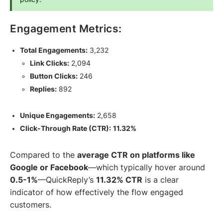
Engagement Metrics:
Total Engagements:
3,232
Link Clicks:
2,094
Button Clicks:
246
Replies:
892
Unique Engagements:
2,658
Click-Through Rate (CTR):
11.32%
Compared to the
average CTR on platforms like
Google or Facebook
—which typically hover around
0.5-1%
—QuickReply’s
11.32% CTR
is a clear
indicator of how effectively the flow engaged
customers.