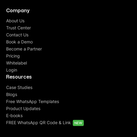
Company
About Us
Trust Center
Contact Us
Book a Demo
Become a Partner
Pricing
Whitelabel
Login
Resources
Case Studies
Blogs
Free WhatsApp Templates
Product Updates
E-books
FREE WhatsApp QR Code & Link
NEW