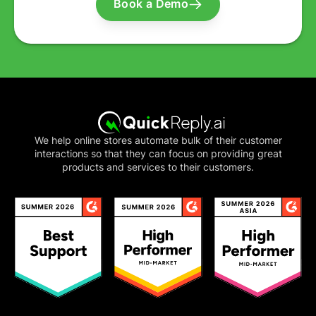
Book a Demo
We help online stores automate bulk of their customer
interactions so that they can focus on providing great
products and services to their customers.