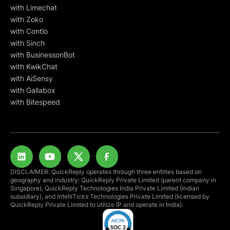
with Limechat
with Zoko
with Contlo
with Sinch
with BusinessonBot
with KwikChat
with AiSensy
with Gallabox
with Bitespeed
DISCLAIMER: QuickReply operates through three entities based on
geography and industry: QuickReply Private Limited (parent company in
Singapore), QuickReply Technologies India Private Limited (Indian
subsidiary), and IntelliTicks Technologies Private Limited (licensed by
QuickReply Private Limited to utilize IP and operate in India).