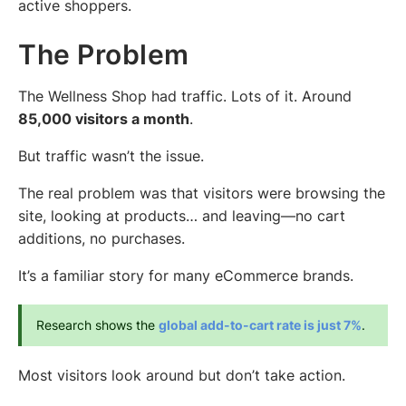
active shoppers.
The Problem
The Wellness Shop had traffic. Lots of it. Around
85,000 visitors a month
.
But traffic wasn’t the issue.
The real problem was that visitors were browsing the
site, looking at products… and leaving—no cart
additions, no purchases.
It’s a familiar story for many eCommerce brands.
Research shows the 
global add-to-cart rate is just 7%
.
Most visitors look around but don’t take action.