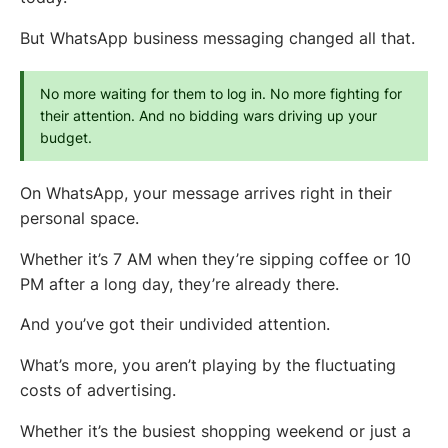
But WhatsApp business messaging changed all that.
No more waiting for them to log in. No more fighting for 
their attention. And no bidding wars driving up your 
budget.
On WhatsApp, your message arrives right in their
personal space.
Whether it’s 7 AM when they’re sipping coffee or 10
PM after a long day, they’re already there.
And you’ve got their undivided attention.
What’s more, you aren’t playing by the fluctuating
costs of advertising.
Whether it’s the busiest shopping weekend or just a