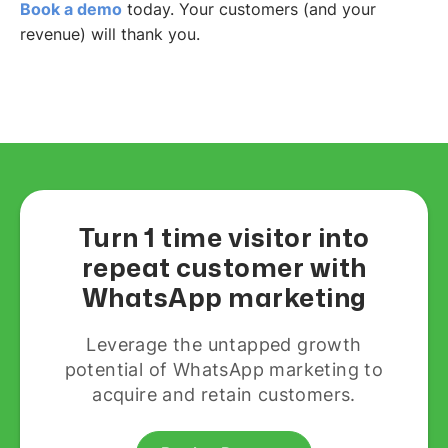
Book a demo
today. Your customers (and your
revenue) will thank you.
Turn 1 time visitor into
repeat customer with
WhatsApp marketing
Leverage the untapped growth
potential of WhatsApp marketing to
acquire and retain customers.