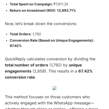
Total Spent on Campaign:
₹7,911.25
Return on Investment (ROI):
13,993.71%
Now, let’s break down the conversions:
Total Orders:
1,792
Conversion Rate (Based on Unique Engagements):
67.42%
QuickReply calculates conversion by dividing the
total number of orders
(1,792) by
unique
engagements
(2,658). This results in a
67.42%
conversion rate
.
This method focuses on those customers who
actively engaged with the WhatsApp message—