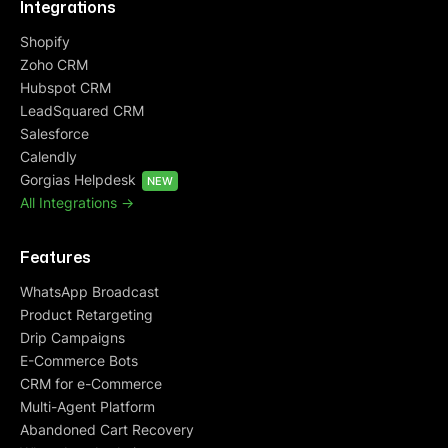
Integrations
Shopify
Zoho CRM
Hubspot CRM
LeadSquared CRM
Salesforce
Calendly
Gorgias Helpdesk
NEW
All Integrations ->
Features
WhatsApp Broadcast
Product Retargeting
Drip Campaigns
E-Commerce Bots
CRM for e-Commerce
Multi-Agent Platform
Abandoned Cart Recovery