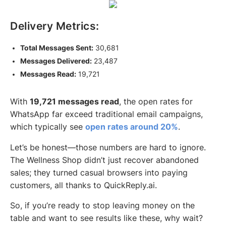
Delivery Metrics:
Total Messages Sent:
30,681
Messages Delivered:
23,487
Messages Read:
19,721
With
19,721 messages read
, the open rates for
WhatsApp far exceed traditional email campaigns,
which typically see
open rates around 20%
.
Let’s be honest—those numbers are hard to ignore.
The Wellness Shop didn’t just recover abandoned
sales; they turned casual browsers into paying
customers, all thanks to QuickReply.ai.
So, if you’re ready to stop leaving money on the
table and want to see results like these, why wait?