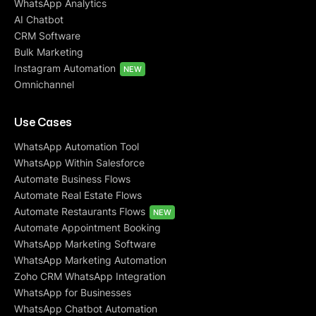
WhatsApp Analytics
AI Chatbot
CRM Software
Bulk Marketing
Instagram Automation
NEW
Omnichannel
Use Cases
WhatsApp Automation Tool
WhatsApp Within Salesforce
Automate Business Flows
Automate Real Estate Flows
Automate Restaurants Flows
NEW
Automate Appointment Booking
WhatsApp Marketing Software
WhatsApp Marketing Automation
Zoho CRM WhatsApp Integration
WhatsApp for Businesses
WhatsApp Chatbot Automation