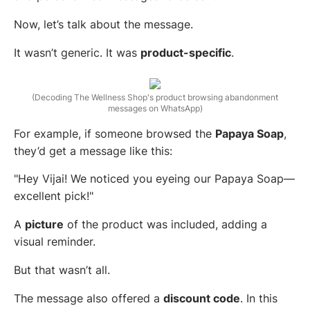
Now, let’s talk about the message.
It wasn’t generic. It was
product-specific
.
(Decoding The Wellness Shop's product browsing abandonment
messages on WhatsApp)
For example, if someone browsed the
Papaya Soap
,
they’d get a message like this:
"Hey Vijai! We noticed you eyeing our Papaya Soap—
excellent pick!"
A
picture
of the product was included, adding a
visual reminder.
But that wasn’t all.
The message also offered a
discount code
. In this