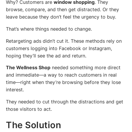
Why? Customers are
window shopping
. They
browse, compare, and then get distracted. Or they
leave because they don’t feel the urgency to buy.
That’s where things needed to change.
Retargeting ads didn’t cut it. These methods rely on
customers logging into Facebook or Instagram,
hoping they’ll see the ad and return.
The Wellness Shop
needed something more direct
and immediate—a way to reach customers in real
time—right when they’re browsing before they lose
interest.
They needed to cut through the distractions and get
those visitors to act.
The Solution