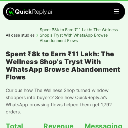
Spent ₹8k to Earn ₹11 Lakh: The Wellness
All case studies
Shop's Tryst With WhatsApp Browse
Abandonment Flows
Spent ₹8k to Earn ₹11 Lakh: The
Wellness Shop's Tryst With
WhatsApp Browse Abandonment
Flows
Curious how The Wellness Shop turned window
shoppers into buyers? See how QuickReply.ai’s
WhatsApp browsing flows helped them get 1,792
orders.
Total
Revenue
Messaging