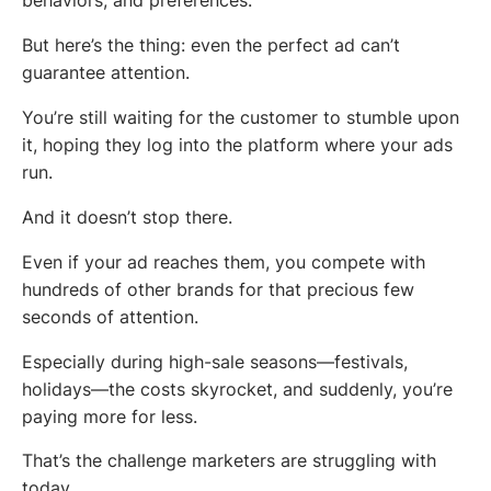
behaviors, and preferences.
But here’s the thing: even the perfect ad can’t
guarantee attention.
You’re still waiting for the customer to stumble upon
it, hoping they log into the platform where your ads
run.
And it doesn’t stop there.
Even if your ad reaches them, you compete with
hundreds of other brands for that precious few
seconds of attention.
Especially during high-sale seasons—festivals,
holidays—the costs skyrocket, and suddenly, you’re
paying more for less.
That’s the challenge marketers are struggling with
today.