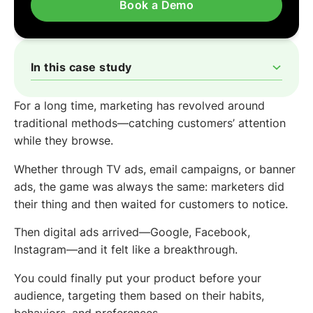
Book a Demo
In this case study
The Problem
The Solution
The Results
For a long time, marketing has revolved around
traditional methods—catching customers’ attention
while they browse.
Whether through TV ads, email campaigns, or banner
ads, the game was always the same: marketers did
their thing and then waited for customers to notice.
Then digital ads arrived—Google, Facebook,
Instagram—and it felt like a breakthrough.
You could finally put your product before your
audience, targeting them based on their habits,