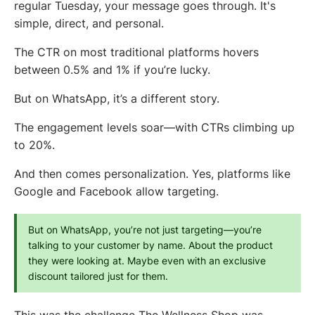
regular Tuesday, your message goes through. It's
simple, direct, and personal.
The CTR on most traditional platforms hovers
between 0.5% and 1% if you’re lucky.
But on WhatsApp, it’s a different story.
The engagement levels soar—with CTRs climbing up
to 20%.
And then comes personalization. Yes, platforms like
Google and Facebook allow targeting.
But on WhatsApp, you’re not just targeting—you’re 
talking to your customer by name. About the product 
they were looking at. Maybe even with an exclusive 
discount tailored just for them.