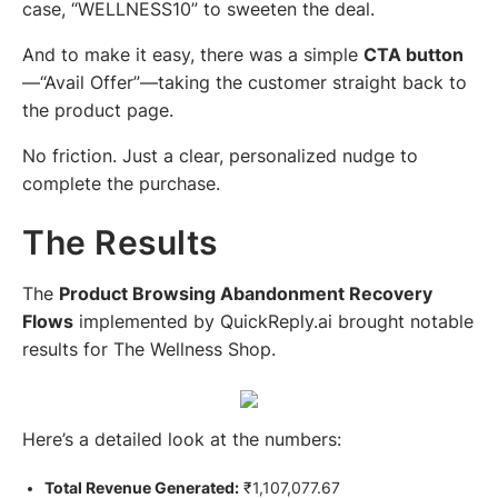
case,
“WELLNESS10”
to sweeten the deal.
And to make it easy, there was a simple
CTA button
—
“Avail Offer”
—taking the customer straight back to
the product page.
No friction. Just a clear, personalized nudge to
complete the purchase.
The Results
The
Product Browsing Abandonment Recovery
Flows
implemented by QuickReply.ai brought notable
results for The Wellness Shop.
Here’s a detailed look at the numbers:
Total Revenue Generated:
₹1,107,077.67