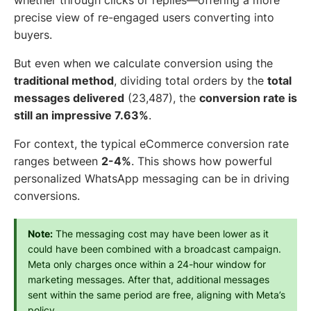
whether through clicks or replies—offering a more
precise view of re-engaged users converting into
buyers.
But even when we calculate conversion using the
traditional method
, dividing total orders by the
total
messages delivered
(23,487), the
conversion rate is
still an impressive 7.63%
.
For context, the typical eCommerce conversion rate
ranges between
2-4%
. This shows how powerful
personalized WhatsApp messaging can be in driving
conversions.
Note:
 The messaging cost may have been lower as it 
could have been combined with a broadcast campaign. 
Meta only charges once within a 24-hour window for 
marketing messages. After that, additional messages 
sent within the same period are free, aligning with Meta’s 
policy.