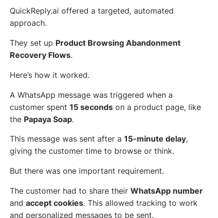
QuickReply.ai offered a targeted, automated
approach.
They set up
Product Browsing Abandonment
Recovery Flows
.
Here’s how it worked.
A WhatsApp message was triggered when a
customer spent
15 seconds
on a product page, like
the
Papaya Soap
.
This message was sent after a
15-minute delay
,
giving the customer time to browse or think.
But there was one important requirement.
The customer had to share their
WhatsApp number
and
accept cookies
. This allowed tracking to work
and personalized messages to be sent.