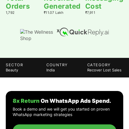
Orders
Generated
Cost
1,792
₹11.07 Lakh
₹7,911
X
SECTOR
COUNTRY
CATEGORY
Beauty
India
Recover Lost Sales
8x Return
On WhatsApp Ads Spend.
Book a demo and we will get you started on proven
WhatsApp marketing strategies