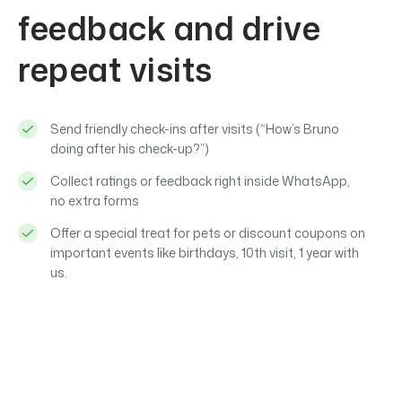
feedback and drive
repeat visits
Send friendly check-ins after visits (“How’s Bruno
doing after his check-up?”)
Collect ratings or feedback right inside WhatsApp,
no extra forms
Offer a special treat for pets or discount coupons on
important events like birthdays, 10th visit, 1 year with
us.