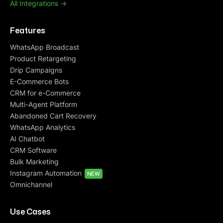
All Integrations ->
Features
WhatsApp Broadcast
Product Retargeting
Drip Campaigns
E-Commerce Bots
CRM for e-Commerce
Multi-Agent Platform
Abandoned Cart Recovery
WhatsApp Analytics
AI Chatbot
CRM Software
Bulk Marketing
Instagram Automation
NEW
Omnichannel
Use Cases