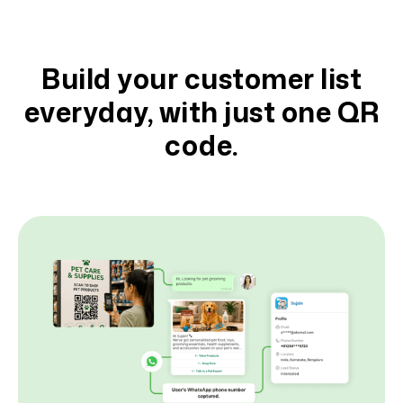
Build your customer list
everyday, with just one QR
code.