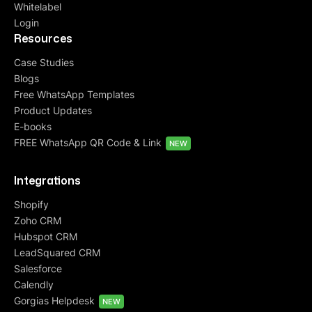
Whitelabel
Login
Resources
Case Studies
Blogs
Free WhatsApp Templates
Product Updates
E-books
FREE WhatsApp QR Code & Link
NEW
Integrations
Shopify
Zoho CRM
Hubspot CRM
LeadSquared CRM
Salesforce
Calendly
Gorgias Helpdesk
NEW