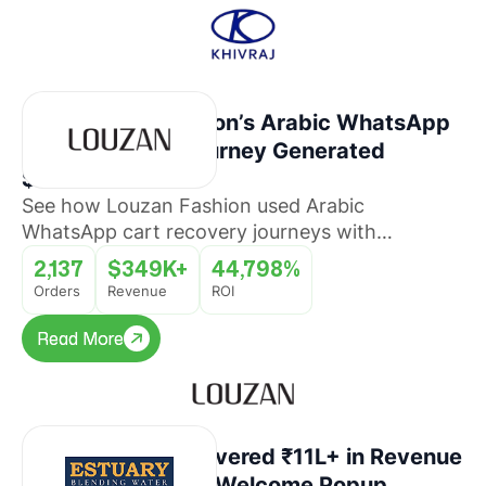
How Louzan Fashion’s Arabic WhatsApp
Cart Recovery Journey Generated
$349K+ Revenue
See how Louzan Fashion used Arabic
WhatsApp cart recovery journeys with
QuickReply.ai to recover abandoned orders and
2,137
$349K+
44,798%
drive revenue at scale.
Orders
Revenue
ROI
Read More
Read More
How Estuary Recovered ₹11L+ in Revenue
With a WhatsApp Welcome Popup