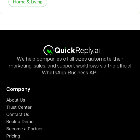
Home & Living
We help companies of all sizes automate their
marketing, sales, and support workflows via the official
WhatsApp Business API.
Company
About Us
Trust Center
Contact Us
Book a Demo
Become a Partner
Pricing