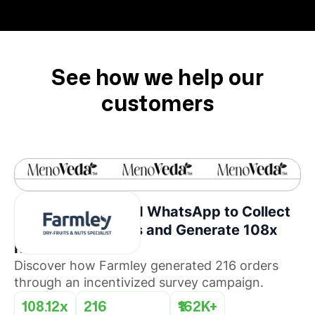
See how we help our
customers
How Farmley Used WhatsApp to Collect
Consumer Insights and Generate 108x
ROI
Discover how Farmley generated 216 orders
through an incentivized survey campaign.
108.12x
216
₹162K+