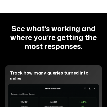
See what’s working and
where you’re getting the
most responses.
Track how many queries turned into
sales