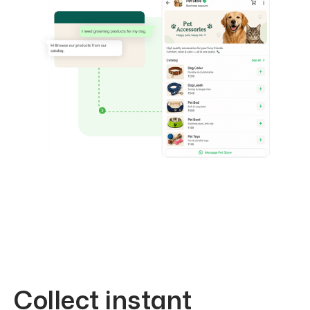
Collect instant