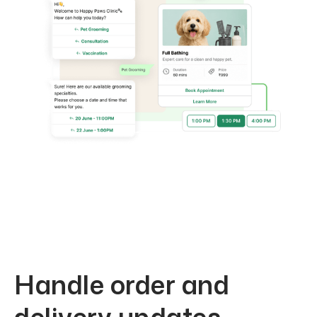
Handle order and