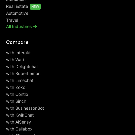
Real Estate
NEW
Automotive
Travel
All Industries
Compare
with Interakt
with Wati
with Delightchat
with SuperLemon
with Limechat
with Zoko
with Contlo
with Sinch
with BusinessonBot
with KwikChat
with AiSensy
with Gallabox