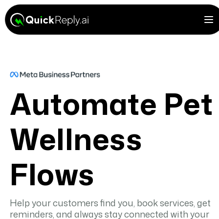
Automate Pet
Wellness
Flows
Help your customers find you, book services, get
reminders, and always stay connected with your