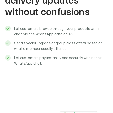
delivery updates
without confusions
Let customers browse through your products within
chat, via the WhatsApp catalog0-9
Send special upgrade or group class offers based on
what a member usually attends.
Let customers pay instantly and securely within their
WhatsApp chat.