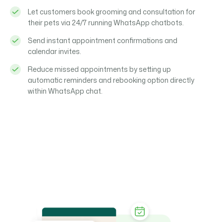
Let customers book grooming and consultation for
their pets via 24/7 running WhatsApp chatbots.
Send instant appointment confirmations and
calendar invites.
Reduce missed appointments by setting up
automatic reminders and rebooking option directly
within WhatsApp chat.