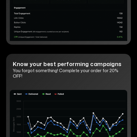
Know your best performing campaigns
You forgot something! Complete your order for 20%
OFF!