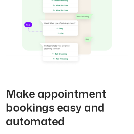
Make appointment
bookings easy and
automated