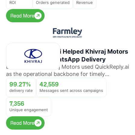
ROI
Orders generated
Revenue
Read More
Read More
How QuickReply.ai Helped Khivraj Motors
Sustain 99%+ WhatsApp Delivery
Discover how Khivraj Motors used QuickReply.ai
as the operational backbone for timely
promotional broadcasts across multiple
99.27%
42,559
automotive business lines.
delivery rate
Messages sent across campaigns
7,356
Unique engagement
Read More
Read More