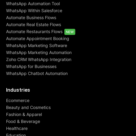
WhatsApp Automation Tool
WhatsApp Within Salesforce
Automate Business Flows
Automate Real Estate Flows
Automate Restaurants Flows
NEW
Automate Appointment Booking
WhatsApp Marketing Software
WhatsApp Marketing Automation
Zoho CRM WhatsApp Integration
WhatsApp for Businesses
WhatsApp Chatbot Automation
Industries
Ecommerce
Beauty and Cosmetics
Fashion & Apparel
Food & Beverage
Healthcare
Education