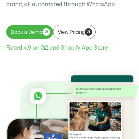
brand, all automated through WhatsApp.
Book a Demo
View Pricing
Book a Demo
View Pricing
Rated 4.9 on G2 and Shopify App Store