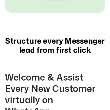
Structure every Messenger
lead from first click
Welcome & Assist
Every New Customer
virtually on