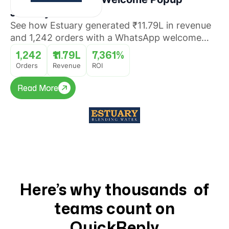
Journey
See how Estuary generated ₹11.79L in revenue
and 1,242 orders with a WhatsApp welcome
popup journey that converted website visitors
1,242
₹11.79L
7,361%
into buyers with 7,361% ROI.
Orders
Revenue
ROI
Read More
Read More
Here’s why thousands of
teams count on
QuickReply