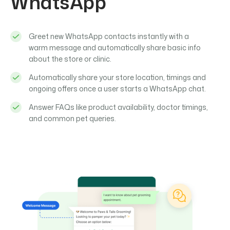
WhatsApp
Greet new WhatsApp contacts instantly with a
warm message and automatically share basic info
about the store or clinic.
Automatically share your store location, timings and
ongoing offers once a user starts a WhatsApp chat.
Answer FAQs like product availability, doctor timings,
and common pet queries.