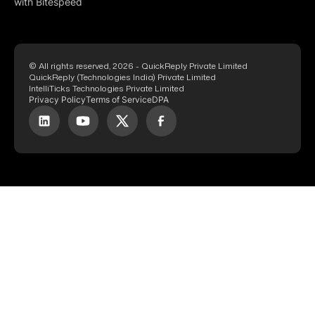
with Bitespeed
© All rights reserved, 2026 - QuickReply Private Limited
QuickReply (Technologies India) Private Limited
IntelliTicks Technologies Private Limited
Privacy Policy
Terms of Service
DPA