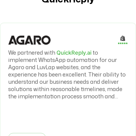
We partnered with
to
QuickReply.ai
implement WhatsApp automation for our
Agaro and LuvLap websites, and the
experience has been excellent. Their ability to
understand our business needs and deliver
solutions within reasonable timelines, made
the implementation process smooth and
efficient. The WhatsApp automation has had
a meaningful impact on both our sales
conversion rates and overall customer
journey.