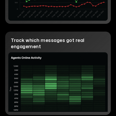
Track which messages got real
engagement