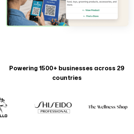
Powering 1500+ businesses across 29
countries