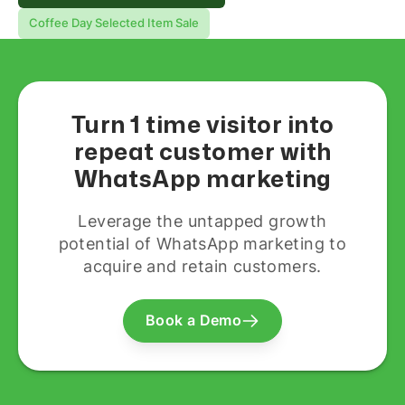
Coffee Day Selected Item Sale
Turn 1 time visitor into
repeat customer with
WhatsApp marketing
Leverage the untapped growth
potential of WhatsApp marketing to
acquire and retain customers.
Book a Demo