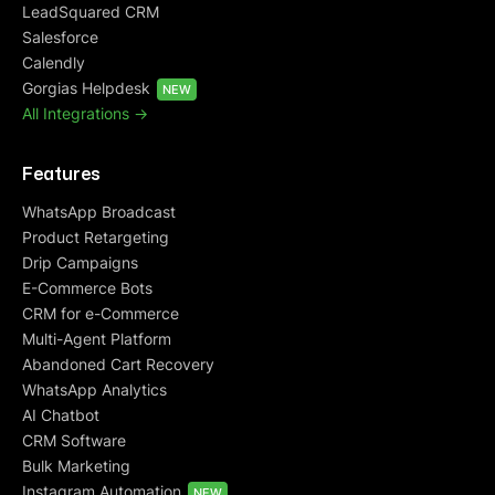
LeadSquared CRM
Salesforce
Calendly
Gorgias Helpdesk
NEW
All Integrations ->
Features
WhatsApp Broadcast
Product Retargeting
Drip Campaigns
E-Commerce Bots
CRM for e-Commerce
Multi-Agent Platform
Abandoned Cart Recovery
WhatsApp Analytics
AI Chatbot
CRM Software
Bulk Marketing
Instagram Automation
NEW