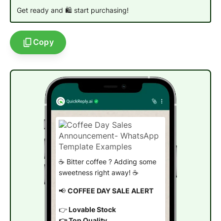
Get ready and 🛍️ start purchasing!
Copy
☕ Bitter coffee ? Adding some
sweetness right away! ☕
📢
COFFEE DAY SALE ALERT
👉
Lovable Stock
👉 Top Quality