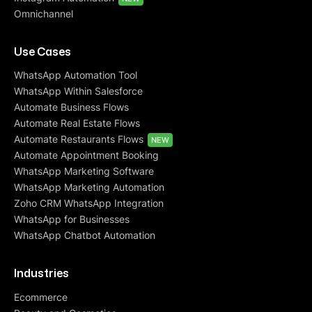
Omnichannel
Use Cases
WhatsApp Automation Tool
WhatsApp Within Salesforce
Automate Business Flows
Automate Real Estate Flows
Automate Restaurants Flows
NEW
Automate Appointment Booking
WhatsApp Marketing Software
WhatsApp Marketing Automation
Zoho CRM WhatsApp Integration
WhatsApp for Businesses
WhatsApp Chatbot Automation
Industries
Ecommerce