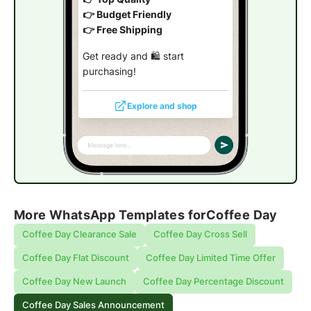
👉 Budget Friendly
👉 Free Shipping
Get ready and 🛍️ start
purchasing!
Explore and shop
More WhatsApp Templates for
Coffee Day
Coffee Day Clearance Sale
Coffee Day Cross Sell
Coffee Day Flat Discount
Coffee Day Limited Time Offer
Coffee Day New Launch
Coffee Day Percentage Discount
Coffee Day Sales Announcement