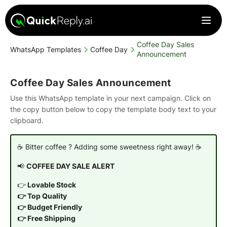
Coffee Day Sales
WhatsApp Templates
Coffee Day
Announcement
Coffee Day Sales Announcement
Use this WhatsApp template in your next campaign. Click on
the copy button below to copy the template body text to your
clipboard.
☕ Bitter coffee ? Adding some sweetness right away! ☕
📢
COFFEE DAY SALE ALERT
👉
Lovable Stock
👉 Top Quality
👉 Budget Friendly
👉 Free Shipping