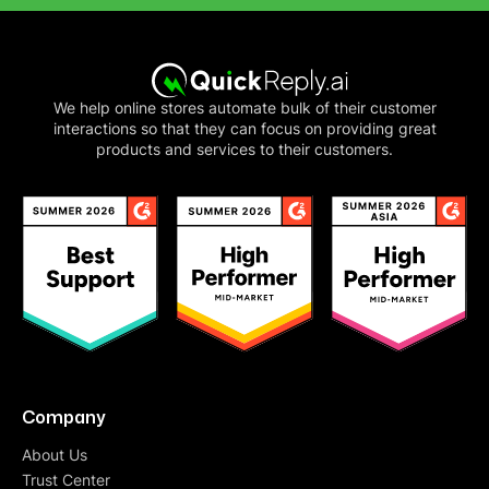
We help online stores automate bulk of their customer
interactions so that they can focus on providing great
products and services to their customers.
Company
About Us
Trust Center