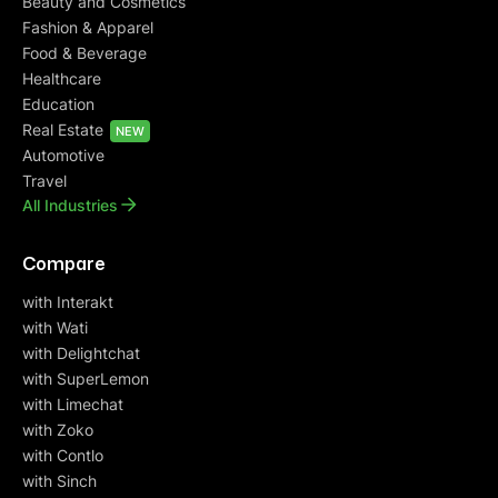
Beauty and Cosmetics
Fashion & Apparel
Food & Beverage
Healthcare
Education
Real Estate
NEW
Automotive
Travel
All Industries
Compare
with Interakt
with Wati
with Delightchat
with SuperLemon
with Limechat
with Zoko
with Contlo
with Sinch