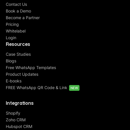
Contact Us
Book a Demo
Become a Partner
Pricing
Whitelabel
Login
Resources
Case Studies
Blogs
Free WhatsApp Templates
Product Updates
E-books
FREE WhatsApp QR Code & Link
NEW
Integrations
Shopify
Zoho CRM
Hubspot CRM