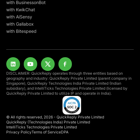
with BusinessonBot
with KwikChat
with AiSensy
with Gallabox
with Bitespeed
DISCLAIMER: QuickReply operates through three entities based on
geography and industry: QuickReply Private Limited (parent company in
Singapore), QuickReply Technologies India Private Limited (Indian
subsidiary), and IntelliTicks Technologies Private Limited (licensed by
QuickReply Private Limited to utilize IP and operate in India).
© All rights reserved, 2026 - QuickReply Private Limited
QuickReply (Technologies India) Private Limited
IntelliTicks Technologies Private Limited
Privacy Policy
Terms of Service
DPA