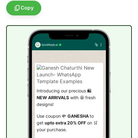
Copy
Introducing our precious 🛍️
NEW ARRIVALS
with 🤩 fresh
designs!
Use coupon 💸
GANESHA
to
get
upto extra 20% OFF
on 🛒
your purchase.