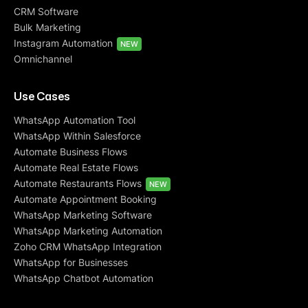
CRM Software
Bulk Marketing
Instagram Automation
NEW
Omnichannel
Use Cases
WhatsApp Automation Tool
WhatsApp Within Salesforce
Automate Business Flows
Automate Real Estate Flows
Automate Restaurants Flows
NEW
Automate Appointment Booking
WhatsApp Marketing Software
WhatsApp Marketing Automation
Zoho CRM WhatsApp Integration
WhatsApp for Businesses
WhatsApp Chatbot Automation