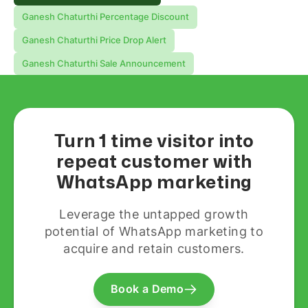
Ganesh Chaturthi Percentage Discount
Ganesh Chaturthi Price Drop Alert
Ganesh Chaturthi Sale Announcement
Turn 1 time visitor into
repeat customer with
WhatsApp marketing
Leverage the untapped growth
potential of WhatsApp marketing to
acquire and retain customers.
Book a Demo