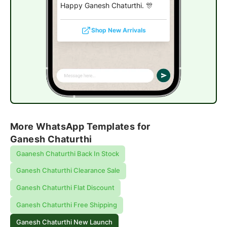
Happy Ganesh Chaturthi. 🎊
Shop New Arrivals
More WhatsApp Templates for
Ganesh Chaturthi
Gaanesh Chaturthi Back In Stock
Ganesh Chaturthi Clearance Sale
Ganesh Chaturthi Flat Discount
Ganesh Chaturthi Free Shipping
Ganesh Chaturthi New Launch