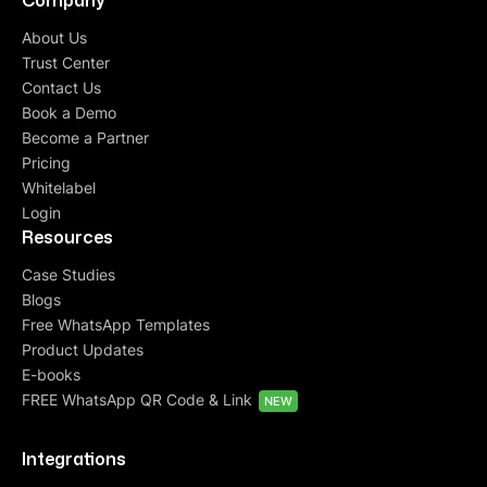
Company
About Us
Trust Center
Contact Us
Book a Demo
Become a Partner
Pricing
Whitelabel
Login
Resources
Case Studies
Blogs
Free WhatsApp Templates
Product Updates
E-books
FREE WhatsApp QR Code & Link
NEW
Integrations