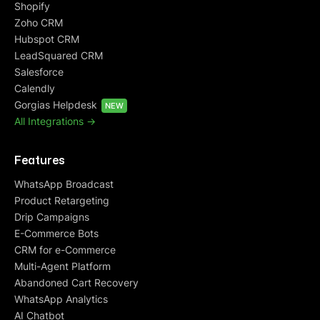
Shopify
Zoho CRM
Hubspot CRM
LeadSquared CRM
Salesforce
Calendly
Gorgias Helpdesk
NEW
All Integrations ->
Features
WhatsApp Broadcast
Product Retargeting
Drip Campaigns
E-Commerce Bots
CRM for e-Commerce
Multi-Agent Platform
Abandoned Cart Recovery
WhatsApp Analytics
AI Chatbot