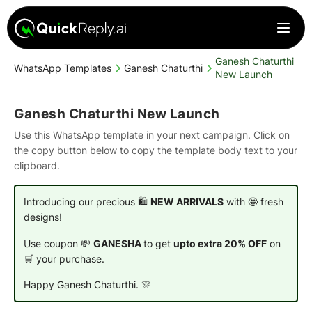
Ganesh Chaturthi
WhatsApp Templates
Ganesh Chaturthi
New Launch
Ganesh Chaturthi New Launch
Use this WhatsApp template in your next campaign. Click on
the copy button below to copy the template body text to your
clipboard.
Introducing our precious 🛍️
NEW ARRIVALS
with 🤩 fresh
designs!
Use coupon 💸
GANESHA
to get
upto extra 20% OFF
on
🛒 your purchase.
Happy Ganesh Chaturthi. 🎊