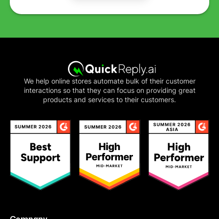
We help online stores automate bulk of their customer
interactions so that they can focus on providing great
products and services to their customers.