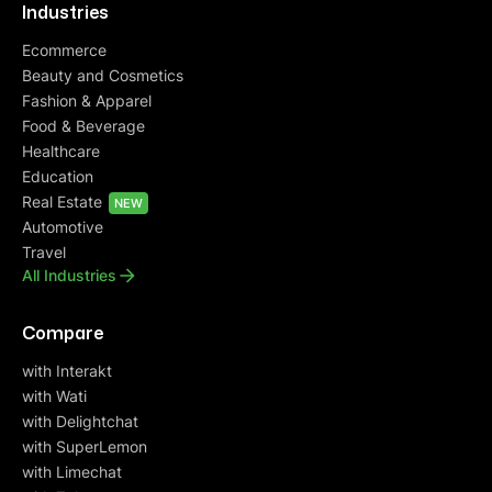
Industries
Ecommerce
Beauty and Cosmetics
Fashion & Apparel
Food & Beverage
Healthcare
Education
Real Estate
NEW
Automotive
Travel
All Industries
Compare
with Interakt
with Wati
with Delightchat
with SuperLemon
with Limechat