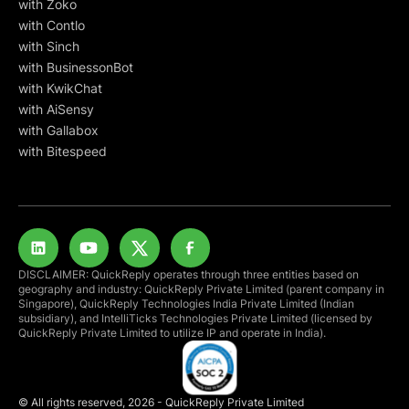
with Zoko
with Contlo
with Sinch
with BusinessonBot
with KwikChat
with AiSensy
with Gallabox
with Bitespeed
DISCLAIMER: QuickReply operates through three entities based on
geography and industry: QuickReply Private Limited (parent company in
Singapore), QuickReply Technologies India Private Limited (Indian
subsidiary), and IntelliTicks Technologies Private Limited (licensed by
QuickReply Private Limited to utilize IP and operate in India).
© All rights reserved, 2026 - QuickReply Private Limited