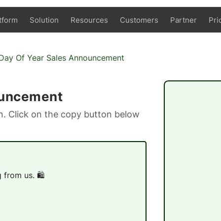
tform
Solution
Resources
Customers
Partner
Pri
Day Of Year Sales Announcement
ouncement
. Click on the copy button below
from us. 🛍️