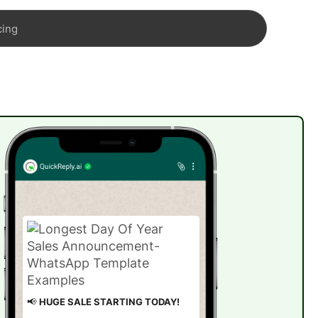
cing
📢
HUGE SALE STARTING TODAY!