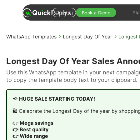
Pla
Login
Book a Demo
WhatsApp Templates
Longest Day Of Year
Longest 
Longest Day Of Year Sales Ann
Use this WhatsApp template in your next campaign
to copy the template body text to your clipboard.
📢
HUGE SALE STARTING TODAY!
🛍️ Celebrate the Longest Day of the year by shopping 
👉
Mega savings
👉 Best quality
👉 Wide range