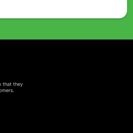
o that they
tomers.