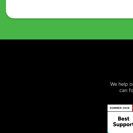
We help on
can fo