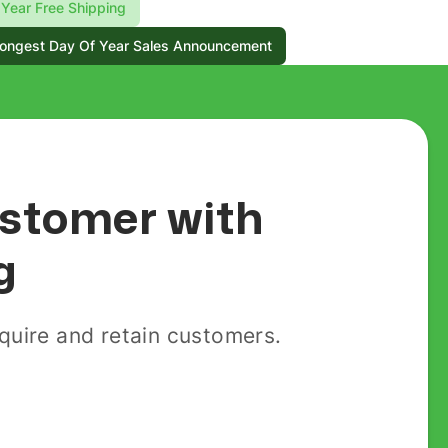
Year Free Shipping
ongest Day Of Year Sales Announcement
customer with
g
uire and retain customers.