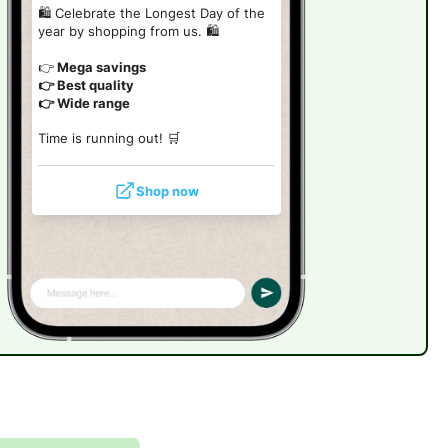
🛍️ Celebrate the Longest Day of the
year by shopping from us. 🛍️
👉
Mega savings
👉 Best quality
👉 Wide range
Time is running out! 🛒
Shop now