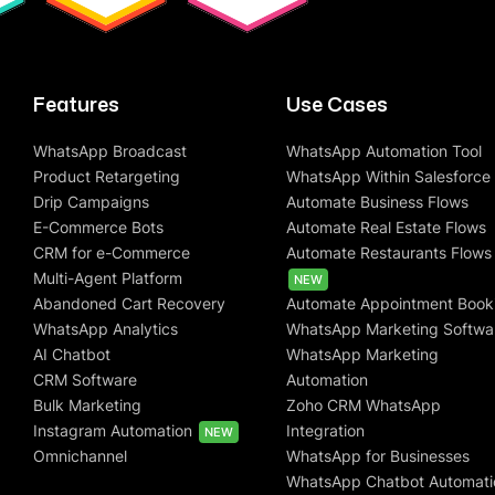
Features
Use Cases
WhatsApp Broadcast
WhatsApp Automation Tool
Product Retargeting
WhatsApp Within Salesforce
Drip Campaigns
Automate Business Flows
E-Commerce Bots
Automate Real Estate Flows
CRM for e-Commerce
Automate Restaurants Flows
Multi-Agent Platform
NEW
Abandoned Cart Recovery
Automate Appointment Book
WhatsApp Analytics
WhatsApp Marketing Softwa
AI Chatbot
WhatsApp Marketing
CRM Software
Automation
Bulk Marketing
Zoho CRM WhatsApp
Instagram Automation
Integration
NEW
Omnichannel
WhatsApp for Businesses
WhatsApp Chatbot Automati