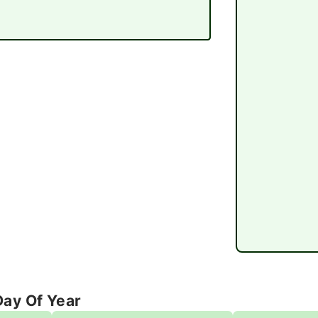
Day Of Year