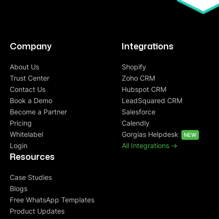
Company
Integrations
About Us
Shopify
Trust Center
Zoho CRM
Contact Us
Hubspot CRM
Book a Demo
LeadSquared CRM
Become a Partner
Salesforce
Pricing
Calendly
Whitelabel
Gorgias Helpdesk
NEW
Login
All Integrations ->
Resources
Case Studies
Blogs
Free WhatsApp Templates
Product Updates