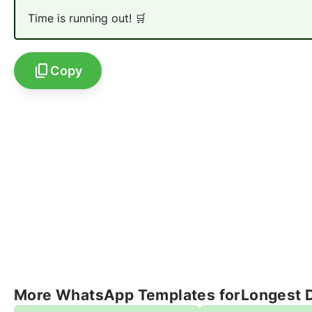
Time is running out! 🛒
Copy
More WhatsApp Templates for
Longest 