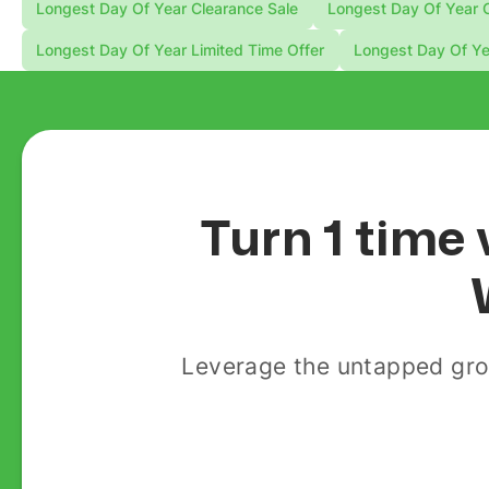
Longest Day Of Year Clearance Sale
Longest Day Of Year C
Longest Day Of Year Limited Time Offer
Longest Day Of Ye
Turn 1 time 
Leverage the untapped gro