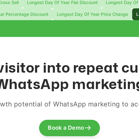
ross Sell
Longest Day Of Year Flat Discount
Longest Day Of 
ar Percentage Discount
Longest Day Of Year Price Change
L
visitor into repeat 
WhatsApp marketin
wth potential of WhatsApp marketing to acq
Book a Demo