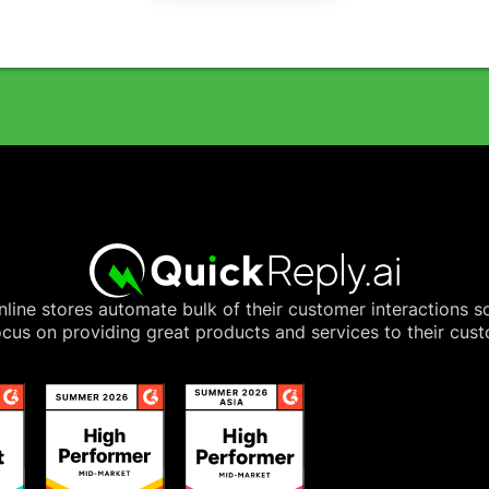
line stores automate bulk of their customer interactions s
cus on providing great products and services to their cus