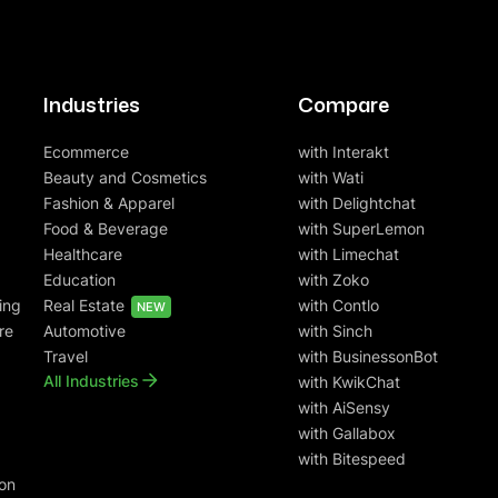
Industries
Compare
Ecommerce
with Interakt
Beauty and Cosmetics
with Wati
Fashion & Apparel
with Delightchat
Food & Beverage
with SuperLemon
Healthcare
with Limechat
Education
with Zoko
ing
Real Estate
with Contlo
NEW
re
Automotive
with Sinch
Travel
with BusinessonBot
All Industries
with KwikChat
with AiSensy
with Gallabox
with Bitespeed
on