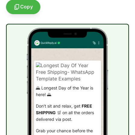
Copy
🌄 Longest Day of the Year is
here! 🌄
Don't sit and relax, get
FREE
SHIPPING
🛒 on all the orders
delivered via post.
Grab your chance before the