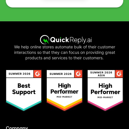
We help online stores automate bulk of their customer
interactions so that they can focus on providing great
products and services to their customers.
Company