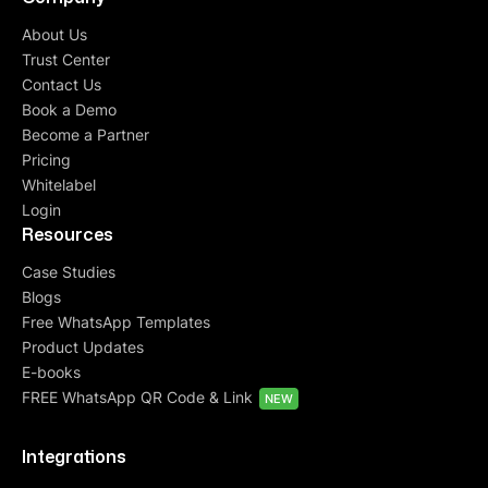
About Us
Trust Center
Contact Us
Book a Demo
Become a Partner
Pricing
Whitelabel
Login
Resources
Case Studies
Blogs
Free WhatsApp Templates
Product Updates
E-books
FREE WhatsApp QR Code & Link
NEW
Integrations