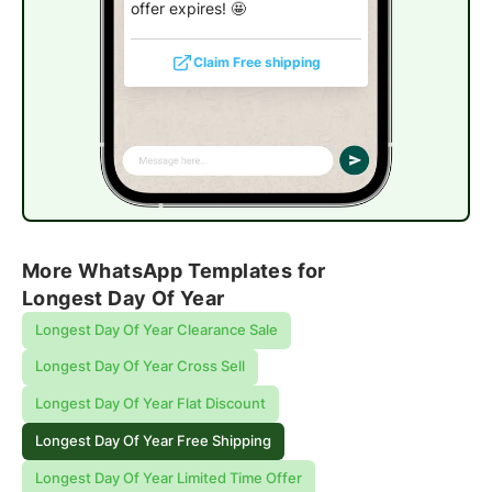
offer expires! 🤩
Claim Free shipping
More WhatsApp Templates for
Longest Day Of Year
Longest Day Of Year Clearance Sale
Longest Day Of Year Cross Sell
Longest Day Of Year Flat Discount
Longest Day Of Year Free Shipping
Longest Day Of Year Limited Time Offer