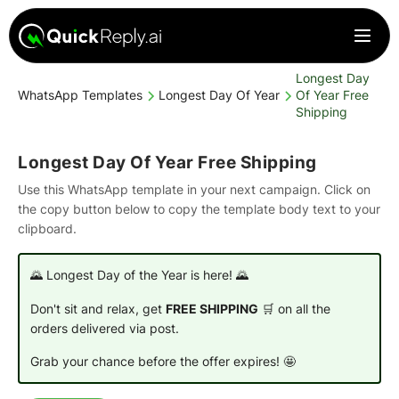
Longest Day
WhatsApp Templates
Longest Day Of Year
Of Year Free
Shipping
Longest Day Of Year Free Shipping
Use this WhatsApp template in your next campaign. Click on
the copy button below to copy the template body text to your
clipboard.
🌄 Longest Day of the Year is here! 🌄
Don't sit and relax, get
FREE SHIPPING
🛒 on all the
orders delivered via post.
Grab your chance before the offer expires! 🤩