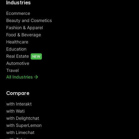
Industries
Ecommerce
Beauty and Cosmetics
Fashion & Apparel
Food & Beverage
Healthcare
Education
Real Estate
NEW
Automotive
Travel
All Industries
Compare
with Interakt
with Wati
with Delightchat
with SuperLemon
with Limechat