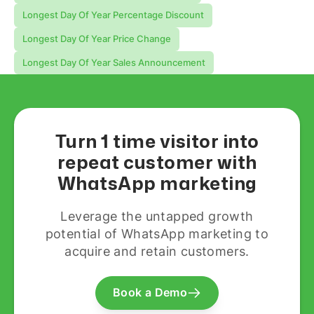
Longest Day Of Year Percentage Discount
Longest Day Of Year Price Change
Longest Day Of Year Sales Announcement
Turn 1 time visitor into
repeat customer with
WhatsApp marketing
Leverage the untapped growth
potential of WhatsApp marketing to
acquire and retain customers.
Book a Demo