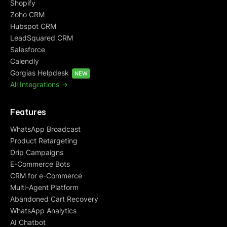
Shopify
Zoho CRM
Hubspot CRM
LeadSquared CRM
Salesforce
Calendly
Gorgias Helpdesk
NEW
All Integrations ->
Features
WhatsApp Broadcast
Product Retargeting
Drip Campaigns
E-Commerce Bots
CRM for e-Commerce
Multi-Agent Platform
Abandoned Cart Recovery
WhatsApp Analytics
AI Chatbot