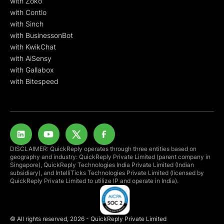
with Zoko
with Contlo
with Sinch
with BusinessonBot
with KwikChat
with AiSensy
with Gallabox
with Bitespeed
DISCLAIMER: QuickReply operates through three entities based on
geography and industry: QuickReply Private Limited (parent company in
Singapore), QuickReply Technologies India Private Limited (Indian
subsidiary), and IntelliTicks Technologies Private Limited (licensed by
QuickReply Private Limited to utilize IP and operate in India).
© All rights reserved, 2026 - QuickReply Private Limited