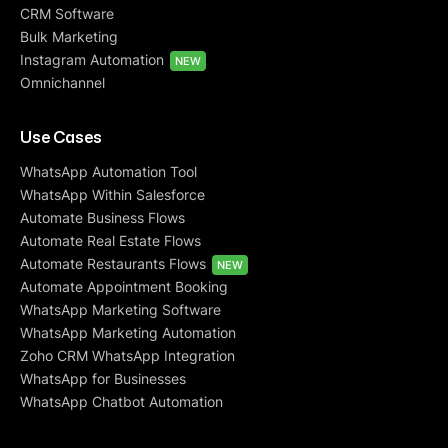
CRM Software
Bulk Marketing
Instagram Automation
NEW
Omnichannel
Use Cases
WhatsApp Automation Tool
WhatsApp Within Salesforce
Automate Business Flows
Automate Real Estate Flows
Automate Restaurants Flows
NEW
Automate Appointment Booking
WhatsApp Marketing Software
WhatsApp Marketing Automation
Zoho CRM WhatsApp Integration
WhatsApp for Businesses
WhatsApp Chatbot Automation