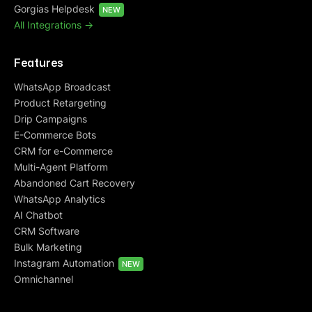
Gorgias Helpdesk
NEW
All Integrations ->
Features
WhatsApp Broadcast
Product Retargeting
Drip Campaigns
E-Commerce Bots
CRM for e-Commerce
Multi-Agent Platform
Abandoned Cart Recovery
WhatsApp Analytics
AI Chatbot
CRM Software
Bulk Marketing
Instagram Automation
NEW
Omnichannel