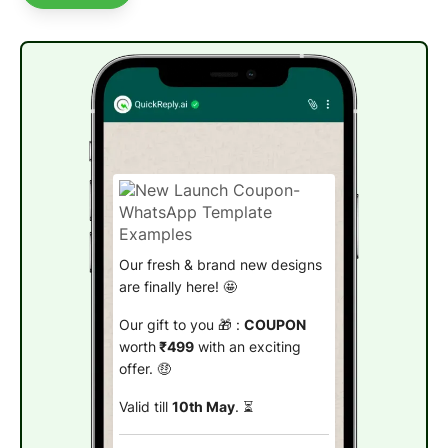
Our fresh & brand new designs
are finally here! 🤩
Our gift to you 🎁 :
COUPON
worth
₹499
with an exciting
offer. 🤑
Valid till
10th May
. ⏳