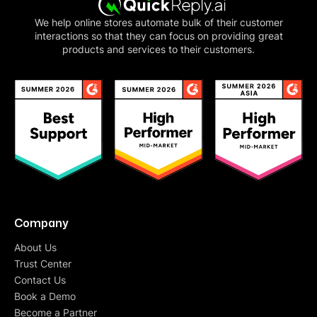
We help online stores automate bulk of their customer
interactions so that they can focus on providing great
products and services to their customers.
Company
About Us
Trust Center
Contact Us
Book a Demo
Become a Partner