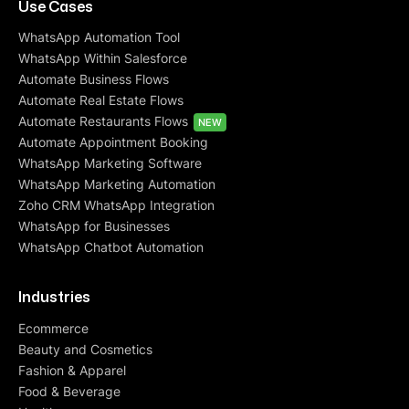
Use Cases
WhatsApp Automation Tool
WhatsApp Within Salesforce
Automate Business Flows
Automate Real Estate Flows
Automate Restaurants Flows
NEW
Automate Appointment Booking
WhatsApp Marketing Software
WhatsApp Marketing Automation
Zoho CRM WhatsApp Integration
WhatsApp for Businesses
WhatsApp Chatbot Automation
Industries
Ecommerce
Beauty and Cosmetics
Fashion & Apparel
Food & Beverage