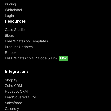
Pricing
Whitelabel
Login
Resources
Case Studies
Blogs
Free WhatsApp Templates
Product Updates
E-books
FREE WhatsApp QR Code & Link
NEW
Integrations
Shopify
Zoho CRM
Hubspot CRM
LeadSquared CRM
Salesforce
Calendly