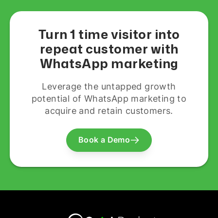
Turn 1 time visitor into
repeat customer with
WhatsApp marketing
Leverage the untapped growth
potential of WhatsApp marketing to
acquire and retain customers.
Book a Demo