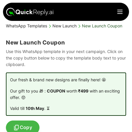
WhatsApp Templates
New Launch
New Launch Coupon
New Launch Coupon
Use this WhatsApp template in your next campaign. Click on
the copy button below to copy the template body text to your
clipboard.
Our fresh & brand new designs are finally here! 🤩
Our gift to you 🎁 :
COUPON
worth
₹499
with an exciting
offer. 🤑
Valid till
10th May
. ⏳
Copy