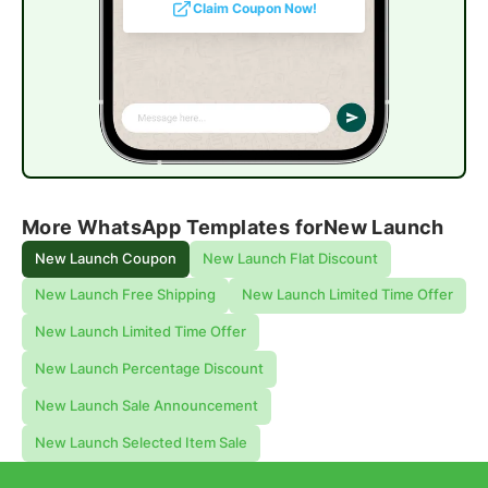
Claim Coupon Now!
More WhatsApp Templates for
New Launch
New Launch Coupon
New Launch Flat Discount
New Launch Free Shipping
New Launch Limited Time Offer
New Launch Limited Time Offer
New Launch Percentage Discount
New Launch Sale Announcement
New Launch Selected Item Sale