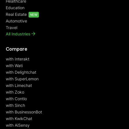
Healthcare
Education
Real Estate
NEW
Automotive
Travel
All Industries
Compare
with Interakt
with Wati
with Delightchat
with SuperLemon
with Limechat
with Zoko
with Contlo
with Sinch
with BusinessonBot
with KwikChat
with AiSensy