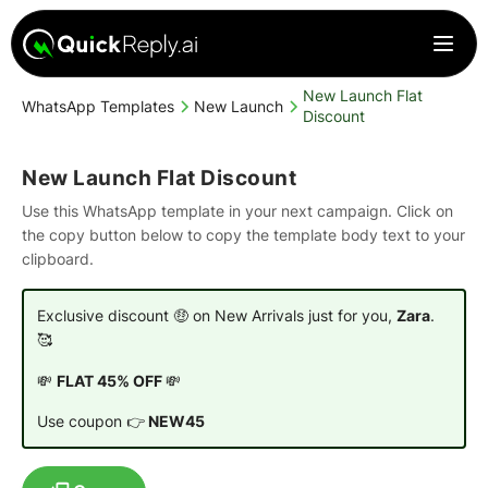
New Launch Flat
WhatsApp Templates
New Launch
Discount
New Launch Flat Discount
Use this WhatsApp template in your next campaign. Click on
the copy button below to copy the template body text to your
clipboard.
Exclusive discount 🤑 on New Arrivals just for you,
Zara
.
🥰
💸
FLAT 45% OFF
💸
Use coupon 👉
NEW45