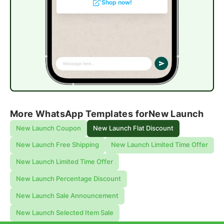
Shop now!
More WhatsApp Templates for
New Launch
New Launch Coupon
New Launch Flat Discount
New Launch Free Shipping
New Launch Limited Time Offer
New Launch Limited Time Offer
New Launch Percentage Discount
New Launch Sale Announcement
New Launch Selected Item Sale