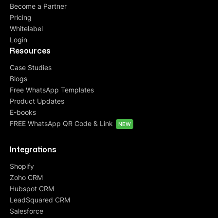
Become a Partner
Pricing
Whitelabel
Login
Resources
Case Studies
Blogs
Free WhatsApp Templates
Product Updates
E-books
FREE WhatsApp QR Code & Link
NEW
Integrations
Shopify
Zoho CRM
Hubspot CRM
LeadSquared CRM
Salesforce