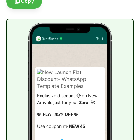
Copy
Exclusive discount 🤑 on New
Arrivals just for you,
Zara
. 🥰
💸
FLAT 45% OFF
💸
Use coupon 👉
NEW45