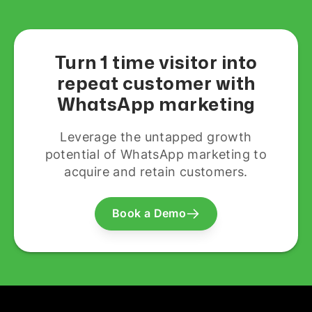
Turn 1 time visitor into
repeat customer with
WhatsApp marketing
Leverage the untapped growth
potential of WhatsApp marketing to
acquire and retain customers.
Book a Demo