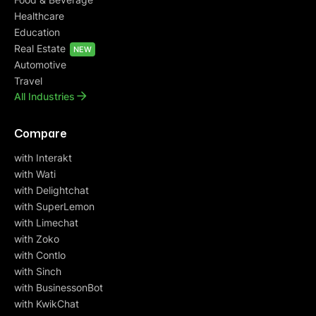
Healthcare
Education
Real Estate
NEW
Automotive
Travel
All Industries
Compare
with Interakt
with Wati
with Delightchat
with SuperLemon
with Limechat
with Zoko
with Contlo
with Sinch
with BusinessonBot
with KwikChat