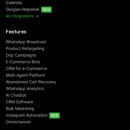
Calendly
Gorgias Helpdesk
NEW
All Integrations ->
Features
WhatsApp Broadcast
Product Retargeting
Drip Campaigns
E-Commerce Bots
CRM for e-Commerce
Multi-Agent Platform
Abandoned Cart Recovery
WhatsApp Analytics
AI Chatbot
CRM Software
Bulk Marketing
Instagram Automation
NEW
Omnichannel