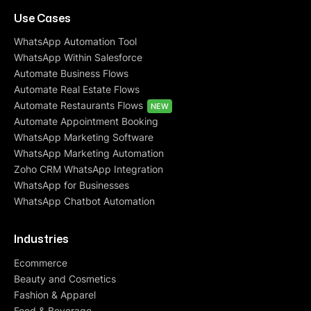
Use Cases
WhatsApp Automation Tool
WhatsApp Within Salesforce
Automate Business Flows
Automate Real Estate Flows
Automate Restaurants Flows
NEW
Automate Appointment Booking
WhatsApp Marketing Software
WhatsApp Marketing Automation
Zoho CRM WhatsApp Integration
WhatsApp for Businesses
WhatsApp Chatbot Automation
Industries
Ecommerce
Beauty and Cosmetics
Fashion & Apparel
Food & Beverage