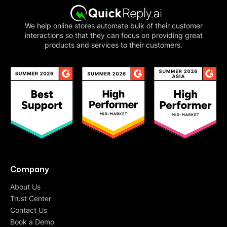
We help online stores automate bulk of their customer
interactions so that they can focus on providing great
products and services to their customers.
Company
About Us
Trust Center
Contact Us
Book a Demo