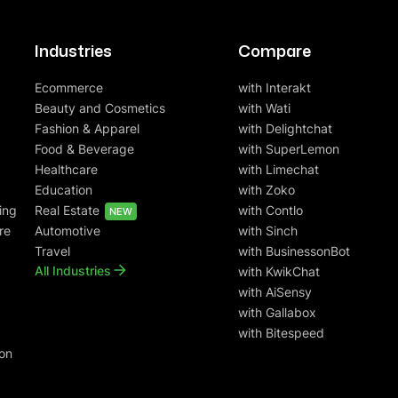
Industries
Compare
Ecommerce
with Interakt
Beauty and Cosmetics
with Wati
Fashion & Apparel
with Delightchat
Food & Beverage
with SuperLemon
Healthcare
with Limechat
Education
with Zoko
ing
Real Estate
with Contlo
NEW
re
Automotive
with Sinch
Travel
with BusinessonBot
All Industries
with KwikChat
with AiSensy
with Gallabox
with Bitespeed
on