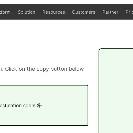
tform
Solution
Resources
Customers
Partner
Pri
. Click on the copy button below
estination soon! 🤩