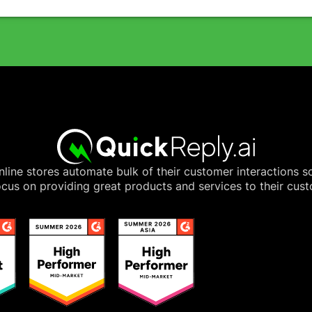
line stores automate bulk of their customer interactions s
cus on providing great products and services to their cus