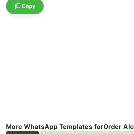
Copy
More WhatsApp Templates for
Order Ale