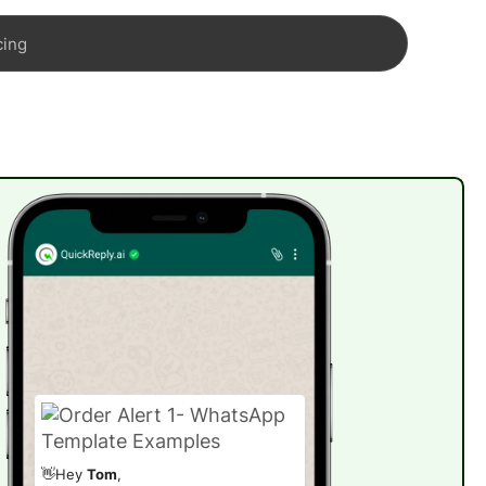
cing
👋Hey
Tom
,