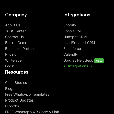
Company
Integrations
About Us
Shopify
Trust Center
Zoho CRM
Contact Us
Hubspot CRM
Book a Demo
LeadSquared CRM
Become a Partner
Salesforce
Pricing
Calendly
Whitelabel
Gorgias Helpdesk
NEW
Login
All Integrations ->
Resources
Case Studies
Blogs
Free WhatsApp Templates
Product Updates
E-books
FREE WhatsApp QR Code & Link