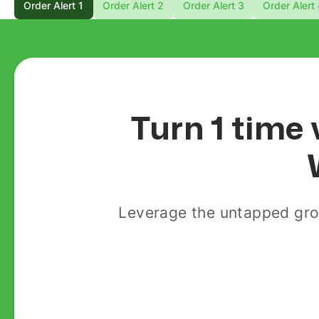
Order Alert 1
Order Alert 2
Order Alert 3
Order Alert
Turn 1 time 
Leverage the untapped gro