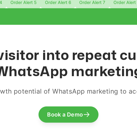
 4
Order Alert 5
Order Alert 6
Order Alert 7
Order Alert
visitor into repeat 
WhatsApp marketin
wth potential of WhatsApp marketing to acq
Book a Demo