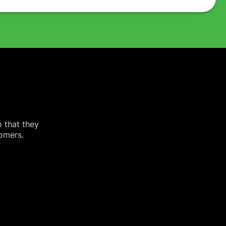
o that they
tomers.