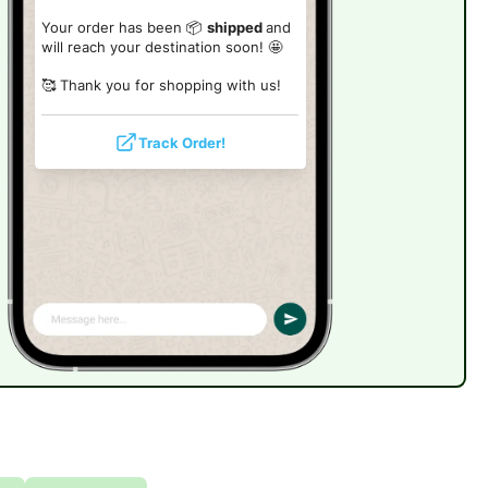
Your order has been 📦
shipped
and
will reach your destination soon! 🤩
🥰 Thank you for shopping with us!
Track Order!