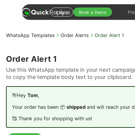
Pla
Login
Book a Demo
WhatsApp Templates
Order Alerts
Order Alert 1
Order Alert 1
Use this WhatsApp template in your next campaign
to copy the template body text to your clipboard.
👋Hey
Tom
,
Your order has been 📦
shipped
and will reach your d
🥰 Thank you for shopping with us!