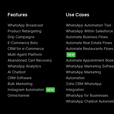
Features
Use Cases
WhatsApp Broadcast
WhatsApp Automation Tool
Product Retargeting
WhatsApp Within Salesforce
Drip Campaigns
Automate Business Flows
E-Commerce Bots
Automate Real Estate Flows
CRM for e-Commerce
Automate Restaurants Flows
Multi-Agent Platform
NEW
Abandoned Cart Recovery
Automate Appointment Book
WhatsApp Analytics
WhatsApp Marketing Softwa
AI Chatbot
WhatsApp Marketing
CRM Software
Automation
Bulk Marketing
Zoho CRM WhatsApp
Instagram Automation
Integration
NEW
Omnichannel
WhatsApp for Businesses
WhatsApp Chatbot Automati