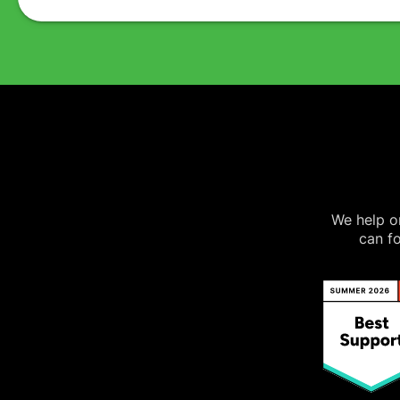
We help on
can fo