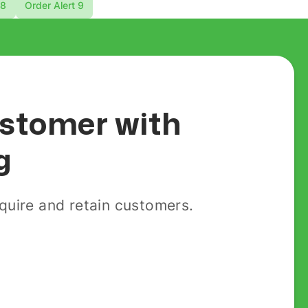
 8
Order Alert 9
customer with
g
uire and retain customers.