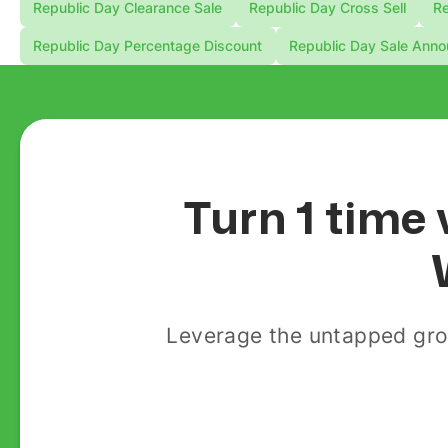
Republic Day Clearance Sale
Republic Day Cross Sell
Re
Republic Day Percentage Discount
Republic Day Sale Ann
Turn 1 time 
Leverage the untapped gro