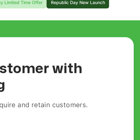
y Limited Time Offer
Republic Day New Launch
customer with
g
uire and retain customers.