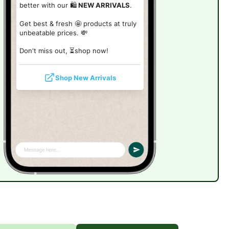
better with our 🛍️
NEW ARRIVALS
.
Get best & fresh 🤩 products at truly
unbeatable prices. 💸
Don't miss out, ⏳shop now!
Shop New Arrivals