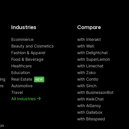
Industries
Compare
Ecommerce
with Interakt
Beauty and Cosmetics
with Wati
Fashion & Apparel
with Delightchat
Food & Beverage
with SuperLemon
Healthcare
with Limechat
Education
with Zoko
ing
Real Estate
with Contlo
NEW
re
Automotive
with Sinch
Travel
with BusinessonBot
All Industries
with KwikChat
with AiSensy
with Gallabox
with Bitespeed
on