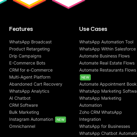
Features
Use Cases
WhatsApp Broadcast
WhatsApp Automation Tool
Product Retargeting
WhatsApp Within Salesforce
Drip Campaigns
Automate Business Flows
E-Commerce Bots
Automate Real Estate Flows
CRM for e-Commerce
Automate Restaurants Flows
Multi-Agent Platform
NEW
Abandoned Cart Recovery
Automate Appointment Book
WhatsApp Analytics
WhatsApp Marketing Softwa
AI Chatbot
WhatsApp Marketing
CRM Software
Automation
Bulk Marketing
Zoho CRM WhatsApp
Instagram Automation
Integration
NEW
Omnichannel
WhatsApp for Businesses
WhatsApp Chatbot Automati