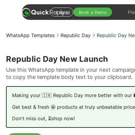
Pla
Login
Book a Demo
WhatsApp Templates
Republic Day
Republic Day N
Republic Day New Launch
Use this WhatsApp template in your next campaign
to copy the template body text to your clipboard.
Making your 🇮🇳 Republic Day more better with our 
Get best & fresh 🤩 products at truly unbeatable price
Don't miss out, ⏳shop now!