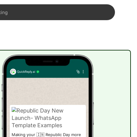
cing
Making your 🇮🇳 Republic Day more