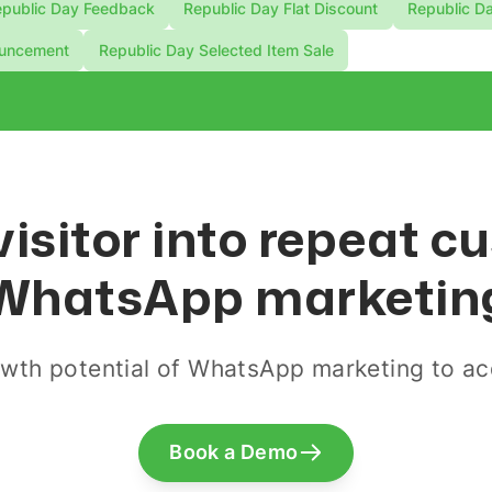
public Day Feedback
Republic Day Flat Discount
Republic Da
ouncement
Republic Day Selected Item Sale
visitor into repeat 
WhatsApp marketin
wth potential of WhatsApp marketing to acq
Book a Demo