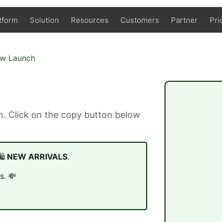
tform
Solution
Resources
Customers
Partner
Pri
ew Launch
. Click on the copy button below
️
NEW ARRIVALS
.
s. 💸