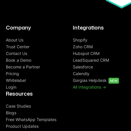
Company
Integrations
About Us
Shopify
Trust Center
Zoho CRM
Contact Us
Hubspot CRM
Book a Demo
LeadSquared CRM
Become a Partner
Salesforce
Pricing
Calendly
Whitelabel
Gorgias Helpdesk
NEW
Login
All Integrations ->
Resources
Case Studies
Blogs
Free WhatsApp Templates
Product Updates