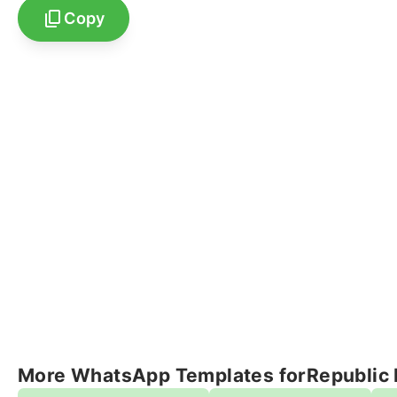
Copy
More WhatsApp Templates for
Republic