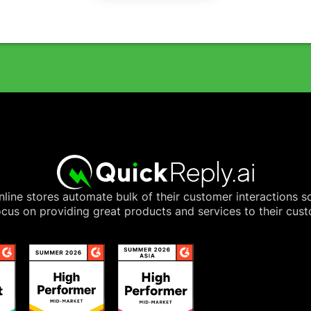
line stores automate bulk of their customer interactions s
cus on providing great products and services to their cus