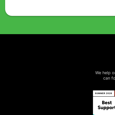
We help on
can fo