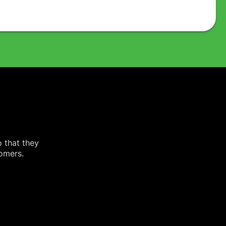
o that they
tomers.