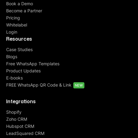
Book a Demo
Become a Partner
Pricing
Whitelabel
Login
Resources
Case Studies
Blogs
Free WhatsApp Templates
Product Updates
E-books
FREE WhatsApp QR Code & Link
NEW
Integrations
Shopify
Zoho CRM
Hubspot CRM
LeadSquared CRM