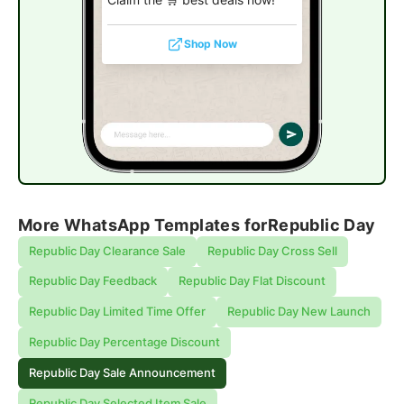
Shop Now
More WhatsApp Templates for
Republic Day
Republic Day Clearance Sale
Republic Day Cross Sell
Republic Day Feedback
Republic Day Flat Discount
Republic Day Limited Time Offer
Republic Day New Launch
Republic Day Percentage Discount
Republic Day Sale Announcement
Republic Day Selected Item Sale