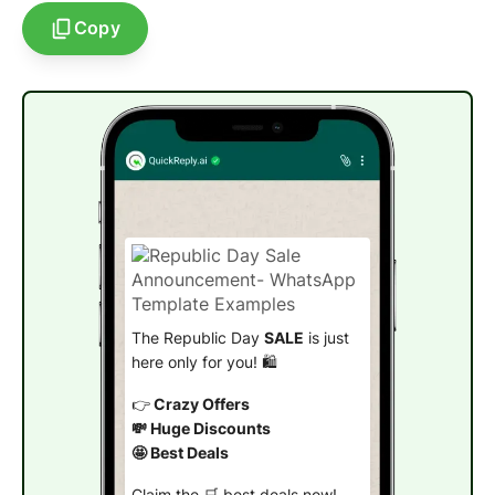
Copy
The Republic Day
SALE
is just
here only for you! 🛍️
👉
Crazy Offers
💸 Huge Discounts
🤩 Best Deals
Claim the 🛒 best deals now!