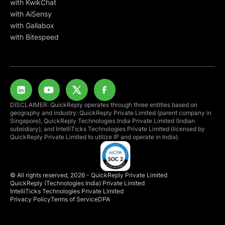
with KwikChat
with AiSensy
with Gallabox
with Bitespeed
DISCLAIMER: QuickReply operates through three entities based on
geography and industry: QuickReply Private Limited (parent company in
Singapore), QuickReply Technologies India Private Limited (Indian
subsidiary), and IntelliTicks Technologies Private Limited (licensed by
QuickReply Private Limited to utilize IP and operate in India).
© All rights reserved, 2026 - QuickReply Private Limited
QuickReply (Technologies India) Private Limited
IntelliTicks Technologies Private Limited
Privacy Policy
Terms of Service
DPA