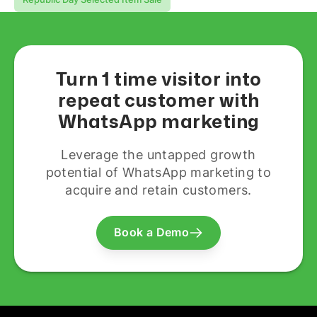
Turn 1 time visitor into
repeat customer with
WhatsApp marketing
Leverage the untapped growth
potential of WhatsApp marketing to
acquire and retain customers.
Book a Demo