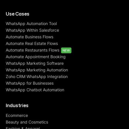
Use Cases
WhatsApp Automation Tool
WhatsApp Within Salesforce
Automate Business Flows
Automate Real Estate Flows
Automate Restaurants Flows
NEW
Automate Appointment Booking
WhatsApp Marketing Software
WhatsApp Marketing Automation
Zoho CRM WhatsApp Integration
WhatsApp for Businesses
WhatsApp Chatbot Automation
Industries
Ecommerce
Beauty and Cosmetics
Fashion & Apparel