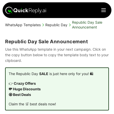
Republic Day Sale
WhatsApp Templates
Republic Day
Announcement
Republic Day Sale Announcement
Use this WhatsApp template in your next campaign. Click on
the copy button below to copy the template body text to your
clipboard.
The Republic Day
SALE
is just here only for you! 🛍️
👉
Crazy Offers
💸 Huge Discounts
🤩 Best Deals
Claim the 🛒 best deals now!