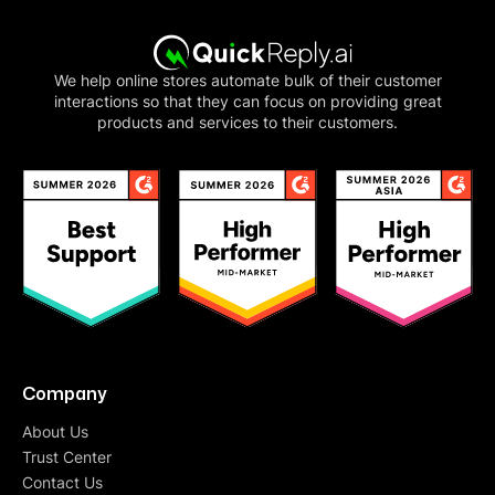
We help online stores automate bulk of their customer
interactions so that they can focus on providing great
products and services to their customers.
Company
About Us
Trust Center
Contact Us