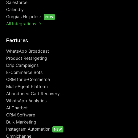
Salesforce
Calendly
Gorgias Helpdesk
NEW
All Integrations ->
Features
WhatsApp Broadcast
Product Retargeting
Drip Campaigns
E-Commerce Bots
CRM for e-Commerce
Multi-Agent Platform
Abandoned Cart Recovery
WhatsApp Analytics
AI Chatbot
CRM Software
Bulk Marketing
Instagram Automation
NEW
Omnichannel