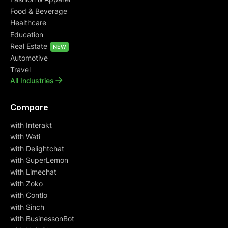
Food & Beverage
Healthcare
Education
Real Estate
NEW
Automotive
Travel
All Industries
Compare
with Interakt
with Wati
with Delightchat
with SuperLemon
with Limechat
with Zoko
with Contlo
with Sinch
with BusinessonBot