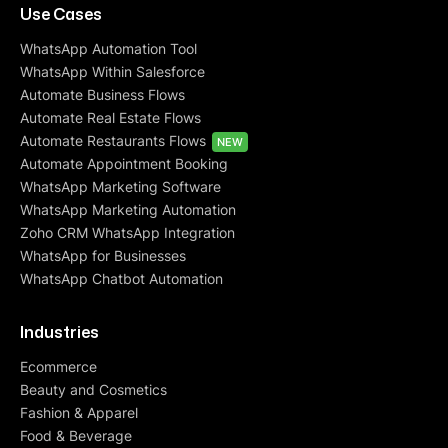
Use Cases
WhatsApp Automation Tool
WhatsApp Within Salesforce
Automate Business Flows
Automate Real Estate Flows
Automate Restaurants Flows
NEW
Automate Appointment Booking
WhatsApp Marketing Software
WhatsApp Marketing Automation
Zoho CRM WhatsApp Integration
WhatsApp for Businesses
WhatsApp Chatbot Automation
Industries
Ecommerce
Beauty and Cosmetics
Fashion & Apparel
Food & Beverage