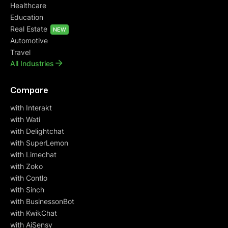
Healthcare
Education
Real Estate
NEW
Automotive
Travel
All Industries
Compare
with Interakt
with Wati
with Delightchat
with SuperLemon
with Limechat
with Zoko
with Contlo
with Sinch
with BusinessonBot
with KwikChat
with AiSensy