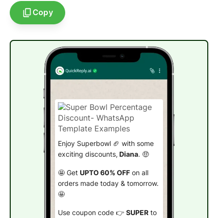
Copy
Enjoy Superbowl 🏈 with some
exciting discounts,
Diana
. 🤑
🤩 Get
UPTO 60% OFF
on all
orders made today & tomorrow.
🤩
Use coupon code 👉
SUPER
to