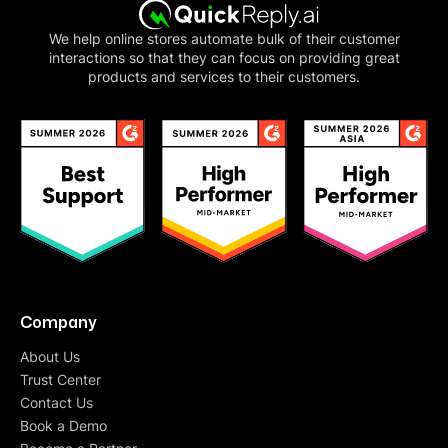
We help online stores automate bulk of their customer
interactions so that they can focus on providing great
products and services to their customers.
Company
About Us
Trust Center
Contact Us
Book a Demo