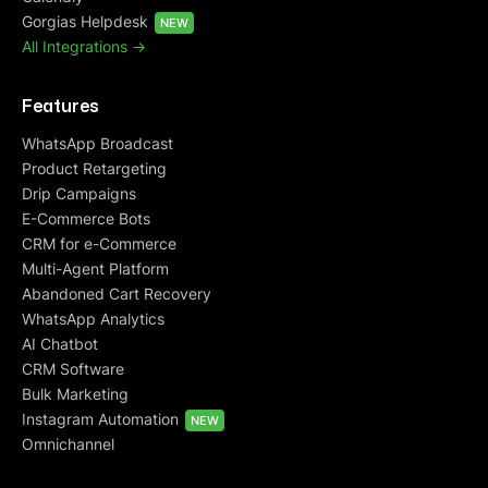
Gorgias Helpdesk
NEW
All Integrations ->
Features
WhatsApp Broadcast
Product Retargeting
Drip Campaigns
E-Commerce Bots
CRM for e-Commerce
Multi-Agent Platform
Abandoned Cart Recovery
WhatsApp Analytics
AI Chatbot
CRM Software
Bulk Marketing
Instagram Automation
NEW
Omnichannel