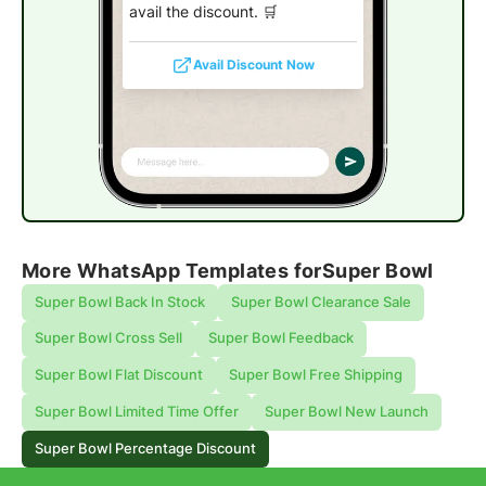
avail the discount. 🛒
Avail Discount Now
More WhatsApp Templates for
Super Bowl
Super Bowl Back In Stock
Super Bowl Clearance Sale
Super Bowl Cross Sell
Super Bowl Feedback
Super Bowl Flat Discount
Super Bowl Free Shipping
Super Bowl Limited Time Offer
Super Bowl New Launch
Super Bowl Percentage Discount