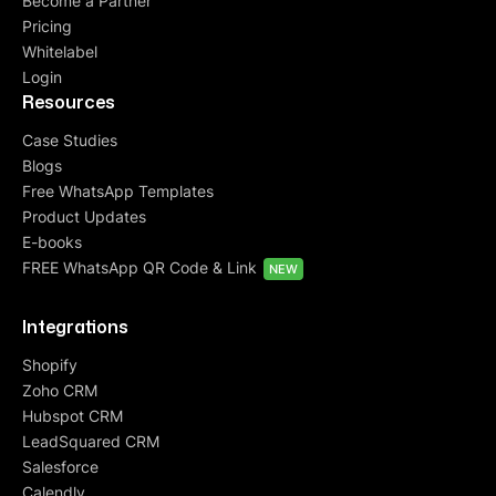
Become a Partner
Pricing
Whitelabel
Login
Resources
Case Studies
Blogs
Free WhatsApp Templates
Product Updates
E-books
FREE WhatsApp QR Code & Link
NEW
Integrations
Shopify
Zoho CRM
Hubspot CRM
LeadSquared CRM
Salesforce
Calendly