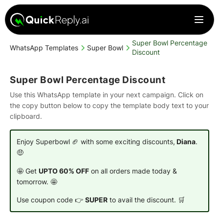
Super Bowl Percentage
WhatsApp Templates
Super Bowl
Discount
Super Bowl Percentage Discount
Use this WhatsApp template in your next campaign. Click on
the copy button below to copy the template body text to your
clipboard.
Enjoy Superbowl 🏈 with some exciting discounts,
Diana
.
🤑
🤩 Get
UPTO 60% OFF
on all orders made today &
tomorrow. 🤩
Use coupon code 👉
SUPER
to avail the discount. 🛒