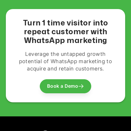
Turn 1 time visitor into
repeat customer with
WhatsApp marketing
Leverage the untapped growth
potential of WhatsApp marketing to
acquire and retain customers.
Book a Demo