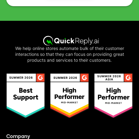
We help online stores automate bulk of their customer
interactions so that they can focus on providing great
products and services to their customers.
Company