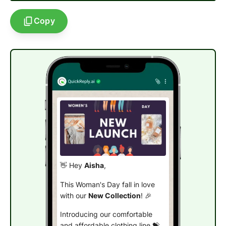
Copy
👋 Hey
Aisha
,
This Woman's Day fall in love
with our
New Collection
! 🎉
Introducing our comfortable
and affordable clothing line 💝