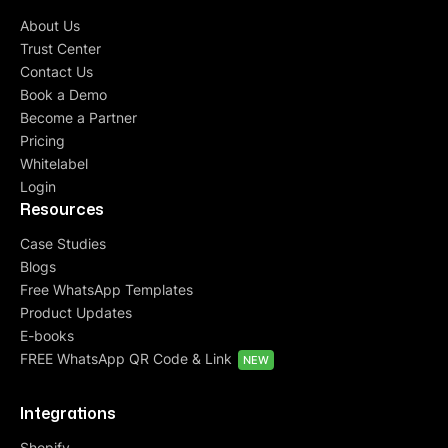
About Us
Trust Center
Contact Us
Book a Demo
Become a Partner
Pricing
Whitelabel
Login
Resources
Case Studies
Blogs
Free WhatsApp Templates
Product Updates
E-books
FREE WhatsApp QR Code & Link
NEW
Integrations
Shopify