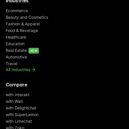
Industries
Ecommerce
Beauty and Cosmetics
Fashion & Apparel
Food & Beverage
Healthcare
Education
Real Estate
NEW
Automotive
Travel
All Industries
Compare
with Interakt
with Wati
with Delightchat
with SuperLemon
with Limechat
with Zoko