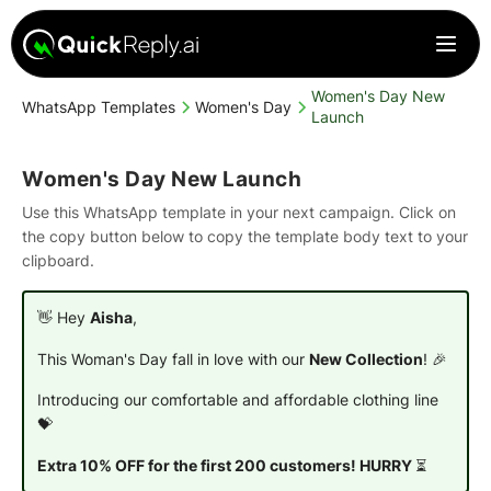
Women's Day New
WhatsApp Templates
Women's Day
Launch
Women's Day New Launch
Use this WhatsApp template in your next campaign. Click on
the copy button below to copy the template body text to your
clipboard.
👋 Hey
Aisha
,
This Woman's Day fall in love with our
New Collection
! 🎉
Introducing our comfortable and affordable clothing line
💝
Extra 10% OFF for the first 200 customers! HURRY
⏳