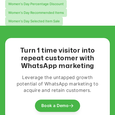
Women's Day Percentage Discount
Women's Day Recommended Items
Women's Day Selected Item Sale
Turn 1 time visitor into
repeat customer with
WhatsApp marketing
Leverage the untapped growth
potential of WhatsApp marketing to
acquire and retain customers.
Book a Demo