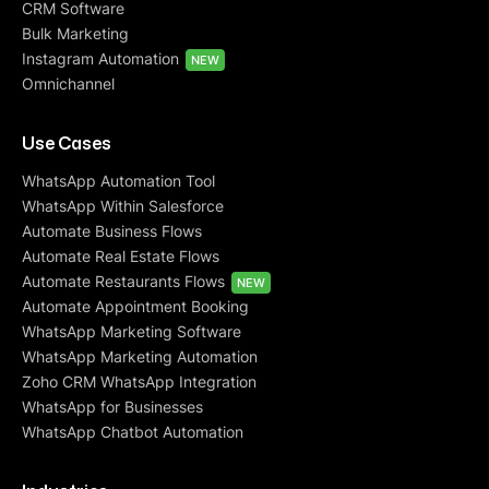
CRM Software
Bulk Marketing
Instagram Automation
NEW
Omnichannel
Use Cases
WhatsApp Automation Tool
WhatsApp Within Salesforce
Automate Business Flows
Automate Real Estate Flows
Automate Restaurants Flows
NEW
Automate Appointment Booking
WhatsApp Marketing Software
WhatsApp Marketing Automation
Zoho CRM WhatsApp Integration
WhatsApp for Businesses
WhatsApp Chatbot Automation