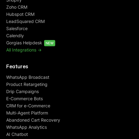
Zoho CRM
Hubspot CRM
LeadSquared CRM
Salesforce
Calendly
Gorgias Helpdesk
NEW
All Integrations ->
Features
WhatsApp Broadcast
Product Retargeting
Drip Campaigns
E-Commerce Bots
CRM for e-Commerce
Multi-Agent Platform
Abandoned Cart Recovery
WhatsApp Analytics
AI Chatbot