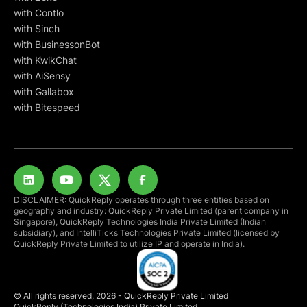
with Contlo
with Sinch
with BusinessonBot
with KwikChat
with AiSensy
with Gallabox
with Bitespeed
DISCLAIMER: QuickReply operates through three entities based on
geography and industry: QuickReply Private Limited (parent company in
Singapore), QuickReply Technologies India Private Limited (Indian
subsidiary), and IntelliTicks Technologies Private Limited (licensed by
QuickReply Private Limited to utilize IP and operate in India).
© All rights reserved, 2026 - QuickReply Private Limited
QuickReply (Technologies India) Private Limited