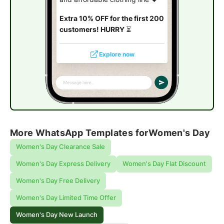
Extra 10% OFF for the first 200
customers! HURRY
⏳
Explore now
More WhatsApp Templates for
Women's Day
Women's Day Clearance Sale
Women's Day Express Delivery
Women's Day Flat Discount
Women's Day Free Delivery
Women's Day Limited Time Offer
Women's Day New Launch