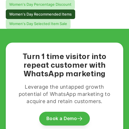
Women's Day Percentage Discount
Women's Day Recommended Items
Women's Day Selected Item Sale
Turn 1 time visitor into
repeat customer with
WhatsApp marketing
Leverage the untapped growth
potential of WhatsApp marketing to
acquire and retain customers.
Book a Demo