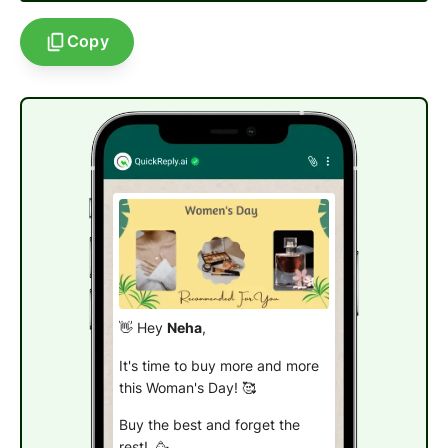
Copy
👋 Hey
Neha
,
It's time to buy more and more
this
Woman's Day
! 🥰
Buy the best and forget the
rest! 🥳