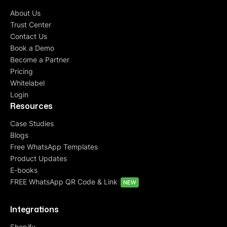
About Us
Trust Center
Contact Us
Book a Demo
Become a Partner
Pricing
Whitelabel
Login
Resources
Case Studies
Blogs
Free WhatsApp Templates
Product Updates
E-books
FREE WhatsApp QR Code & Link
NEW
Integrations
Shopify