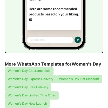
Here are some recommended
products based on your liking.
🛍️
Explore now
More WhatsApp Templates for
Women's Day
Women's Day Clearance Sale
Women's Day Express Delivery
Women's Day Flat Discount
Women's Day Free Delivery
Women's Day Limited Time Offer
Women's Day New Launch