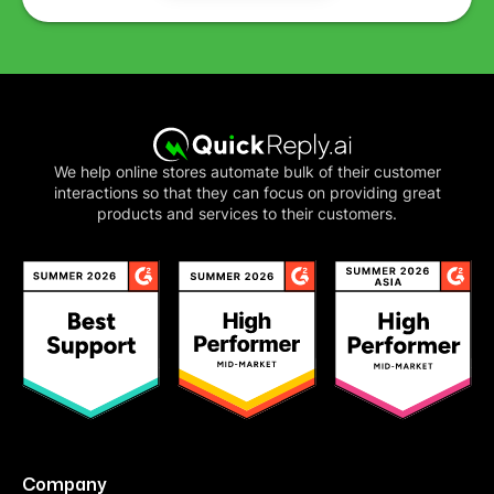
We help online stores automate bulk of their customer
interactions so that they can focus on providing great
products and services to their customers.
Company