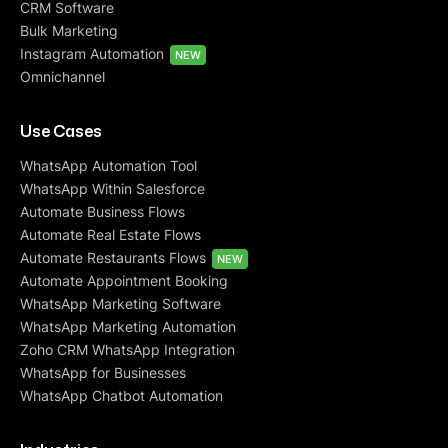
CRM Software
Bulk Marketing
Instagram Automation
NEW
Omnichannel
Use Cases
WhatsApp Automation Tool
WhatsApp Within Salesforce
Automate Business Flows
Automate Real Estate Flows
Automate Restaurants Flows
NEW
Automate Appointment Booking
WhatsApp Marketing Software
WhatsApp Marketing Automation
Zoho CRM WhatsApp Integration
WhatsApp for Businesses
WhatsApp Chatbot Automation