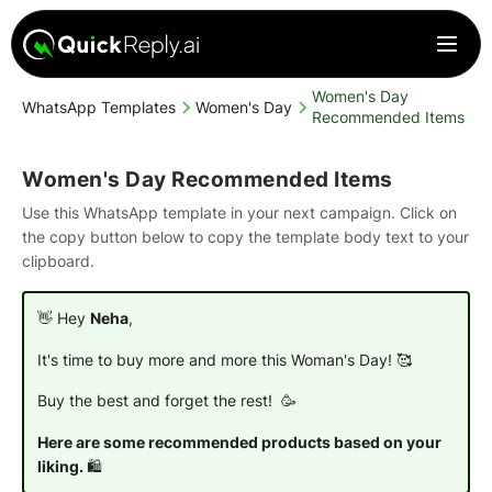
Women's Day
WhatsApp Templates
Women's Day
Recommended Items
Women's Day Recommended Items
Use this WhatsApp template in your next campaign. Click on
the copy button below to copy the template body text to your
clipboard.
👋 Hey
Neha
,
It's time to buy more and more this
Woman's Day
! 🥰
Buy the best and forget the rest! 🥳
Here are some recommended products based on your
liking.
🛍️