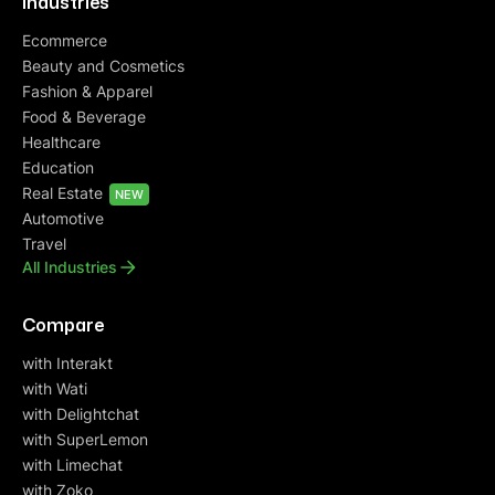
Industries
Ecommerce
Beauty and Cosmetics
Fashion & Apparel
Food & Beverage
Healthcare
Education
Real Estate
NEW
Automotive
Travel
All Industries
Compare
with Interakt
with Wati
with Delightchat
with SuperLemon
with Limechat
with Zoko