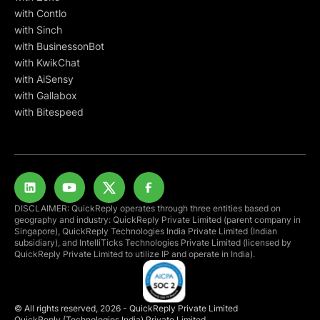
with Contlo
with Sinch
with BusinessonBot
with KwikChat
with AiSensy
with Gallabox
with Bitespeed
DISCLAIMER: QuickReply operates through three entities based on
geography and industry: QuickReply Private Limited (parent company in
Singapore), QuickReply Technologies India Private Limited (Indian
subsidiary), and IntelliTicks Technologies Private Limited (licensed by
QuickReply Private Limited to utilize IP and operate in India).
© All rights reserved, 2026 - QuickReply Private Limited
QuickReply (Technologies India) Private Limited