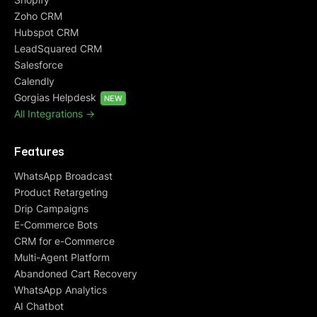
Zoho CRM
Hubspot CRM
LeadSquared CRM
Salesforce
Calendly
Gorgias Helpdesk
NEW
All Integrations ->
Features
WhatsApp Broadcast
Product Retargeting
Drip Campaigns
E-Commerce Bots
CRM for e-Commerce
Multi-Agent Platform
Abandoned Cart Recovery
WhatsApp Analytics
AI Chatbot