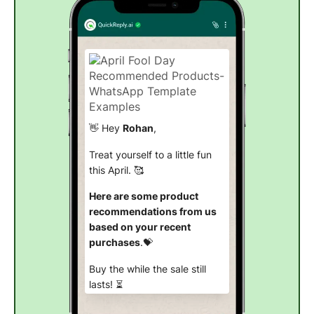
👋 Hey
Rohan
,
Treat yourself to a little fun
this April. 🥰
Here are some product
recommendations from us
based on your recent
purchases
.💝
Buy the while the sale still
lasts! ⏳