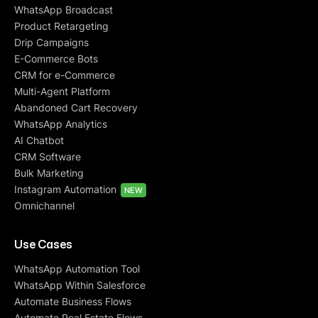
WhatsApp Broadcast
Product Retargeting
Drip Campaigns
E-Commerce Bots
CRM for e-Commerce
Multi-Agent Platform
Abandoned Cart Recovery
WhatsApp Analytics
AI Chatbot
CRM Software
Bulk Marketing
Instagram Automation
NEW
Omnichannel
Use Cases
WhatsApp Automation Tool
WhatsApp Within Salesforce
Automate Business Flows
Automate Real Estate Flows