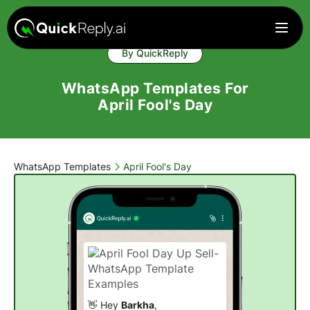
By QuickReply
WhatsApp Templates For
April Fool's Day
WhatsApp Templates
April Fool's Day
👋 Hey
Barkha
,