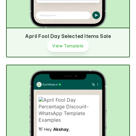
Explore now
April Fool Day Selected Items Sale
View Template
👋 Hey
Akshay
,