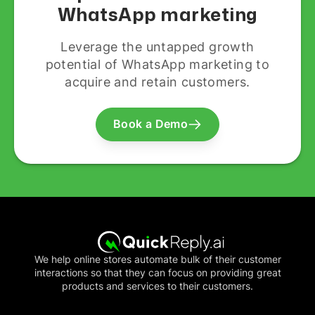
WhatsApp marketing
Leverage the untapped growth
potential of WhatsApp marketing to
acquire and retain customers.
Book a Demo
We help online stores automate bulk of their customer
interactions so that they can focus on providing great
products and services to their customers.