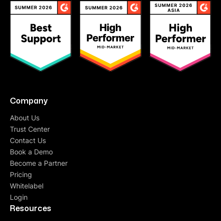
Company
About Us
Trust Center
Contact Us
Book a Demo
Become a Partner
Pricing
Whitelabel
Login
Resources