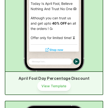
Today Is April Fool, Believe
Nothing And Trust No One 🙉
Although you can trust us
and get upto
40% OFF o
n all
the orders ! 🥳
Offer only for limited time!
⏳
Shop now
April Fool Day Percentage Discount
View Template