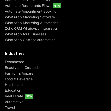
Automate Restaurants Flows
NEW
Automate Appointment Booking
WhatsApp Marketing Software
WhatsApp Marketing Automation
Zoho CRM WhatsApp Integration
WhatsApp for Businesses
WhatsApp Chatbot Automation
Industries
Ecommerce
Beauty and Cosmetics
Fashion & Apparel
Food & Beverage
Healthcare
Education
Real Estate
NEW
Automotive
Travel