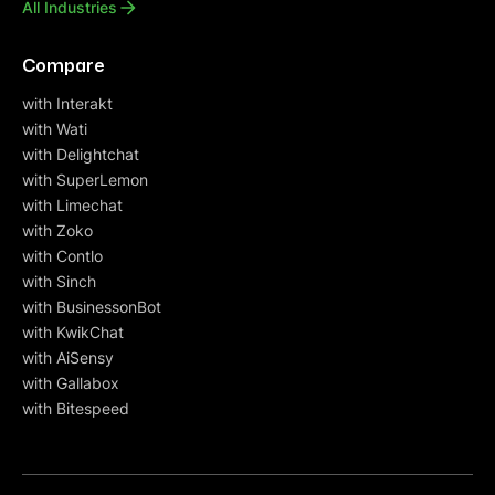
All Industries
Compare
with Interakt
with Wati
with Delightchat
with SuperLemon
with Limechat
with Zoko
with Contlo
with Sinch
with BusinessonBot
with KwikChat
with AiSensy
with Gallabox
with Bitespeed