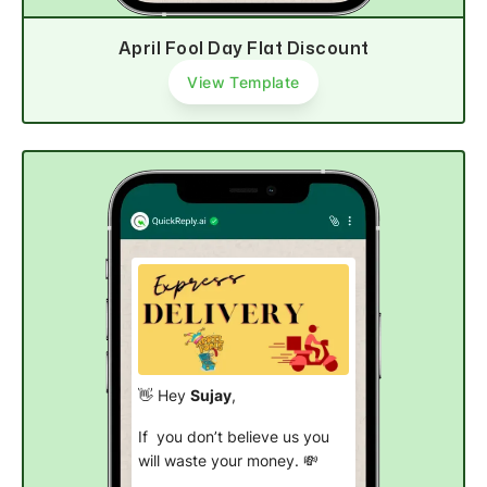
April Fool Day Flat Discount
View Template
👋 Hey
Sujay
,
If you don’t believe us you
will waste your money. 💸