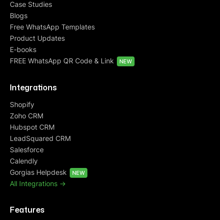
Case Studies
Blogs
Free WhatsApp Templates
Product Updates
E-books
FREE WhatsApp QR Code & Link
NEW
Integrations
Shopify
Zoho CRM
Hubspot CRM
LeadSquared CRM
Salesforce
Calendly
Gorgias Helpdesk
NEW
All Integrations ->
Features