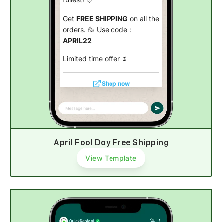
Get
FREE SHIPPING
on all the
orders. 🥳 Use code :
APRIL22
Limited time offer
⏳
Shop now
April Fool Day Free Shipping
View Template