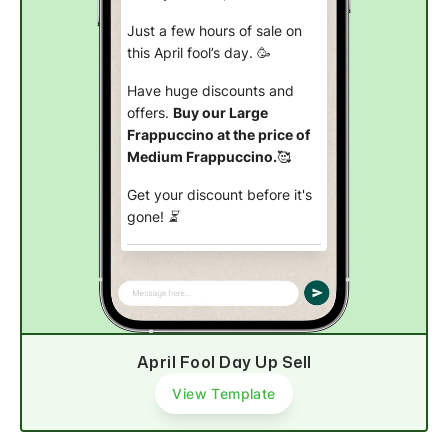
Just a few hours of sale on
this April fool’s day. 🥳
Have huge discounts and
offers.
Buy our Large
Frappuccino at the price of
Medium Frappuccino.
🥰
Get your discount before it's
gone! ⏳
Buy now
April Fool Day Up Sell
View Template