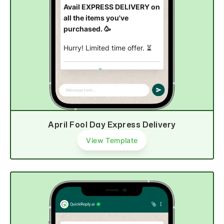
Avail EXPRESS DELIVERY on
all the items you've
purchased. 🥳
Hurry! Limited time offer.
⏳
Shop now
April Fool Day Express Delivery
View Template