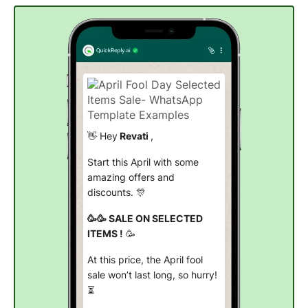
👋 Hey
Revati
,
Start this April with some
amazing offers and
discounts. 🎊
🥳🥳 SALE ON SELECTED
ITEMS !
🥳
At this price, the April fool
sale won’t last long, so hurry!
⏳