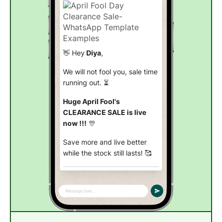
👋 Hey
Diya
,
We will not fool you, sale time
running out. ⏳
Huge April Fool's
CLEARANCE SALE is live
now !!!
🎊
Save more and live better
while the stock still lasts! 🥰
Explore now