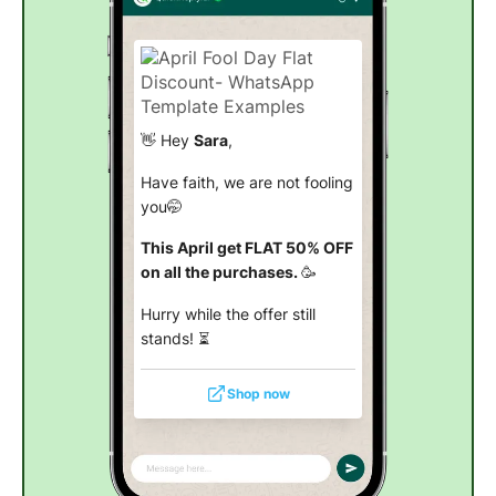
👋 Hey
Sara
,
Have faith, we are not fooling
you🤭
This April get FLAT 50% OFF
on all the purchases.
🥳
Hurry while the offer still
stands! ⏳
Shop now