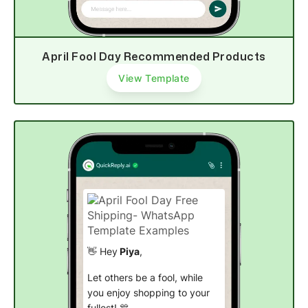
Buy now
April Fool Day Recommended Products
View Template
👋 Hey
Piya
,
Let others be a fool, while
you enjoy shopping to your
fullest! 🎊