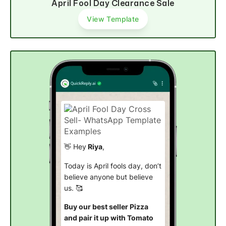
April Fool Day Clearance Sale
View Template
👋 Hey
Riya
,
Today is April fools day, don’t
believe anyone but believe
us. 🥰
Buy our best seller Pizza
and pair it up with Tomato