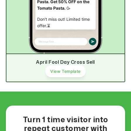
Pasta. Get 50% OFF on the
Tomato Pasta.
🥳
Don't miss out! Limited time
offer.⏳
Buy now
April Fool Day Cross Sell
View Template
Turn 1 time visitor into
repeat customer with