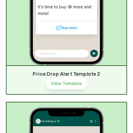
It's time to buy 🤩 more and
more!
Buy now!
Price Drop Alert Template 2
View Template