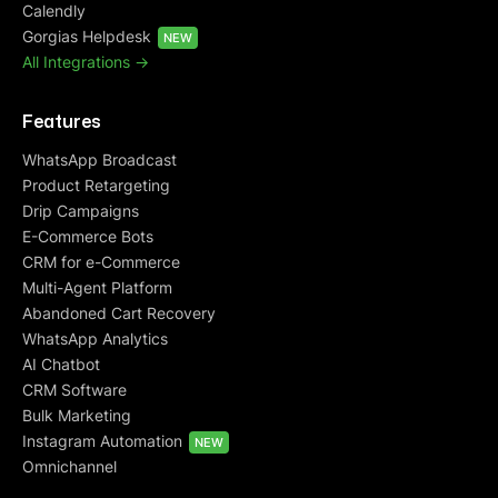
Calendly
Gorgias Helpdesk
NEW
All Integrations ->
Features
WhatsApp Broadcast
Product Retargeting
Drip Campaigns
E-Commerce Bots
CRM for e-Commerce
Multi-Agent Platform
Abandoned Cart Recovery
WhatsApp Analytics
AI Chatbot
CRM Software
Bulk Marketing
Instagram Automation
NEW
Omnichannel