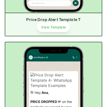
Price Drop Alert Template 7
View Template
👋 Hey
Ana
,
PRICE DROPPED
💸 on the