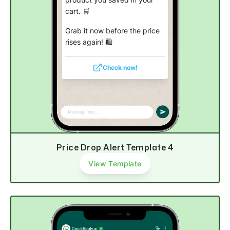
product you saved in your
cart. 🛒
Grab it now before the price
rises again! 🛍️
Check now!
Price Drop Alert Template 4
View Template