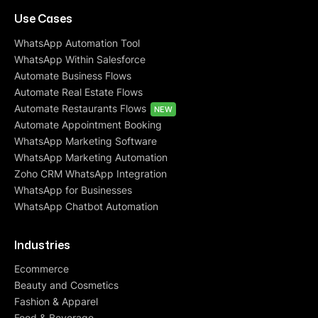
Use Cases
WhatsApp Automation Tool
WhatsApp Within Salesforce
Automate Business Flows
Automate Real Estate Flows
Automate Restaurants Flows
NEW
Automate Appointment Booking
WhatsApp Marketing Software
WhatsApp Marketing Automation
Zoho CRM WhatsApp Integration
WhatsApp for Businesses
WhatsApp Chatbot Automation
Industries
Ecommerce
Beauty and Cosmetics
Fashion & Apparel
Food & Beverage