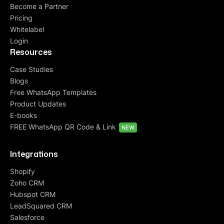
Become a Partner
Pricing
Whitelabel
Login
Resources
Case Studies
Blogs
Free WhatsApp Templates
Product Updates
E-books
FREE WhatsApp QR Code & Link
NEW
Integrations
Shopify
Zoho CRM
Hubspot CRM
LeadSquared CRM
Salesforce