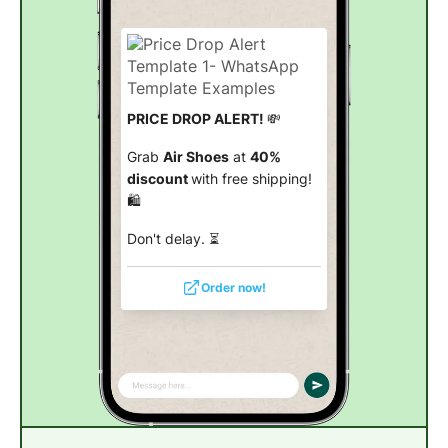
PRICE DROP ALERT!
💸
Grab
Air Shoes
at
40%
discount
with free shipping!
🛍️
Don't delay. ⏳
Order now!