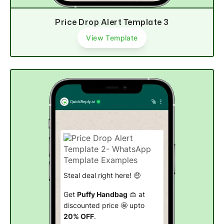
Price Drop Alert Template 3
View Template
Steal deal right here! 🤑
Get
Puffy Handbag
👜 at
discounted price 🤩 upto
20% OFF
.