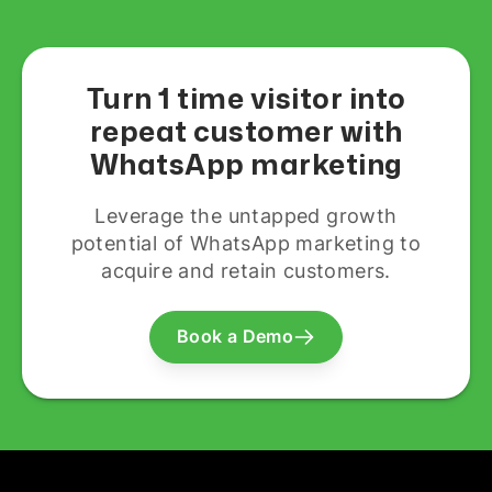
Turn 1 time visitor into
repeat customer with
WhatsApp marketing
Leverage the untapped growth
potential of WhatsApp marketing to
acquire and retain customers.
Book a Demo