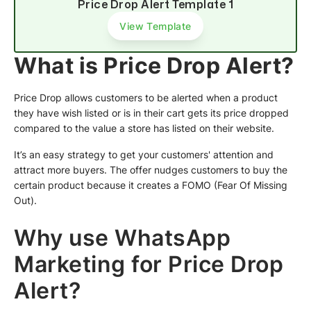
Price Drop Alert Template 1
View Template
What is Price Drop Alert?
Price Drop allows customers to be alerted when a product
they have wish listed or is in their cart gets its price dropped
compared to the value a store has listed on their website.
It’s an easy strategy to get your customers' attention and
attract more buyers. The offer nudges customers to buy the
certain product because it creates a FOMO (Fear Of Missing
Out).
Why use WhatsApp
Marketing for Price Drop
Alert?