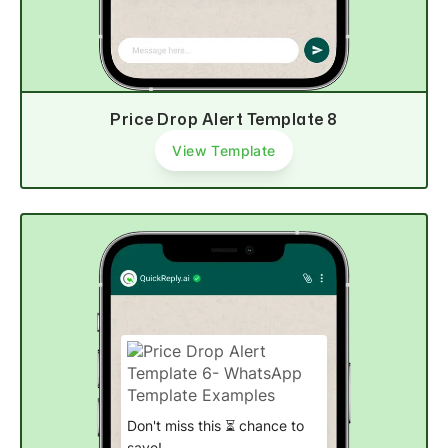
Price Drop Alert Template 8
View Template
Don't miss this ⏳ chance to