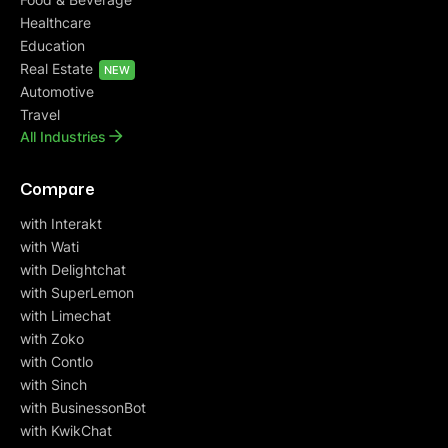
Healthcare
Education
Real Estate
NEW
Automotive
Travel
All Industries
Compare
with Interakt
with Wati
with Delightchat
with SuperLemon
with Limechat
with Zoko
with Contlo
with Sinch
with BusinessonBot
with KwikChat