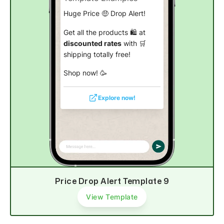
Huge Price 🤑 Drop Alert!
Get all the products 🛍️ at
discounted rates
with 🛒
shipping totally free!
Shop now! 🥳
Explore now!
Price Drop Alert Template 9
View Template