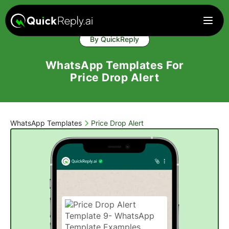
By QuickReply
WhatsApp Templates For
Price Drop Alert
WhatsApp Templates
Price Drop Alert