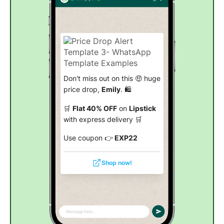
Don't miss out on this 🤑 huge
price drop,
Emily
. 🛍️
🛒
Flat 40% OFF
on
Lipstick
with express delivery 🛒
Use coupon 👉
EXP22
Shop now!