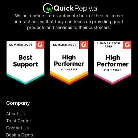
We help online stores automate bulk of their customer
interactions so that they can focus on providing great
products and services to their customers.
Company
About Us
Trust Center
Contact Us
Book a Demo