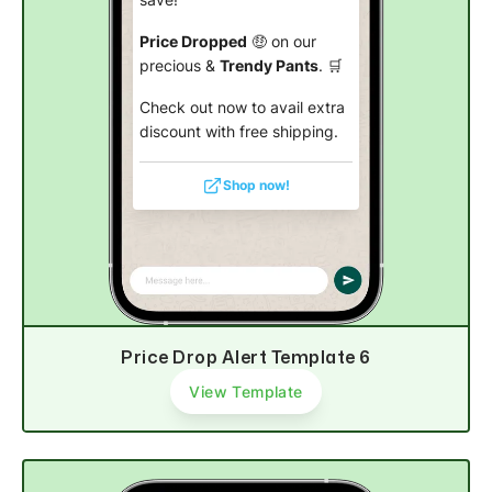
save!
Price Dropped
🤑 on our
precious &
Trendy Pants
. 🛒
Check out now to avail extra
discount with free shipping.
Shop now!
Price Drop Alert Template 6
View Template