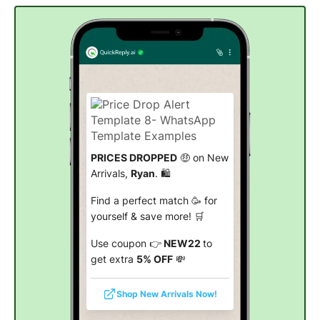
PRICES DROPPED
🤑 on New
Arrivals,
Ryan
. 🛍️
Find a perfect match 🥳 for
yourself & save more! 🛒
Use coupon 👉
NEW22
to
get extra
5% OFF
💸
Shop New Arrivals Now!