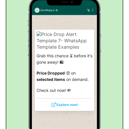
Grab this chance ⏳ before it's
gone away! 🛍️
Price Dropped
🤑 on
selected items
on demand.
Check out now! 💸
Explore now!