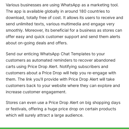
Various businesses are using WhatsApp as a marketing tool.
The app is available globally in around 180 countries to
download, totally free of cost. It allows its users to receive and
send unlimited texts, various multimedia and engage very
smoothly. Moreover, its beneficial for a business as stores can
offer easy and quick customer support and send them alerts
about on-going deals and offers.
Send our enticing WhatsApp Chat Templates to your
customers as automated reminders to recover abandoned
carts using Price Drop Alert. Notifying subscribers and
customers about a Price Drop will help you re-engage with
them. The link you’ll provide with Price Drop Alert will take
customers back to your website where they can explore and
increase customer engagement.
Stores can even use a Price Drop Alert on big shopping days
or festivals, offering a huge price drop on certain products
which will surely attract a large audience.