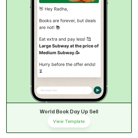
👋 Hey Radha,
Books are forever, but deals
are not! 📚
Eat extra and pay less! 🥰
Large Subway at the price of
Medium Subway.🥳
Hurry before the offer ends!
⏳
Order now
World Book Day Up Sell
View Template