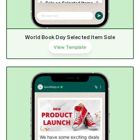
🥳
Sale on Selected Items
. 🥳
Available for only limited time!
⏳
World Book Day Selected Item Sale
Explore now
View Template
We have some exciting deals