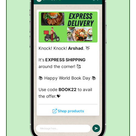
Knock! Knock!
Arshad
. 👋
It's
EXPRESS SHIPPING
around the corner! 🥰
📚 Happy World Book Day 📚
Use code
BOOK22
to avail
the offer.💝
Shop products