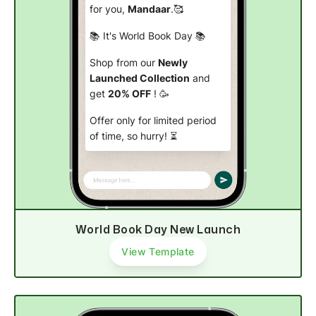
for you,
Mandaar
.🥰
📚 It's World Book Day 📚
Shop from our
Newly
Launched Collection
and
get
20% OFF
! 🥳
Offer only for limited period
of time, so hurry! ⏳
Explore products
World Book Day New Launch
View Template