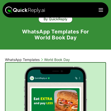
By QuickReply
WhatsApp Templates For
World Book Day
WhatsApp Templates
World Book Day