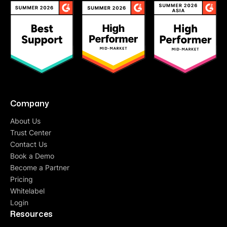
Company
About Us
Trust Center
Contact Us
Book a Demo
Become a Partner
Pricing
Whitelabel
Login
Resources