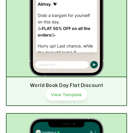
Abhay
. 💝
Grab a bargain for yourself
on this day.
🥳
FLAT 50% OFF on all the
orders
🥳
Hurry up! Last chance, while
the deal still lasts! ⏳
Shop now
World Book Day Flat Discount
View Template