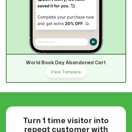
saved it for you
. 🥰
Complete your purchase now
and get extra
20% OFF
. 🥳
Complete purchase
World Book Day Abandoned Cart
View Template
Turn 1 time visitor into
repeat customer with