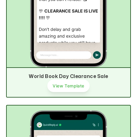
🎊
CLEARANCE SALE IS LIVE
!!!!
🎊
Don't delay and grab
amazing and exclusive
products while you still have
time. ⏳
Shop now
World Book Day Clearance Sale
View Template