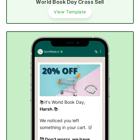
World Book Day Cross Sell
View Template
📚It's World Book Day,
Harsh
.📚
We noticed you left
something in your cart. 🛒
🥰 Don't worry, we have