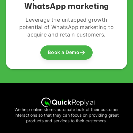
WhatsApp marketing
Leverage the untapped growth
potential of WhatsApp marketing to
acquire and retain customers.
Book a Demo
We help online stores automate bulk of their customer
interactions so that they can focus on providing great
products and services to their customers.