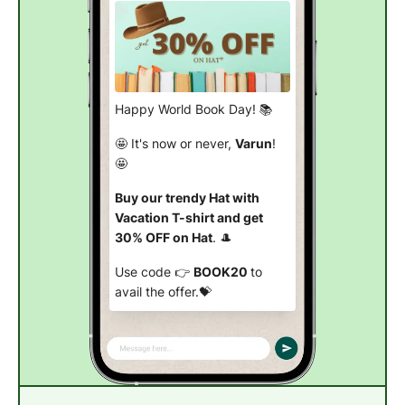
Happy World Book Day! 📚
🤩 It's now or never,
Varun
!
🤩
Buy our trendy Hat with
Vacation T-shirt and get
30% OFF on Hat
. 🎩
Use code 👉
BOOK20
to
avail the offer.💝
Buy now