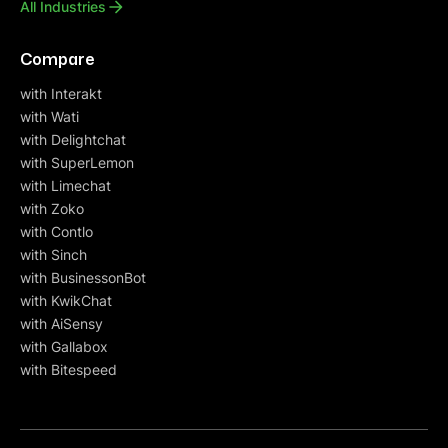
All Industries
Compare
with Interakt
with Wati
with Delightchat
with SuperLemon
with Limechat
with Zoko
with Contlo
with Sinch
with BusinessonBot
with KwikChat
with AiSensy
with Gallabox
with Bitespeed