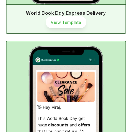
World Book Day Express Delivery
View Template
👋 Hey Viraj,
This World Book Day get
huge
discounts
and
offers
that you can't refuse. 🥰