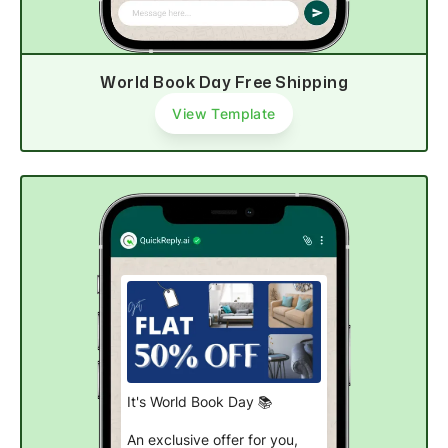
Shop now
World Book Day Free Shipping
View Template
It's World Book Day 📚
An exclusive offer for you,