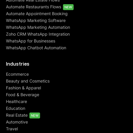
Automate Restaurants Flows
NEW
Automate Appointment Booking
WhatsApp Marketing Software
WhatsApp Marketing Automation
Zoho CRM WhatsApp Integration
WhatsApp for Businesses
WhatsApp Chatbot Automation
Industries
Ecommerce
Beauty and Cosmetics
Fashion & Apparel
Food & Beverage
Healthcare
Education
Real Estate
NEW
Automotive
Travel