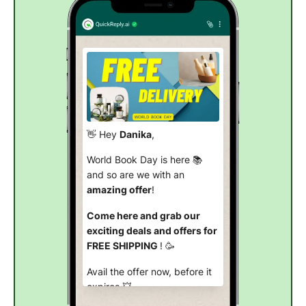
👋 Hey
Danika
,
World Book Day is here 📚
and so are we with an
amazing offer
!
Come here and grab our
exciting deals and offers for
FREE SHIPPING
! 🥳
Avail the offer now, before it
expires
.💥