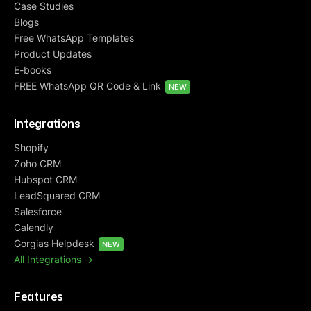
Case Studies
Blogs
Free WhatsApp Templates
Product Updates
E-books
FREE WhatsApp QR Code & Link
NEW
Integrations
Shopify
Zoho CRM
Hubspot CRM
LeadSquared CRM
Salesforce
Calendly
Gorgias Helpdesk
NEW
All Integrations ->
Features