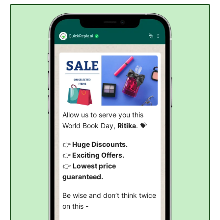
Allow us to serve you this
World Book Day,
Ritika
. 💝
👉
Huge Discounts.
👉
Exciting Offers.
👉
Lowest price
guaranteed.
Be wise and don’t think twice
on this -