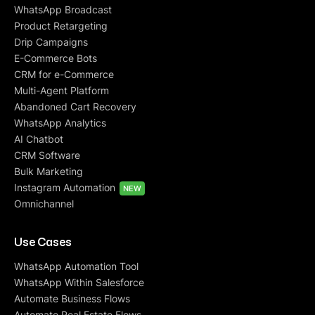
WhatsApp Broadcast
Product Retargeting
Drip Campaigns
E-Commerce Bots
CRM for e-Commerce
Multi-Agent Platform
Abandoned Cart Recovery
WhatsApp Analytics
AI Chatbot
CRM Software
Bulk Marketing
Instagram Automation
NEW
Omnichannel
Use Cases
WhatsApp Automation Tool
WhatsApp Within Salesforce
Automate Business Flows
Automate Real Estate Flows