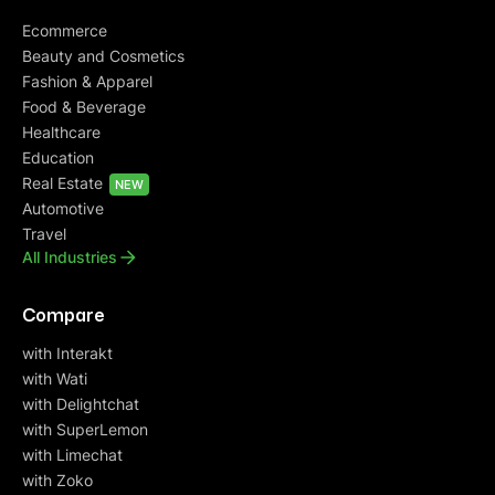
Ecommerce
Beauty and Cosmetics
Fashion & Apparel
Food & Beverage
Healthcare
Education
Real Estate
NEW
Automotive
Travel
All Industries
Compare
with Interakt
with Wati
with Delightchat
with SuperLemon
with Limechat
with Zoko