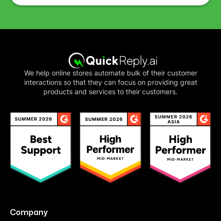
We help online stores automate bulk of their customer
interactions so that they can focus on providing great
products and services to their customers.
Company