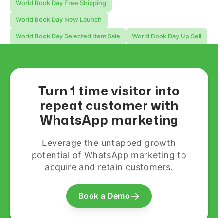
World Book Day Free Shipping
World Book Day New Launch
World Book Day Selected Item Sale
World Book Day Up Sell
Turn 1 time visitor into
repeat customer with
WhatsApp marketing
Leverage the untapped growth
potential of WhatsApp marketing to
acquire and retain customers.
Book a Demo