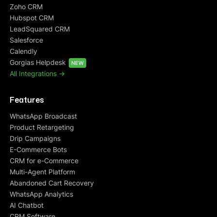
Zoho CRM
Hubspot CRM
LeadSquared CRM
Salesforce
Calendly
Gorgias Helpdesk
NEW
All Integrations ->
Features
WhatsApp Broadcast
Product Retargeting
Drip Campaigns
E-Commerce Bots
CRM for e-Commerce
Multi-Agent Platform
Abandoned Cart Recovery
WhatsApp Analytics
AI Chatbot
CRM Software