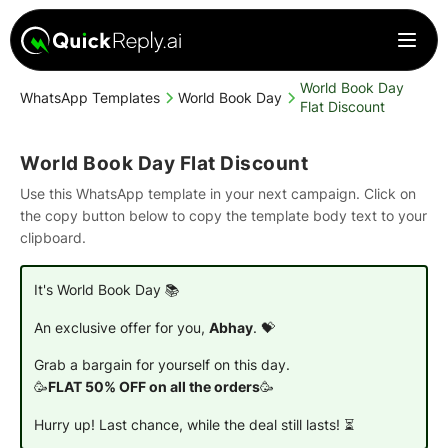
World Book Day
WhatsApp Templates
World Book Day
Flat Discount
World Book Day Flat Discount
Use this WhatsApp template in your next campaign. Click on
the copy button below to copy the template body text to your
clipboard.
It's World Book Day 📚
An exclusive offer for you,
Abhay
. 💝
Grab a bargain for yourself on this day.
🥳
FLAT 50% OFF on all the orders
🥳
Hurry up! Last chance, while the deal still lasts! ⏳