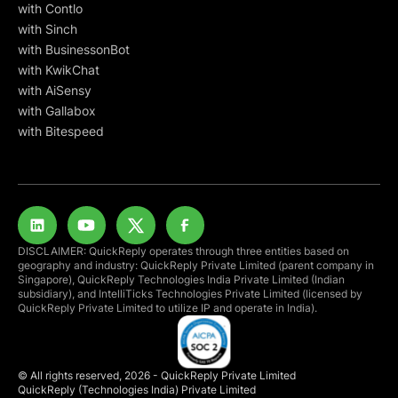
with Contlo
with Sinch
with BusinessonBot
with KwikChat
with AiSensy
with Gallabox
with Bitespeed
DISCLAIMER: QuickReply operates through three entities based on
geography and industry: QuickReply Private Limited (parent company in
Singapore), QuickReply Technologies India Private Limited (Indian
subsidiary), and IntelliTicks Technologies Private Limited (licensed by
QuickReply Private Limited to utilize IP and operate in India).
© All rights reserved, 2026 - QuickReply Private Limited
QuickReply (Technologies India) Private Limited