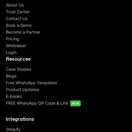
About Us
Trust Center
Contact Us
Book a Demo
Become a Partner
Pricing
Whitelabel
Login
Resources
Case Studies
Blogs
Free WhatsApp Templates
Product Updates
E-books
FREE WhatsApp QR Code & Link
NEW
Integrations
Shopify