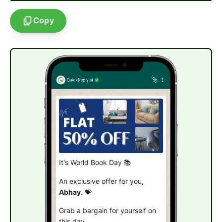
Copy
It's World Book Day 📚
An exclusive offer for you,
Abhay
. 💝
Grab a bargain for yourself on
this day.