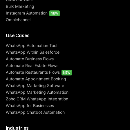
Bulk Marketing
Instagram Automation
NEW
Omnichannel
Use Cases
WhatsApp Automation Tool
WhatsApp Within Salesforce
Automate Business Flows
Automate Real Estate Flows
Automate Restaurants Flows
NEW
Automate Appointment Booking
WhatsApp Marketing Software
WhatsApp Marketing Automation
Zoho CRM WhatsApp Integration
WhatsApp for Businesses
WhatsApp Chatbot Automation
Industries