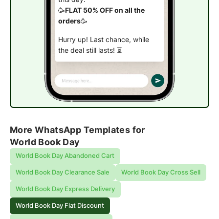
🥳
FLAT 50% OFF on all the
orders
🥳
Hurry up! Last chance, while
the deal still lasts! ⏳
Shop now
More WhatsApp Templates for
World Book Day
World Book Day Abandoned Cart
World Book Day Clearance Sale
World Book Day Cross Sell
World Book Day Express Delivery
World Book Day Flat Discount