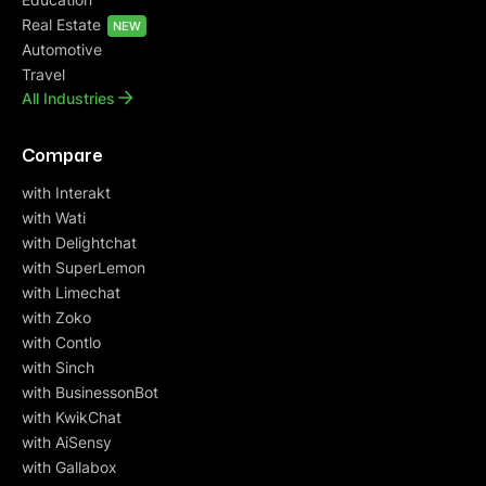
Real Estate
NEW
Automotive
Travel
All Industries
Compare
with Interakt
with Wati
with Delightchat
with SuperLemon
with Limechat
with Zoko
with Contlo
with Sinch
with BusinessonBot
with KwikChat
with AiSensy
with Gallabox