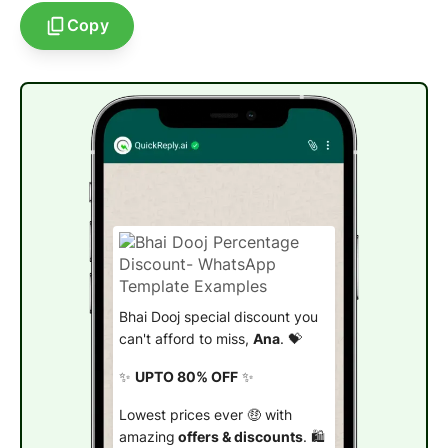
Copy
Bhai Dooj special discount you
can't afford to miss,
Ana
. 💝
✨
UPTO 80% OFF
✨
Lowest prices ever 🤑 with
amazing
offers & discounts
. 🛍️