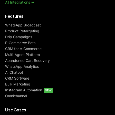
All Integrations ->
Features
WhatsApp Broadcast
Product Retargeting
Drip Campaigns
E-Commerce Bots
CRM for e-Commerce
Multi-Agent Platform
Abandoned Cart Recovery
WhatsApp Analytics
AI Chatbot
CRM Software
Bulk Marketing
Instagram Automation
NEW
Omnichannel
Use Cases