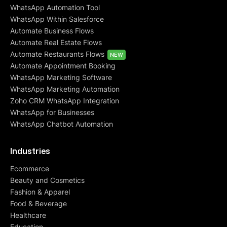
WhatsApp Automation Tool
WhatsApp Within Salesforce
Automate Business Flows
Automate Real Estate Flows
Automate Restaurants Flows
NEW
Automate Appointment Booking
WhatsApp Marketing Software
WhatsApp Marketing Automation
Zoho CRM WhatsApp Integration
WhatsApp for Businesses
WhatsApp Chatbot Automation
Industries
Ecommerce
Beauty and Cosmetics
Fashion & Apparel
Food & Beverage
Healthcare
Education