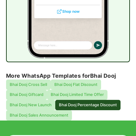
Shop now
More WhatsApp Templates for
Bhai Dooj
Bhai Dooj Cross Sell
Bhai Dooj Flat Discount
Bhai Dooj Giftcard
Bhai Dooj Limited Time Offer
Bhai Dooj New Launch
Bhai Dooj Percentage Discount
Bhai Dooj Sales Announcement