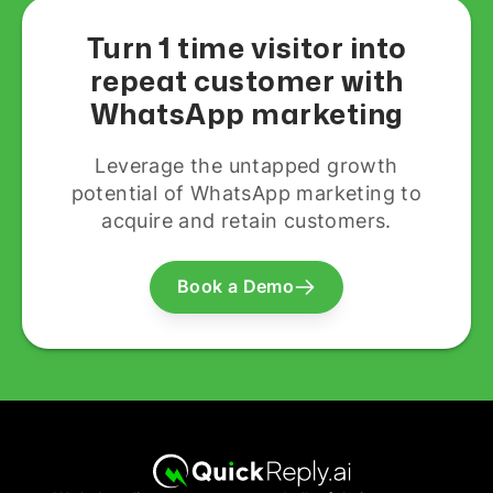
Turn 1 time visitor into
repeat customer with
WhatsApp marketing
Leverage the untapped growth
potential of WhatsApp marketing to
acquire and retain customers.
Book a Demo