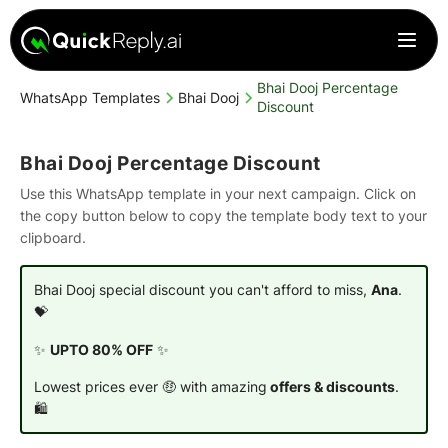
Bhai Dooj Percentage
WhatsApp Templates
Bhai Dooj
Discount
Bhai Dooj Percentage Discount
Use this WhatsApp template in your next campaign. Click on
the copy button below to copy the template body text to your
clipboard.
Bhai Dooj special discount you can't afford to miss,
Ana
.
💝
✨
UPTO 80% OFF
✨
Lowest prices ever 🤑 with amazing
offers & discounts
.
🛍️