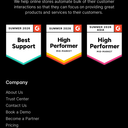
We help online stores automate bulk of their customer
interactions so that they can focus on providing great
products and services to their customers.
Company
About Us
Trust Center
Contact Us
Book a Demo
Become a Partner
Pricing