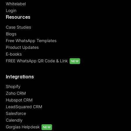
Whitelabel
Login
Resources
Case Studies
Blogs
Free WhatsApp Templates
Product Updates
E-books
FREE WhatsApp QR Code & Link
NEW
Integrations
Shopify
Zoho CRM
Hubspot CRM
LeadSquared CRM
Salesforce
Calendly
Gorgias Helpdesk
NEW