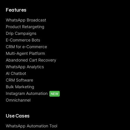
Features
WhatsApp Broadcast
Product Retargeting
Drip Campaigns
E-Commerce Bots
CRM for e-Commerce
Multi-Agent Platform
Abandoned Cart Recovery
WhatsApp Analytics
AI Chatbot
CRM Software
Bulk Marketing
Instagram Automation
NEW
Omnichannel
Use Cases
WhatsApp Automation Tool