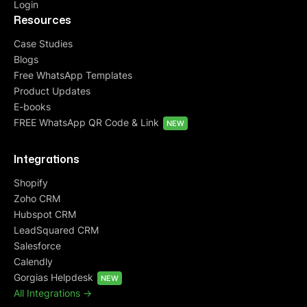
Login
Resources
Case Studies
Blogs
Free WhatsApp Templates
Product Updates
E-books
FREE WhatsApp QR Code & Link
NEW
Integrations
Shopify
Zoho CRM
Hubspot CRM
LeadSquared CRM
Salesforce
Calendly
Gorgias Helpdesk
NEW
All Integrations ->