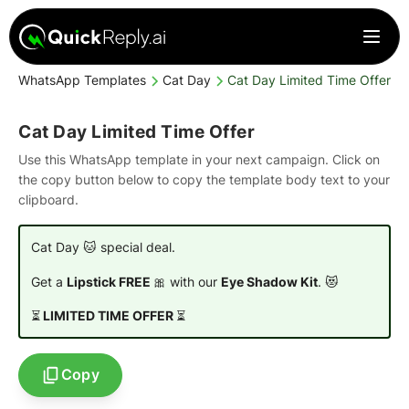
WhatsApp Templates
Cat Day
Cat Day Limited Time Offer
Cat Day Limited Time Offer
Use this WhatsApp template in your next campaign. Click on
the copy button below to copy the template body text to your
clipboard.
Cat Day 🐱 special deal.
Get a
Lipstick FREE
🎀 with our
Eye Shadow Kit
. 😻
⏳
LIMITED TIME OFFER
⏳
Copy