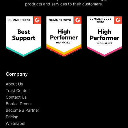
products and services to their customers.
Company
About Us
Trust Center
Contact Us
Book a Demo
Become a Partner
Pricing
Whitelabel