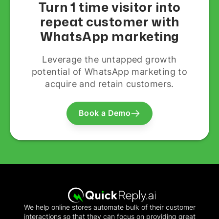
Turn 1 time visitor into
repeat customer with
WhatsApp marketing
Leverage the untapped growth
potential of WhatsApp marketing to
acquire and retain customers.
Book a Demo
We help online stores automate bulk of their customer
interactions so that they can focus on providing great