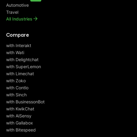
Automotive
Travel
All Industries
Compare
with Interakt
with Wati
with Delightchat
with SuperLemon
with Limechat
with Zoko
with Contlo
with Sinch
with BusinessonBot
with KwikChat
with AiSensy
with Gallabox
with Bitespeed