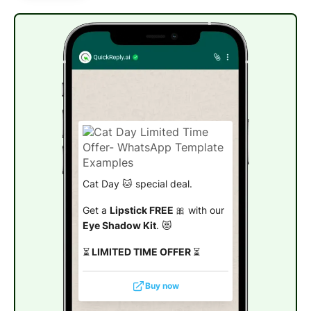
Cat Day 🐱 special deal.
Get a
Lipstick FREE
🎀 with our
Eye Shadow Kit
. 😻
⏳
LIMITED TIME OFFER
⏳
Buy now