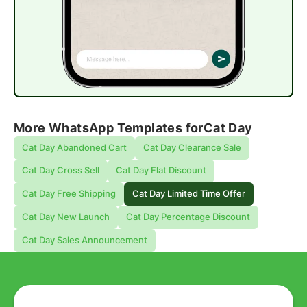
More WhatsApp Templates for
Cat Day
Cat Day Abandoned Cart
Cat Day Clearance Sale
Cat Day Cross Sell
Cat Day Flat Discount
Cat Day Free Shipping
Cat Day Limited Time Offer
Cat Day New Launch
Cat Day Percentage Discount
Cat Day Sales Announcement