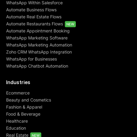
WhatsApp Within Salesforce
Automate Business Flows
Automate Real Estate Flows
Automate Restaurants Flows
NEW
Automate Appointment Booking
WhatsApp Marketing Software
WhatsApp Marketing Automation
Zoho CRM WhatsApp Integration
WhatsApp for Businesses
WhatsApp Chatbot Automation
Industries
Ecommerce
Beauty and Cosmetics
Fashion & Apparel
Food & Beverage
Healthcare
Education
Real Estate
NEW