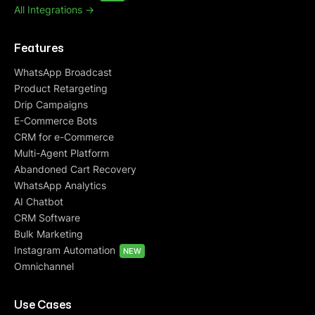
All Integrations ->
Features
WhatsApp Broadcast
Product Retargeting
Drip Campaigns
E-Commerce Bots
CRM for e-Commerce
Multi-Agent Platform
Abandoned Cart Recovery
WhatsApp Analytics
AI Chatbot
CRM Software
Bulk Marketing
Instagram Automation
NEW
Omnichannel
Use Cases