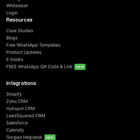
Whitelabel
Login
Resources
Case Studies
Blogs
Free WhatsApp Templates
Product Updates
E-books
FREE WhatsApp QR Code & Link
NEW
Integrations
Shopify
Zoho CRM
Hubspot CRM
LeadSquared CRM
Salesforce
Calendly
Gorgias Helpdesk
NEW