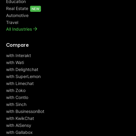
Education
Real Estate
NEW
Automotive
Travel
All Industries
Compare
with Interakt
with Wati
with Delightchat
with SuperLemon
with Limechat
with Zoko
with Contlo
with Sinch
with BusinessonBot
with KwikChat
with AiSensy
with Gallabox