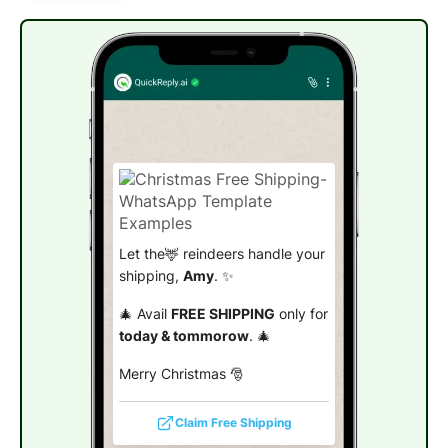
Let the🦌 reindeers handle your
shipping,
Amy
. ✨
🎄 Avail
FREE SHIPPING
only for
today & tommorow
. 🎄
Merry Christmas 🎅
Claim Free Shipping