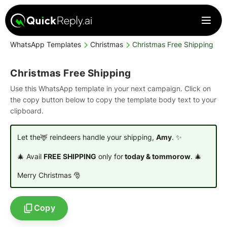
WhatsApp Templates
Christmas
Christmas Free Shipping
Christmas Free Shipping
Use this WhatsApp template in your next campaign. Click on
the copy button below to copy the template body text to your
clipboard.
Let the🦌 reindeers handle your shipping,
Amy
. ✨
🎄 Avail
FREE SHIPPING
only for
today & tommorow
. 🎄
Merry Christmas 🎅
Copy