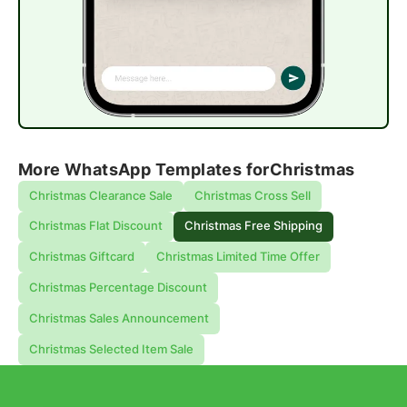
More WhatsApp Templates for
Christmas
Christmas Clearance Sale
Christmas Cross Sell
Christmas Flat Discount
Christmas Free Shipping
Christmas Giftcard
Christmas Limited Time Offer
Christmas Percentage Discount
Christmas Sales Announcement
Christmas Selected Item Sale