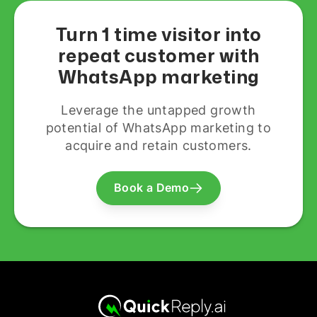
Turn 1 time visitor into
repeat customer with
WhatsApp marketing
Leverage the untapped growth
potential of WhatsApp marketing to
acquire and retain customers.
Book a Demo