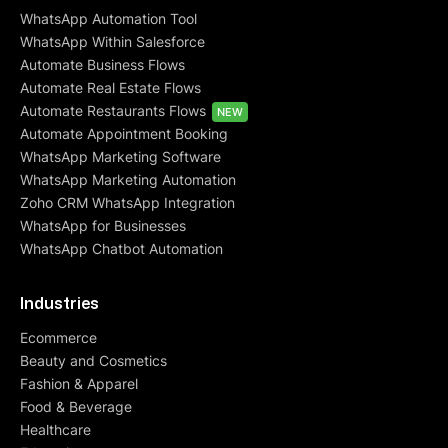
WhatsApp Automation Tool
WhatsApp Within Salesforce
Automate Business Flows
Automate Real Estate Flows
Automate Restaurants Flows
NEW
Automate Appointment Booking
WhatsApp Marketing Software
WhatsApp Marketing Automation
Zoho CRM WhatsApp Integration
WhatsApp for Businesses
WhatsApp Chatbot Automation
Industries
Ecommerce
Beauty and Cosmetics
Fashion & Apparel
Food & Beverage
Healthcare