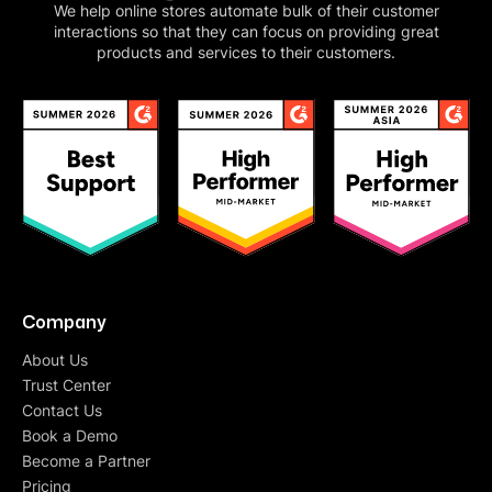
We help online stores automate bulk of their customer
interactions so that they can focus on providing great
products and services to their customers.
Company
About Us
Trust Center
Contact Us
Book a Demo
Become a Partner
Pricing