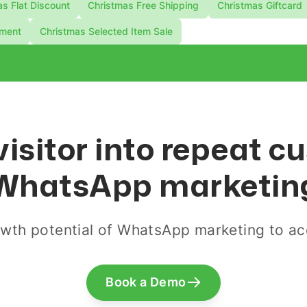
s Flat Discount
Christmas Free Shipping
Christmas Giftcard
ement
Christmas Selected Item Sale
visitor into repeat 
WhatsApp marketin
wth potential of WhatsApp marketing to acq
Book a Demo