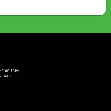
o that they
tomers.