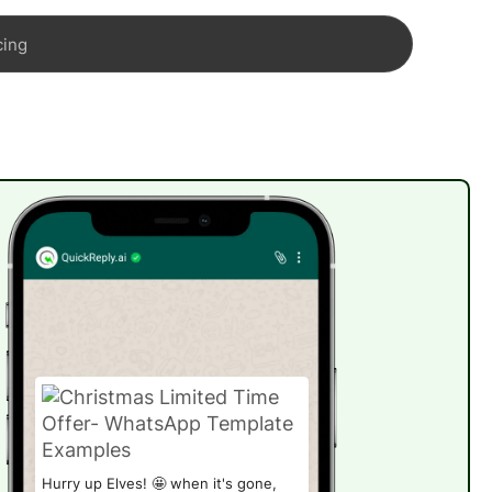
cing
Hurry up Elves! 🤩 when it's gone,