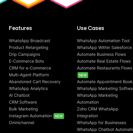
Features
Use Cases
WhatsApp Broadcast
WhatsApp Automation Tool
Product Retargeting
WhatsApp Within Salesforce
Drip Campaigns
Automate Business Flows
E-Commerce Bots
Automate Real Estate Flows
CRM for e-Commerce
Automate Restaurants Flows
Multi-Agent Platform
NEW
Abandoned Cart Recovery
Automate Appointment Book
WhatsApp Analytics
WhatsApp Marketing Softwa
AI Chatbot
WhatsApp Marketing
CRM Software
Automation
Bulk Marketing
Zoho CRM WhatsApp
Instagram Automation
Integration
NEW
Omnichannel
WhatsApp for Businesses
WhatsApp Chatbot Automati