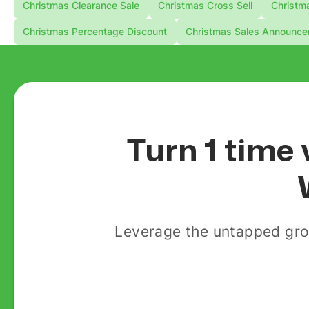
Christmas Clearance Sale
Christmas Cross Sell
Christma
Christmas Percentage Discount
Christmas Sales Announc
Turn 1 time 
Leverage the untapped gro