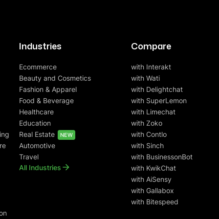
Industries
Compare
Ecommerce
with Interakt
Beauty and Cosmetics
with Wati
Fashion & Apparel
with Delightchat
Food & Beverage
with SuperLemon
Healthcare
with Limechat
Education
with Zoko
ing
Real Estate
with Contlo
NEW
re
Automotive
with Sinch
Travel
with BusinessonBot
All Industries
with KwikChat
with AiSensy
with Gallabox
with Bitespeed
on