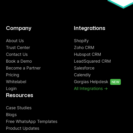
Company
Integrations
About Us
Shopify
Trust Center
Zoho CRM
Contact Us
Hubspot CRM
Book a Demo
LeadSquared CRM
Become a Partner
Salesforce
Pricing
Calendly
Whitelabel
Gorgias Helpdesk
NEW
Login
All Integrations ->
Resources
Case Studies
Blogs
Free WhatsApp Templates
Product Updates