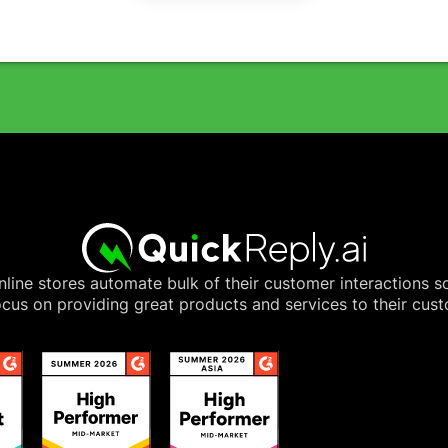
line stores automate bulk of their customer interactions s
cus on providing great products and services to their cus