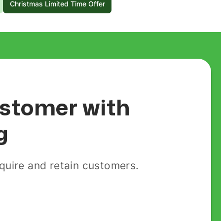
Christmas Limited Time Offer
customer with
g
uire and retain customers.