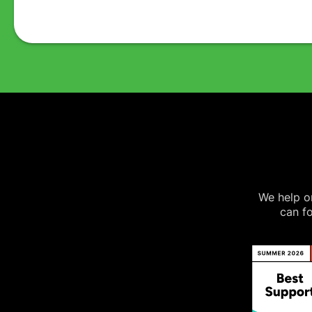
We help on
can fo