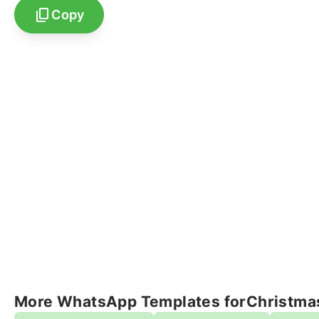
Copy
More WhatsApp Templates for
Christma