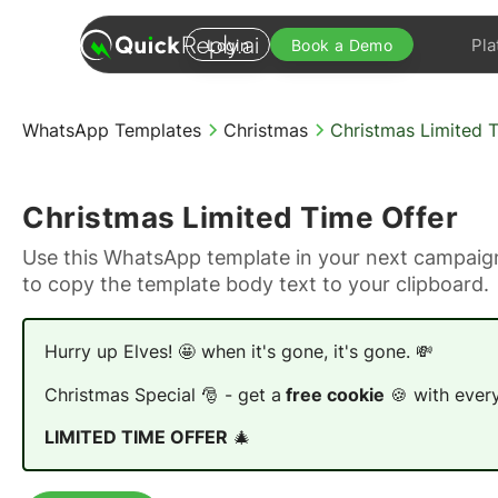
Pla
Login
Book a Demo
WhatsApp Templates
Christmas
Christmas Limited 
Christmas Limited Time Offer
Use this WhatsApp template in your next campaign
to copy the template body text to your clipboard.
Hurry up Elves! 🤩 when it's gone, it's gone. 💸
Christmas Special 🎅 - get a
free cookie
🍪 with every
LIMITED TIME OFFER
🎄