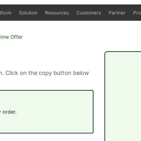
tform
Solution
Resources
Customers
Partner
Pri
Time Offer
. Click on the copy button below
 order.