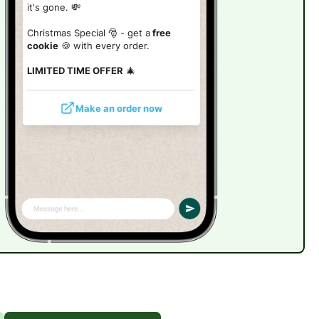
it's gone. 💸
Christmas Special 🎅 - get a
free
cookie
🍪 with every order.
LIMITED TIME OFFER
🎄
Make an order now